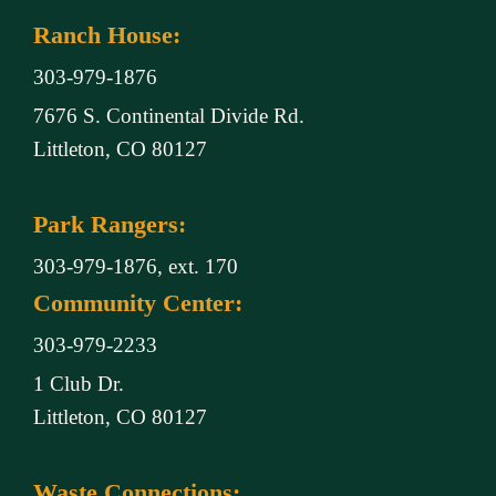
Ranch House:
303-979-1876
7676 S. Continental Divide Rd.
Littleton, CO 80127
Park Rangers:
303-979-1876, ext. 170
Community Center:
303-979-2233
1 Club Dr.
Littleton, CO 80127
Waste Connections: