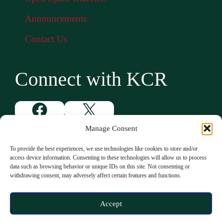
Announcements
Contact Us
Connect with KCR
Facebook
X
Instagram
YouTube
Manage Consent
To provide the best experiences, we use technologies like cookies to store and/or
access device information. Consenting to these technologies will allow us to process
data such as browsing behavior or unique IDs on this site. Not consenting or
withdrawing consent, may adversely affect certain features and functions.
Accept
© 2026 Ken-Caryl Ranch |
Privacy Policy
|
Accessibility Statement
|
ADA Statement