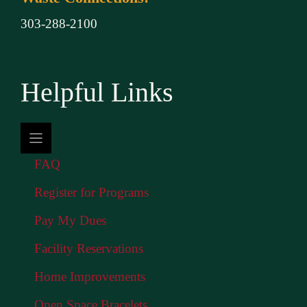
303-288-2100
Helpful Links
FAQ
Register for Programs
Pay My Dues
Facility Reservations
Home Improvements
Open Space Bracelets