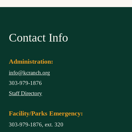
Contact Info
Administration:
info@kcranch.org
303-979-1876
Staff Directory
Facility/Parks Emergency:
303-979-1876, ext. 320