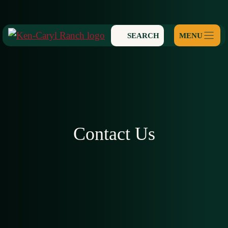
Skip
to
SEARCH
content
Contact Us