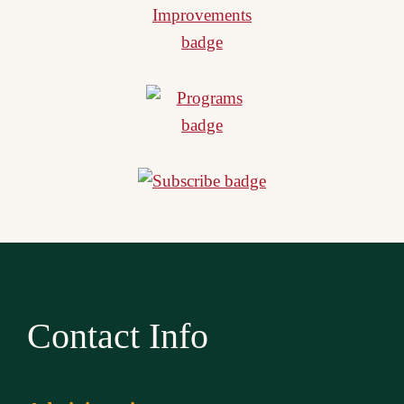
Contact Info