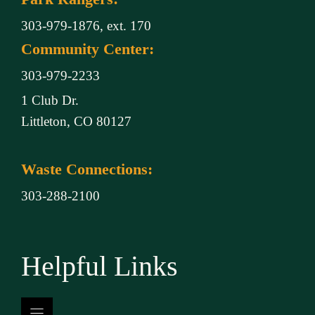
303-979-1876, ext. 170
Community Center:
303-979-2233
1 Club Dr.
Littleton, CO 80127
Waste Connections:
303-288-2100
Helpful Links