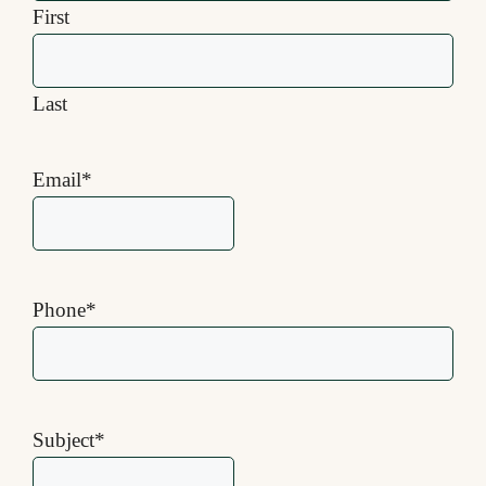
First
Last
Email
*
Phone
*
Subject
*