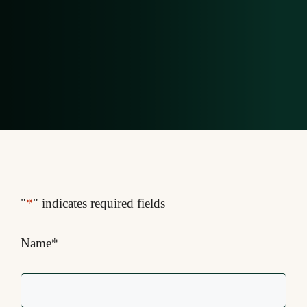
"
*
" indicates required fields
Name
*