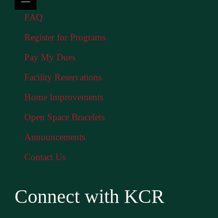
FAQ
Register for Programs
Pay My Dues
Facility Reservations
Home Improvements
Open Space Bracelets
Announcements
Contact Us
Connect with KCR