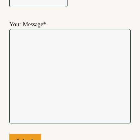
Your Message
*