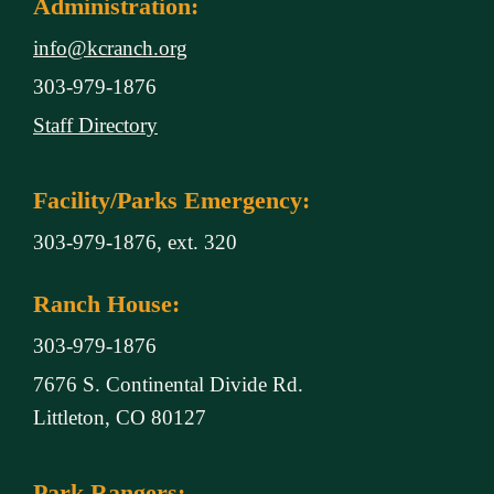
Administration:
info@kcranch.org
303-979-1876
Staff Directory
Facility/Parks Emergency:
303-979-1876, ext. 320
Ranch House:
303-979-1876
7676 S. Continental Divide Rd.
Littleton, CO 80127
Park Rangers: