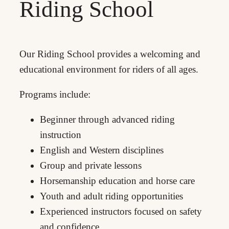
Riding School
Our Riding School provides a welcoming and
educational environment for riders of all ages.
Programs include:
Beginner through advanced riding
instruction
English and Western disciplines
Group and private lessons
Horsemanship education and horse care
Youth and adult riding opportunities
Experienced instructors focused on safety
and confidence