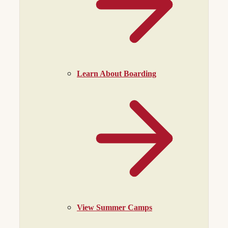
Learn About Boarding
View Summer Camps