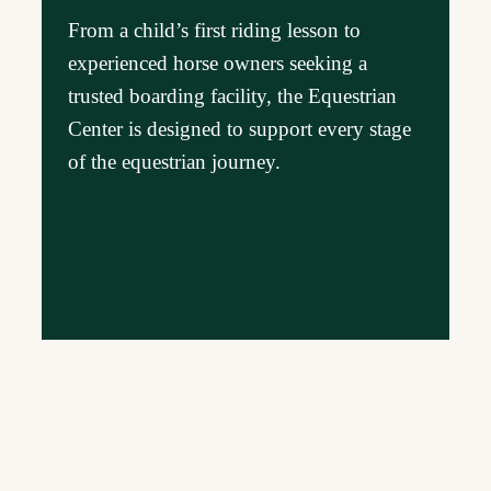
From a child’s first riding lesson to
experienced horse owners seeking a
trusted boarding facility, the Equestrian
Center is designed to support every stage
of the equestrian journey.