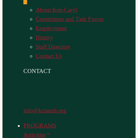
About Ken-Caryl
Committees and Task Forces
Employment
History
Staff Directory
Contact Us
CONTACT
Administration
303-979-1876
info@kcranch.org
PROGRAMS
Activities