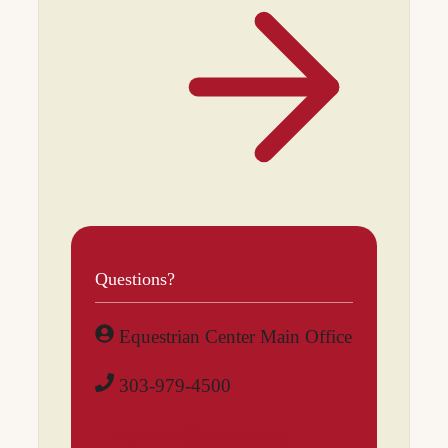
Questions?
Equestrian Center Main Office
303-979-4500
eqschool@kcranch.org