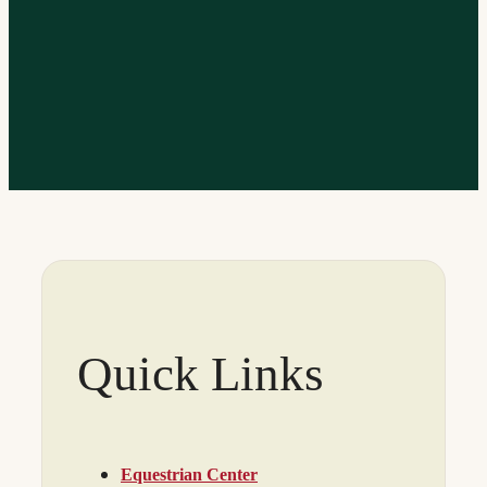
Quick Links
Equestrian Center