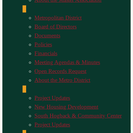
Metropolitan District
Board of Directors
Documents
Policies
Financials
Meeting Agendas & Minutes
Open Records Request
About the Metro District
Project Updates
New Housing Development
South Hogback & Community Center
Project Updates