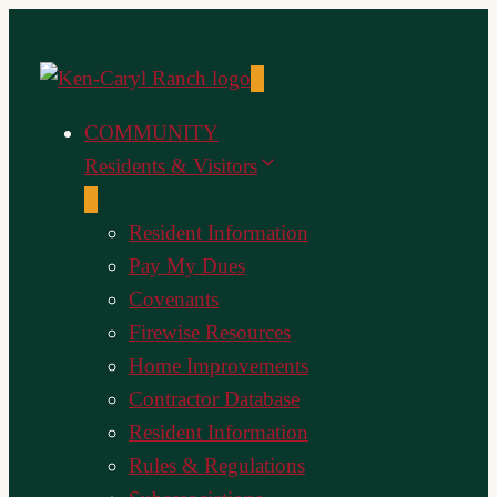
Skip
to
content
COMMUNITY
Residents & Visitors
Resident Information
Pay My Dues
Covenants
Firewise Resources
Home Improvements
Contractor Database
Resident Information
Rules & Regulations