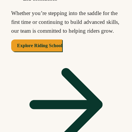
Whether you’re stepping into the saddle for the
first time or continuing to build advanced skills,
our team is committed to helping riders grow.
Explore Riding School