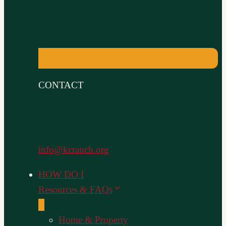
CONTACT
Administration
303-979-1876
info@kcranch.org
HOW DO I
Resources & FAQs
Home & Property