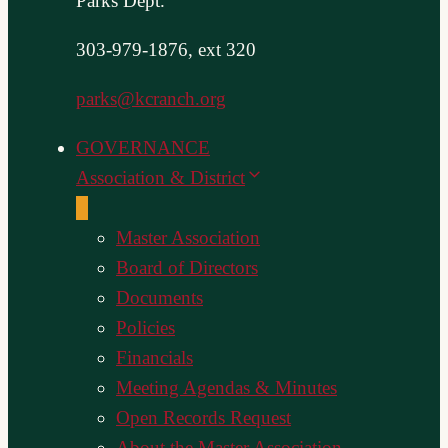
Parks Dept.
303-979-1876, ext 320
parks@kcranch.org
GOVERNANCE
Association & District
Master Association
Board of Directors
Documents
Policies
Financials
Meeting Agendas & Minutes
Open Records Request
About the Master Association