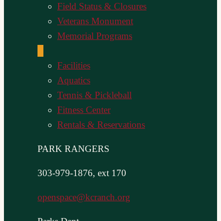
Field Status & Closures
Veterans Monument
Memorial Programs
Facilities
Aquatics
Tennis & Pickleball
Fitness Center
Rentals & Reservations
PARK RANGERS
303-979-1876, ext 170
openspace@kcranch.org