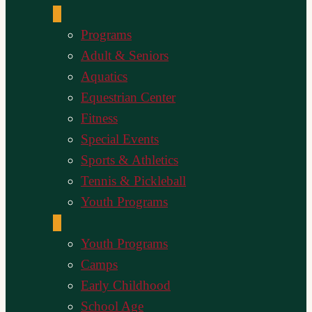
Programs
Adult & Seniors
Aquatics
Equestrian Center
Fitness
Special Events
Sports & Athletics
Tennis & Pickleball
Youth Programs
Youth Programs
Camps
Early Childhood
School Age