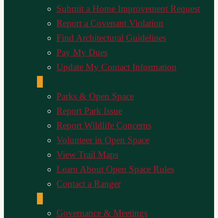
Submit a Home Improvement Request
Report a Covenant Violation
Find Architectural Guidelines
Pay My Dues
Update My Contact Information
Parks & Open Space
Report Park Issue
Report Wildlife Concerns
Volunteer in Open Space
View Trail Maps
Learn About Open Space Rules
Contact a Ranger
Governance & Meetings