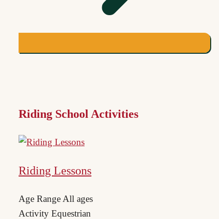
Riding School Activities
Riding Lessons
Age Range
All ages
Activity
Equestrian