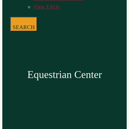
View FAQs
SEARCH
Equestrian Center