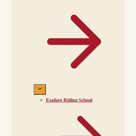
Explore Riding School