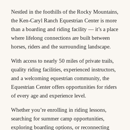
Nestled in the foothills of the Rocky Mountains,
the Ken-Caryl Ranch Equestrian Center is more
than a boarding and riding facility — it’s a place
where lifelong connections are built between
horses, riders and the surrounding landscape.
With access to nearly 50 miles of private trails,
quality riding facilities, experienced instructors,
and a welcoming equestrian community, the
Equestrian Center offers opportunities for riders
of every age and experience level.
Whether you’re enrolling in riding lessons,
searching for summer camp opportunities,
exploring boarding options, or reconnecting