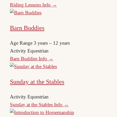
Riding Lessons Info →
Barn Buddies
Age Range
3 years – 12 years
Activity
Equestrian
Barn Buddies Info →
Sunday at the Stables
Activity
Equestrian
Sunday at the Stables Info →