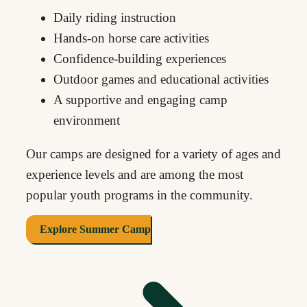
Daily riding instruction
Hands-on horse care activities
Confidence-building experiences
Outdoor games and educational activities
A supportive and engaging camp
environment
Our camps are designed for a variety of ages and
experience levels and are among the most
popular youth programs in the community.
Explore Summer Camp