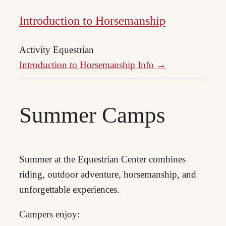
Introduction to Horsemanship
Activity
Equestrian
Introduction to Horsemanship Info →
Summer Camps
Summer at the Equestrian Center combines
riding, outdoor adventure, horsemanship, and
unforgettable experiences.
Campers enjoy: