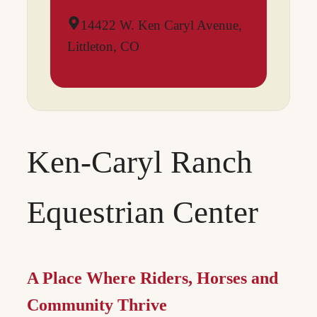
14422 W. Ken Caryl Avenue,
Littleton, CO
Ken-Caryl Ranch
Equestrian Center
A Place Where Riders, Horses and
Community Thrive