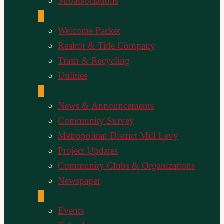
Subassociations
Welcome Packet
Realtor & Title Company
Trash & Recycling
Utilities
News & Announcements
Community Survey
Metropolitan District Mill Levy
Project Updates
Community Clubs & Organizations
Newspaper
Events