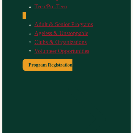
Teen/Pre-Teen
Adult & Senior Programs
Ageless & Unstoppable
Clubs & Organizations
Volunteer Opportunities
Program Registration