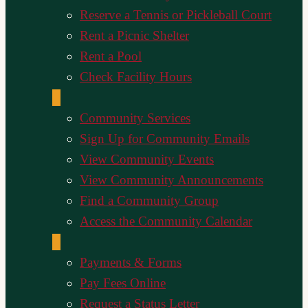
Reserve a Tennis or Pickleball Court
Rent a Picnic Shelter
Rent a Pool
Check Facility Hours
Community Services
Sign Up for Community Emails
View Community Events
View Community Announcements
Find a Community Group
Access the Community Calendar
Payments & Forms
Pay Fees Online
Request a Status Letter