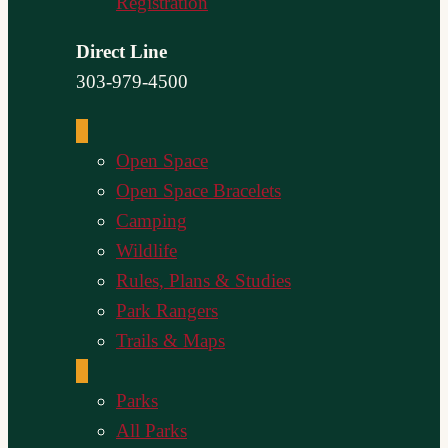
Registration
Direct Line
303-979-4500
Open Space
Open Space Bracelets
Camping
Wildlife
Rules, Plans & Studies
Park Rangers
Trails & Maps
Parks
All Parks