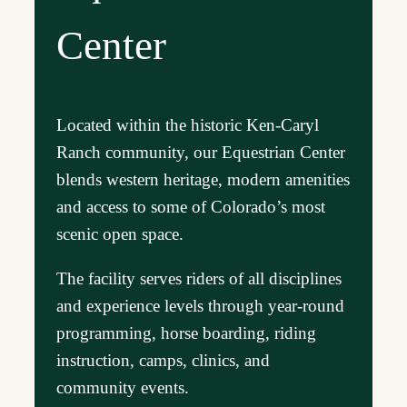
Center
Located within the historic Ken-Caryl
Ranch community, our Equestrian Center
blends western heritage, modern amenities
and access to some of Colorado’s most
scenic open space.
The facility serves riders of all disciplines
and experience levels through year-round
programming, horse boarding, riding
instruction, camps, clinics, and
community events.