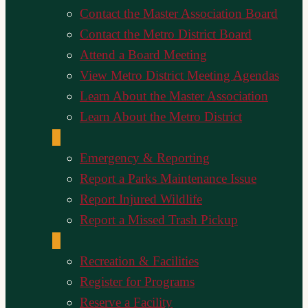
Contact the Master Association Board
Contact the Metro District Board
Attend a Board Meeting
View Metro District Meeting Agendas
Learn About the Master Association
Learn About the Metro District
Emergency & Reporting
Report a Parks Maintenance Issue
Report Injured Wildlife
Report a Missed Trash Pickup
Recreation & Facilities
Register for Programs
Reserve a Facility