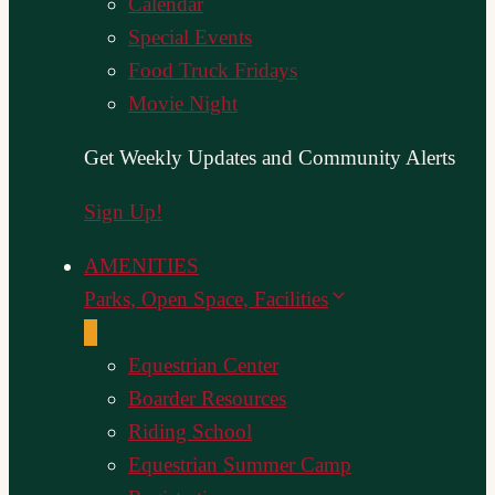
Calendar
Special Events
Food Truck Fridays
Movie Night
Get Weekly Updates and Community Alerts
Sign Up!
AMENITIES
Parks, Open Space, Facilities
Equestrian Center
Boarder Resources
Riding School
Equestrian Summer Camp