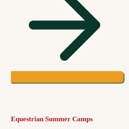
Equestrian Summer Camps