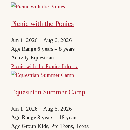
Picnic with the Ponies
Jun 1, 2026 – Aug 6, 2026
Age Range
6 years – 8 years
Activity
Equestrian
Picnic with the Ponies Info →
Equestrian Summer Camp
Jun 1, 2026 – Aug 6, 2026
Age Range
8 years – 18 years
Age Group
Kids, Pre-Teens, Teens