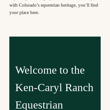
with Colorado’s equestrian heritage, you’ll find
your place here.
Welcome to the
Ken-Caryl Ranch
Equestrian