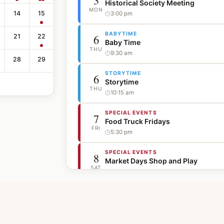
3
Historical Society Meeting
MON
14
15
3:00 pm
BABYTIME
6
21
22
Baby Time
THU
9:30 am
28
29
STORYTIME
6
Storytime
THU
10:15 am
SPECIAL EVENTS
7
Food Truck Fridays
FRI
5:30 pm
SPECIAL EVENTS
8
Market Days Shop and Play
SAT
10:00 am
SPECIAL EVENTS
8
Movie in the Park - The Wedding S
SAT
7:45 pm