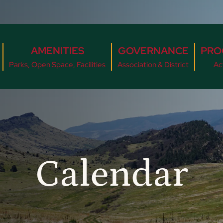
AMENITIES
GOVERNANCE
PRO
Parks, Open Space, Facilities
Association & District
Act
Calendar