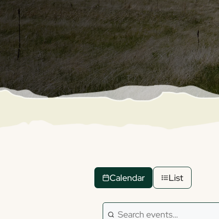
Calendar
List