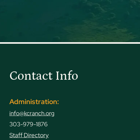
Contact Info
Administration:
info@kcranch.org
303-979-1876
Staff Directory