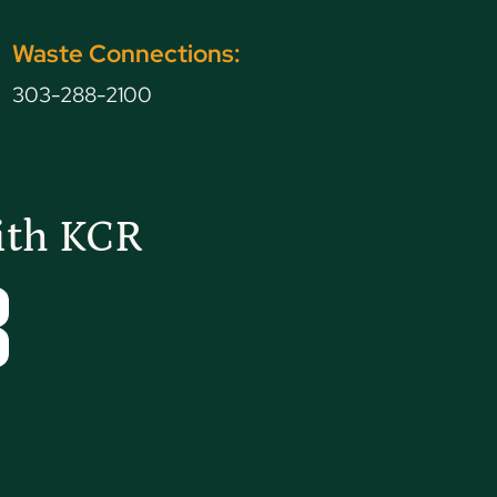
Waste Connections:
G
303-288-2100
ith KCR
Tube