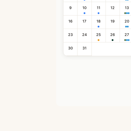
9
10
11
12
13
16
17
18
19
20
23
24
25
26
27
30
31