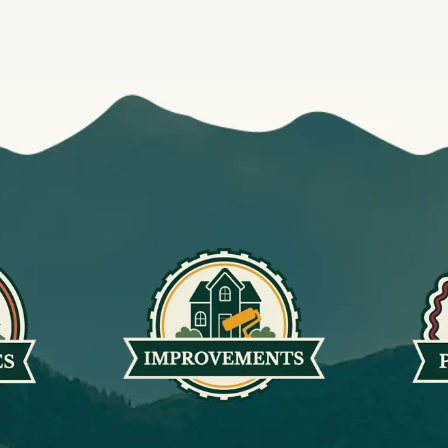
MEETINGS
10
Community Planning Committee
MON
6:00 pm
MEETINGS
11
Open Space Committee
TUE
6:00 pm
ARCHITECTURAL COMMITTEE MEETIN
13
Architectural Committee Meeting
THU
7:30 am
BABYTIME
13
Baby Time
THU
9:30 am
STORYTIME
13
Storytime
THU
10:15 am
SPECIAL EVENTS
15
Rockin’ in the Ranch
SAT