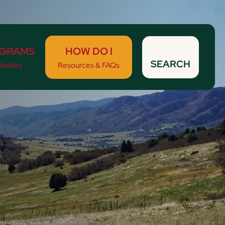
GRAMS
HOW DO I
SEARCH
ivities
Resources & FAQs