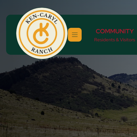
Skip
to
content
COMMUNITY
Residents & Visitors