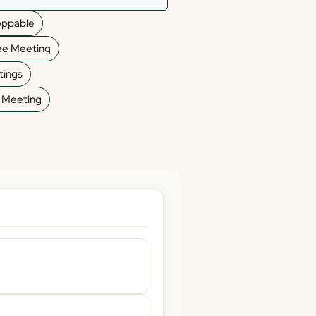
oppable
ee Meeting
ings
d Meeting