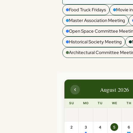
Food Truck Fridays
Movie in
Master Association Meeting
Open Space Committee Meeti
Historical Society Meeting
Architectural Committee Meeti
August 2026
SU
MO
TU
WE
TH
2
3
4
5
6