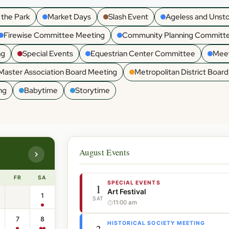
 the Park
Market Days
Slash Event
Ageless and Unst
Firewise Committee Meeting
Community Planning Committ
ng
Special Events
Equestrian Center Committee
Meet
Master Association Board Meeting
Metropolitan District Boar
ng
Babytime
Storytime
August Events
FR
SA
SPECIAL EVENTS
1
Art Festival
1
SAT
11:00 am
7
8
HISTORICAL SOCIETY MEETING