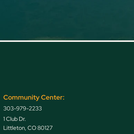
en Caryl Avenue, Littleton, CO, USA
Community Center:
TING
303-979-2233
1 Club Dr.
Littleton, CO 80127
G