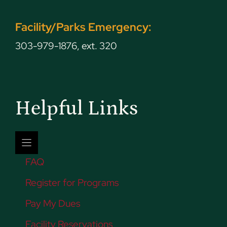
Facility/Parks Emergency:
303-979-1876, ext. 320
Helpful Links
FAQ
Register for Programs
Pay My Dues
Facility Reservations