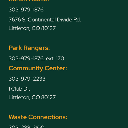
303-979-1876
7676 S. Continental Divide Rd.
Littleton, CO 80127
Park Rangers:
303-979-1876, ext. 170
Community Center:
303-979-2233
1 Club Dr.
Littleton, CO 80127
Waste Connections:
303-288-2100