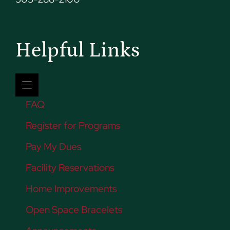
Helpful Links
FAQ
Register for Programs
Pay My Dues
Facility Reservations
Home Improvements
Open Space Bracelets