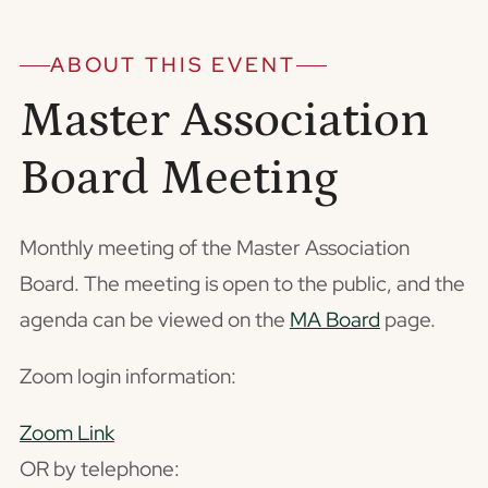
ABOUT THIS EVENT
Master Association
Board Meeting
Monthly meeting of the Master Association
Board. The meeting is open to the public, and the
agenda can be viewed on the
MA Board
page.
Zoom login information:
Zoom Link
OR by telephone: