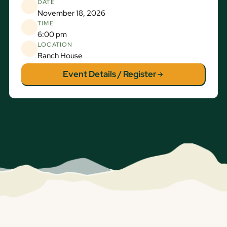
DATE
November 18, 2026
TIME
6:00 pm
LOCATION
Ranch House
Event Details / Register