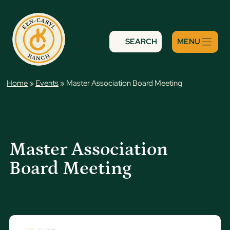
Skip
to
content
SEARCH
Home
»
Events
»
Master Association Board Meeting
Master Association
Board Meeting