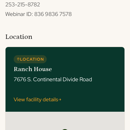
253-215-8782
Webinar ID: 836 9836 7578
Location
LOCATION
Ranch House
7676 S. Continental Divide Road
View facility details