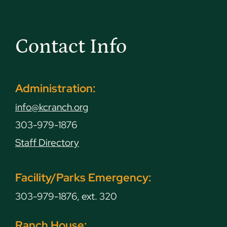
Contact Info
Administration:
info@kcranch.org
303-979-1876
Staff Directory
Facility/Parks Emergency:
303-979-1876, ext. 320
Ranch House: