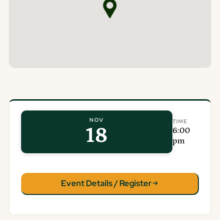
NOV
TIME
18
6:00
pm
Event Details / Register