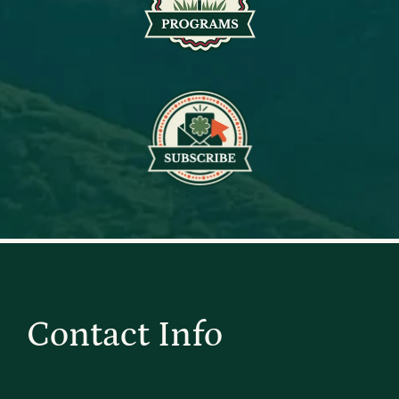
Contact Info