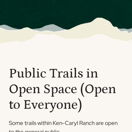
Public Trails in
Open Space (Open
to Everyone)
Some trails within Ken-Caryl Ranch are open
to the general public.