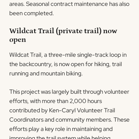
areas. Seasonal contract maintenance has also
been completed.
Wildcat Trail (private trail) now
open
Wildcat Trail, a three-mile single-track loop in
the backcountry, is now open for hiking, trail
running and mountain biking.
This project was largely built through volunteer
efforts, with more than 2,000 hours
contributed by Ken-Caryl Volunteer Trail
Coordinators and community members. These
efforts play a key role in maintaining and
improving the trail system while helping