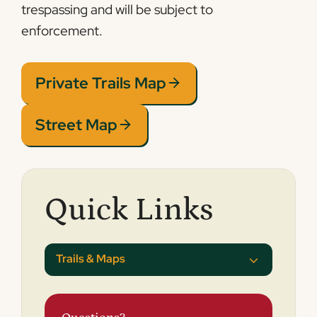
trespassing and will be subject to
enforcement.
Private Trails Map
Street Map
Quick Links
Trails & Maps