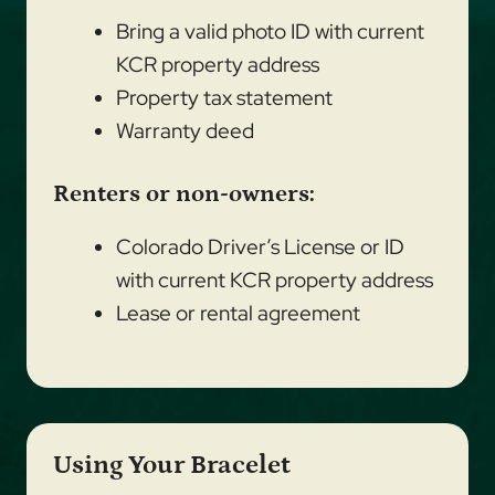
Bring a valid photo ID with current
KCR property address
Property tax statement
Warranty deed
Renters or non-owners:
Colorado Driver’s License or ID
with current KCR property address
Lease or rental agreement
Using Your Bracelet