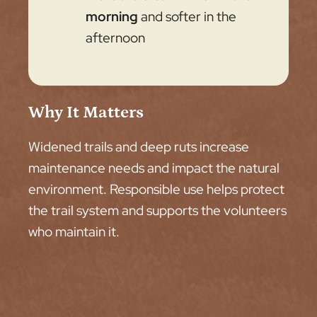
morning
and softer in the
afternoon
Why It Matters
Widened trails and deep ruts increase
maintenance needs and impact the natural
environment. Responsible use helps protect
the trail system and supports the volunteers
who maintain it.