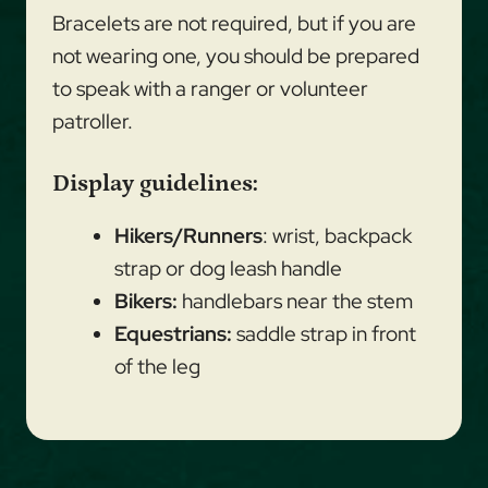
Bracelets are not required, but if you are
not wearing one, you should be prepared
to speak with a ranger or volunteer
patroller.
Display guidelines:
Hikers/Runners
: wrist, backpack
strap or dog leash handle
Bikers:
handlebars near the stem
Equestrians:
saddle strap in front
of the leg