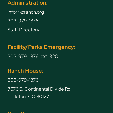
Administration:
info@kcranch.org
303-979-1876
Staff Directory
Facility/Parks Emergency:
303-979-1876, ext. 320
Ranch House:
303-979-1876
7676 S. Continental Divide Rd.
Littleton, CO 80127