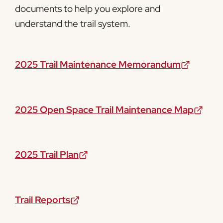
documents to help you explore and
understand the trail system.
2025 Trail Maintenance Memorandum
2025 Open Space Trail Maintenance Map
2025 Trail Plan
Trail Reports