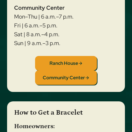
Community Center
Mon–Thu | 6 a.m.–7 p.m.
Fri | 6 a.m.–5 p.m.
Sat | 8 a.m.–4 p.m.
Sun | 9 a.m.–3 p.m.
Ranch House
Community Center
How to Get a Bracelet
Homeowners: