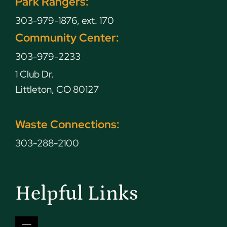
Park Rangers:
303-979-1876, ext. 170
Community Center:
303-979-2233
1 Club Dr.
Littleton, CO 80127
Waste Connections:
303-288-2100
Helpful Links