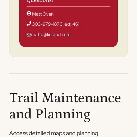
Questions?
Matt Ōven
303-979-1876, ext. 461
matto@kcranch.org
Trail Maintenance
and Planning
Access detailed maps and planning