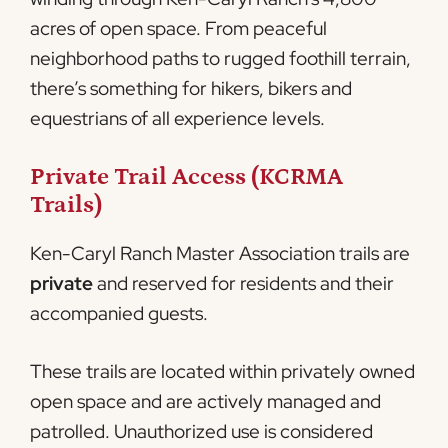
acres of open space. From peaceful
neighborhood paths to rugged foothill terrain,
there’s something for hikers, bikers and
equestrians of all experience levels.
Private Trail Access (KCRMA
Trails)
Ken-Caryl Ranch Master Association trails are
private
and reserved for residents and their
accompanied guests.
These trails are located within privately owned
open space and are actively managed and
patrolled. Unauthorized use is considered