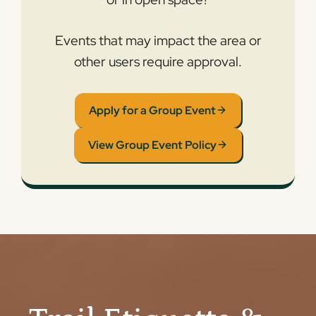
Events that may impact the area or
other users require approval.
Apply for a Group Event
View Group Event Policy