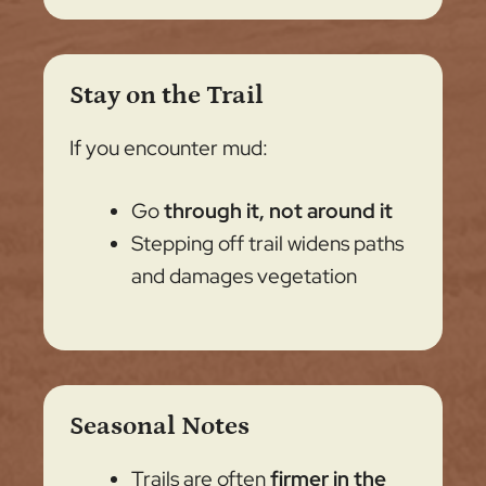
Stay on the Trail
If you encounter mud:
Go
through it, not around it
Stepping off trail widens paths
and damages vegetation
Seasonal Notes
Trails are often
firmer in the