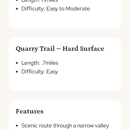
Difficulty: Easy to Moderate
Quarry Trail – Hard Surface
Length: .7miles
Difficulty: Easy
Features
Scenic route through a narrow valley