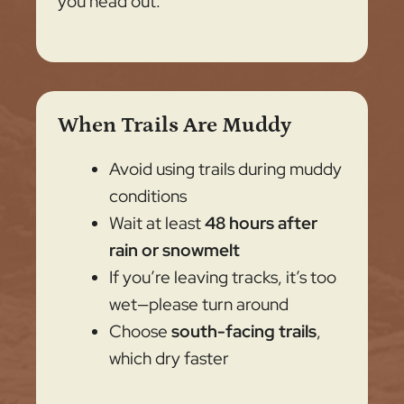
you head out.
When Trails Are Muddy
Avoid using trails during muddy
conditions
Wait at least
48 hours after
rain or snowmelt
If you’re leaving tracks, it’s too
wet—please turn around
Choose
south-facing trails
,
which dry faster