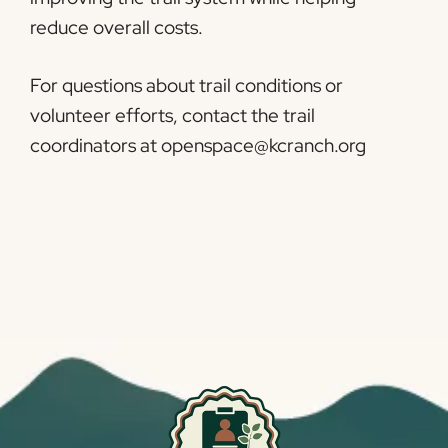
reduce overall costs.
For questions about trail conditions or
volunteer efforts, contact the trail
coordinators at openspace@kcranch.org