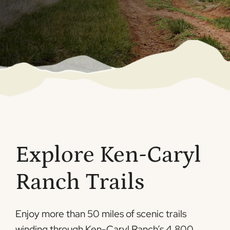
Explore Ken-Caryl
Ranch Trails
Enjoy more than 50 miles of scenic trails
winding through Ken-Caryl Ranch’s 4,800