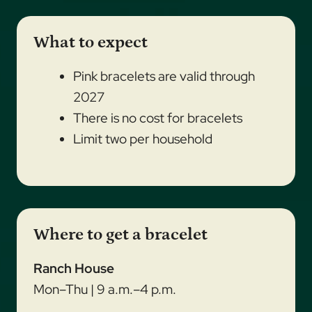
What to expect
Pink bracelets are valid through
2027
There is no cost for bracelets
Limit two per household
Where to get a bracelet
Ranch House
Mon–Thu | 9 a.m.–4 p.m.