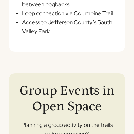
between hogbacks
Loop connection via Columbine Trail
Access to Jefferson County’s South
Valley Park
Group Events in
Open Space
Planning a group activity on the trails
or in open space?