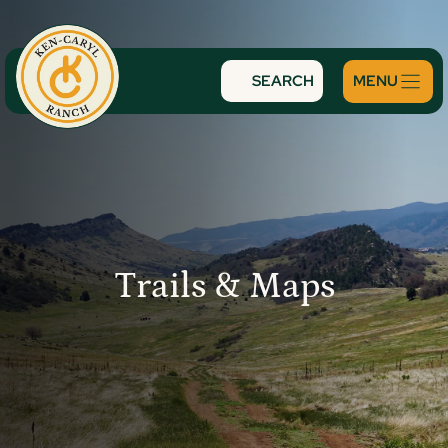
Skip
to
content
SEARCH
Trails & Maps