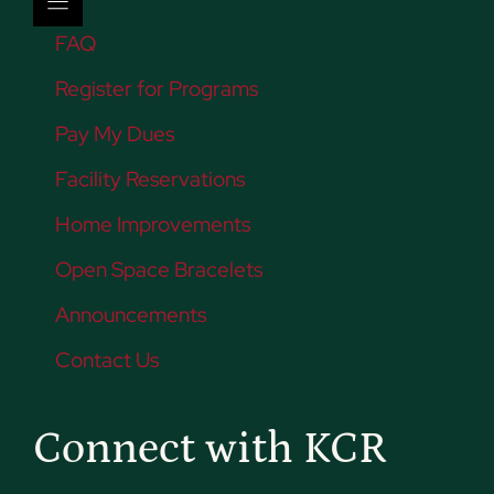
FAQ
Register for Programs
Pay My Dues
Facility Reservations
Home Improvements
Open Space Bracelets
Announcements
Contact Us
Connect with KCR