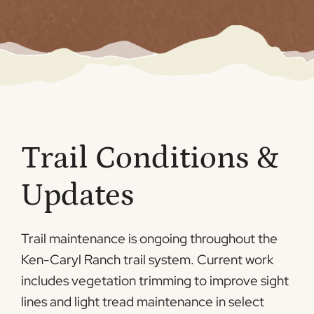
Trail Conditions &
Updates
Trail maintenance is ongoing throughout the
Ken-Caryl Ranch trail system. Current work
includes vegetation trimming to improve sight
lines and light tread maintenance in select