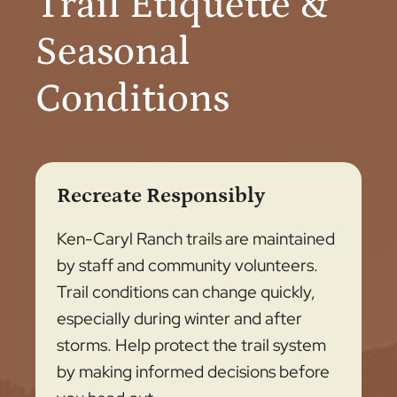
Trail Etiquette &
Seasonal
Conditions
Recreate Responsibly
Ken-Caryl Ranch trails are maintained
by staff and community volunteers.
Trail conditions can change quickly,
especially during winter and after
storms. Help protect the trail system
by making informed decisions before