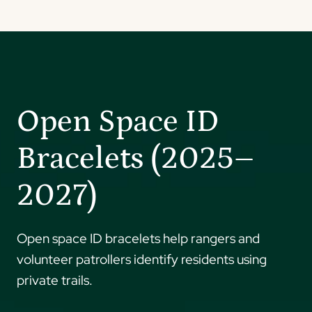
Open Space ID
Bracelets (2025–
2027)
Open space ID bracelets help rangers and
volunteer patrollers identify residents using
private trails.