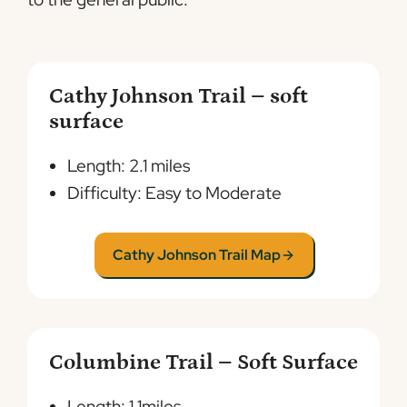
Cathy Johnson Trail – soft
surface
Length: 2.1 miles
Difficulty: Easy to Moderate
Cathy Johnson Trail Map
Columbine Trail – Soft Surface
Length: 1.1miles