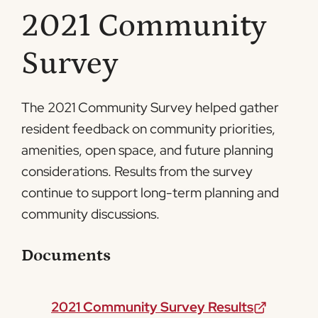
2021 Community
Survey
The 2021 Community Survey helped gather
resident feedback on community priorities,
amenities, open space, and future planning
considerations. Results from the survey
continue to support long-term planning and
community discussions.
Documents
2021 Community Survey Results