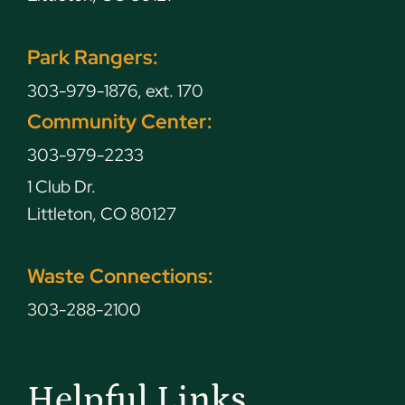
Park Rangers:
303-979-1876, ext. 170
Community Center:
303-979-2233
1 Club Dr.
Littleton, CO 80127
Waste Connections:
303-288-2100
Helpful Links