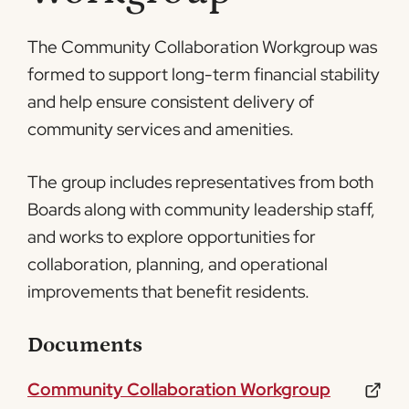
The Community Collaboration Workgroup was
formed to support long-term financial stability
and help ensure consistent delivery of
community services and amenities.
The group includes representatives from both
Boards along with community leadership staff,
and works to explore opportunities for
collaboration, planning, and operational
improvements that benefit residents.
Documents
Community Collaboration Workgroup