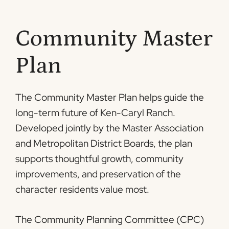
Community Master
Plan
The Community Master Plan helps guide the
long-term future of Ken-Caryl Ranch.
Developed jointly by the Master Association
and Metropolitan District Boards, the plan
supports thoughtful growth, community
improvements, and preservation of the
character residents value most.
The Community Planning Committee (CPC)