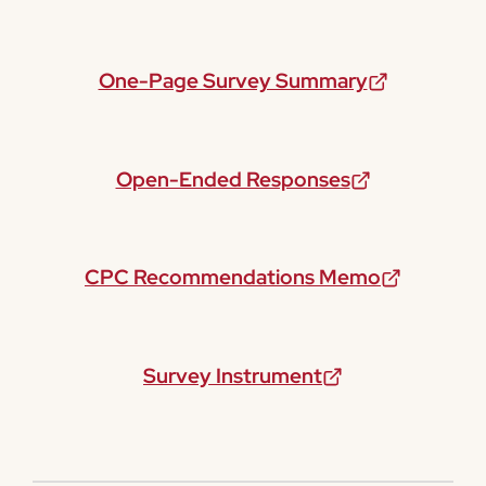
One-Page Survey Summary
Open-Ended Responses
CPC Recommendations Memo
Survey Instrument