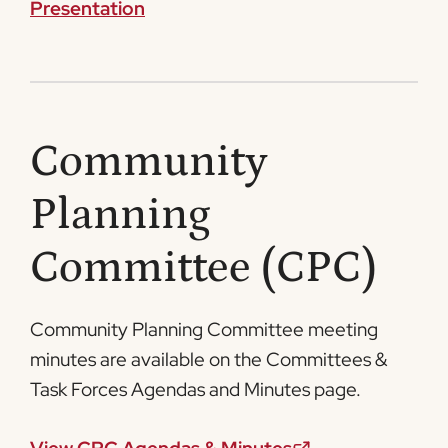
Presentation
Community
Planning
Committee (CPC)
Community Planning Committee meeting
minutes are available on the Committees &
Task Forces Agendas and Minutes page.