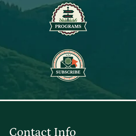
Contact Info