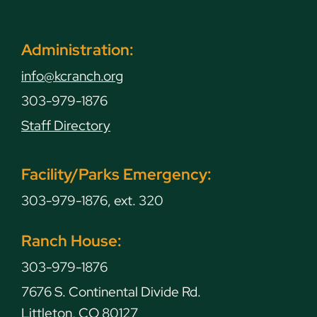
Administration:
info@kcranch.org
303-979-1876
Staff Directory
Facility/Parks Emergency:
303-979-1876, ext. 320
Ranch House:
303-979-1876
7676 S. Continental Divide Rd.
Littleton, CO 80127