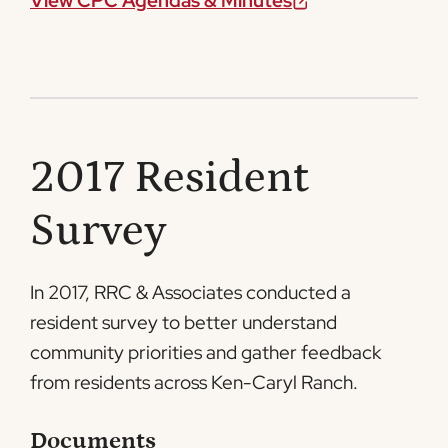
View CPC Agendas & Minutes
2017 Resident
Survey
In 2017, RRC & Associates conducted a
resident survey to better understand
community priorities and gather feedback
from residents across Ken-Caryl Ranch.
Documents