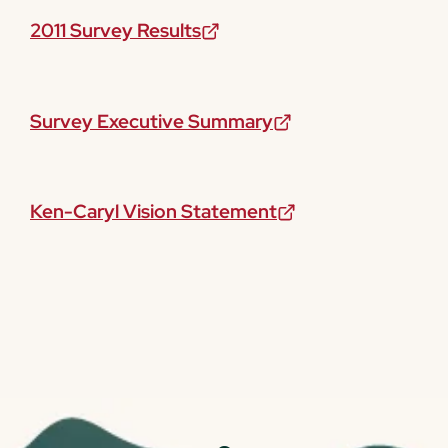
2011 Survey Results
Survey Executive Summary
Ken-Caryl Vision Statement