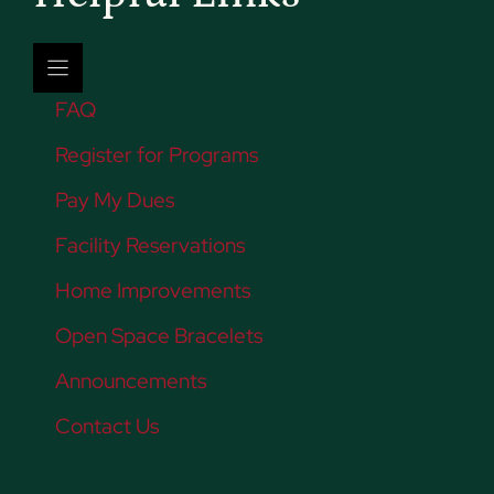
FAQ
Register for Programs
Pay My Dues
Facility Reservations
Home Improvements
Open Space Bracelets
Announcements
Contact Us