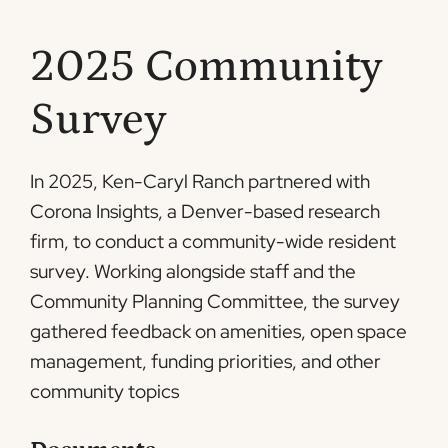
2025 Community
Survey
In 2025, Ken-Caryl Ranch partnered with
Corona Insights, a Denver-based research
firm, to conduct a community-wide resident
survey. Working alongside staff and the
Community Planning Committee, the survey
gathered feedback on amenities, open space
management, funding priorities, and other
community topics