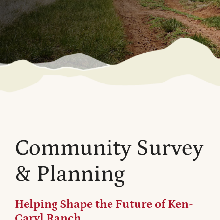
Community Survey
& Planning
Helping Shape the Future of Ken-
Caryl Ranch