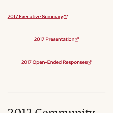
2017 Executive Summary
2017 Presentation
2017 Open-Ended Responses