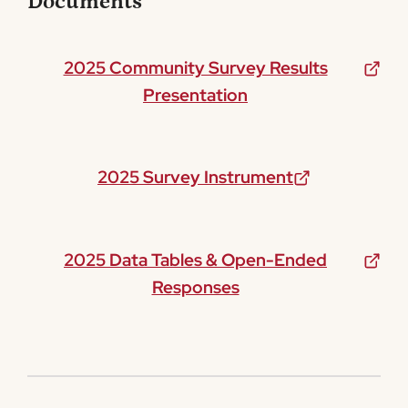
Documents
2025 Community Survey Results
Presentation
2025 Survey Instrument
2025 Data Tables & Open-Ended
Responses