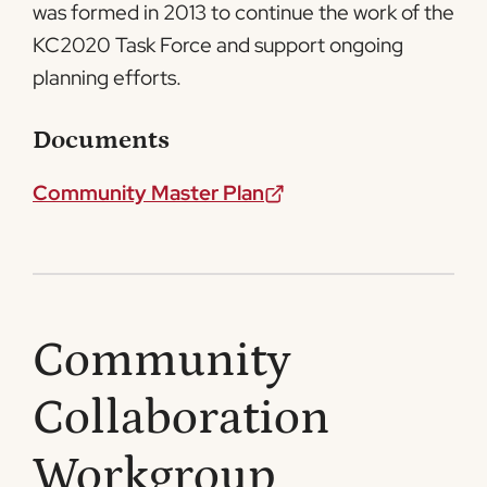
was formed in 2013 to continue the work of the
KC2020 Task Force and support ongoing
planning efforts.
Documents
Community Master Plan
Community
Collaboration
Workgroup