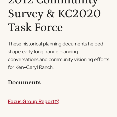
2012 Community
Survey & KC2020
Task Force
These historical planning documents helped
shape early long-range planning
conversations and community visioning efforts
for Ken-Caryl Ranch.
Documents
Focus Group Report