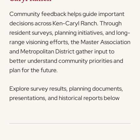
Community feedback helps guide important
decisions across Ken-Caryl Ranch. Through
resident surveys, planning initiatives, and long-
range visioning efforts, the Master Association
and Metropolitan District gather input to
better understand community priorities and
plan for the future.
Explore survey results, planning documents,
presentations, and historical reports below