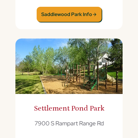
Saddlewood Park Info
Settlement Pond Park
7900 S Rampart Range Rd