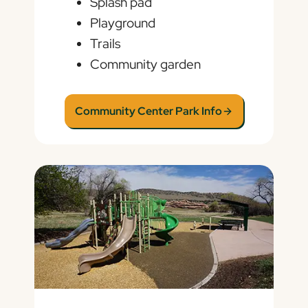
Splash pad
Playground
Trails
Community garden
Community Center Park Info