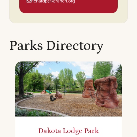
richardp@kcranch.org
Parks Directory
Dakota Lodge Park