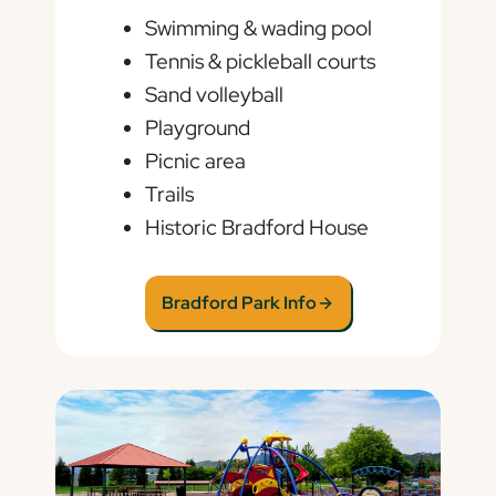
Swimming & wading pool
Tennis & pickleball courts
Sand volleyball
Playground
Picnic area
Trails
Historic Bradford House
Bradford Park Info