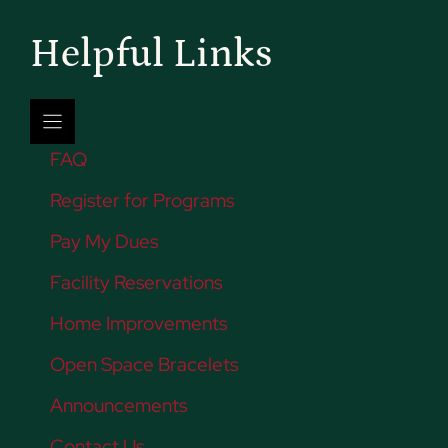
Helpful Links
FAQ
Register for Programs
Pay My Dues
Facility Reservations
Home Improvements
Open Space Bracelets
Announcements
Contact Us