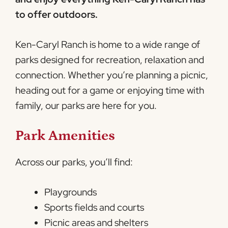
to offer outdoors.
Ken-Caryl Ranch is home to a wide range of
parks designed for recreation, relaxation and
connection. Whether you’re planning a picnic,
heading out for a game or enjoying time with
family, our parks are here for you.
Park Amenities
Across our parks, you’ll find:
Playgrounds
Sports fields and courts
Picnic areas and shelters