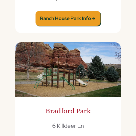
Ranch House Park Info
Bradford Park
6 Killdeer Ln