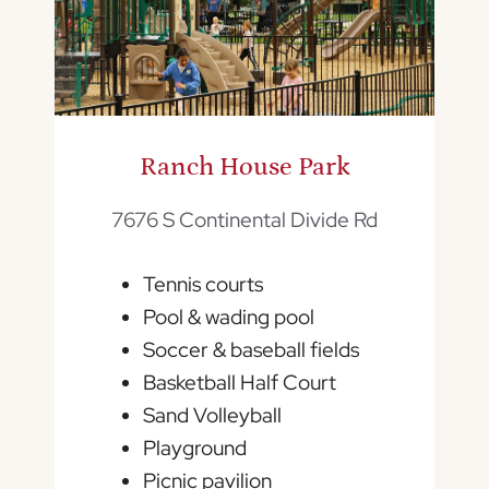
Ranch House Park
7676 S Continental Divide Rd
Tennis courts
Pool & wading pool
Soccer & baseball fields
Basketball Half Court
Sand Volleyball
Playground
Picnic pavilion