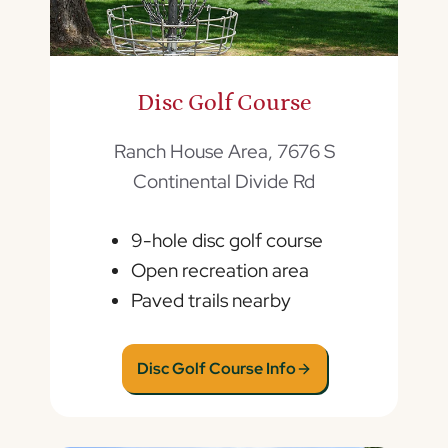
Disc Golf Course
Ranch House Area, 7676 S
Continental Divide Rd
9-hole disc golf course
Open recreation area
Paved trails nearby
Disc Golf Course Info