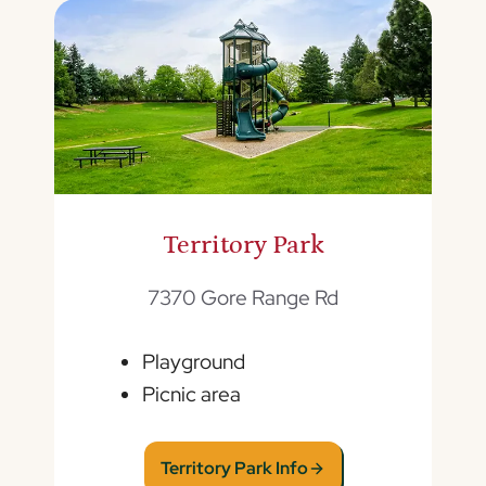
Territory Park
7370 Gore Range Rd
Playground
Picnic area
Territory Park Info