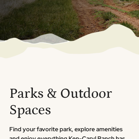
Parks & Outdoor
Spaces
Find your favorite park, explore amenities
and enjoy everything Ken-Caryl Ranch has