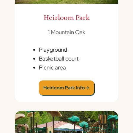
Heirloom Park
1 Mountain Oak
Playground
Basketball court
Picnic area
Heirloom Park Info