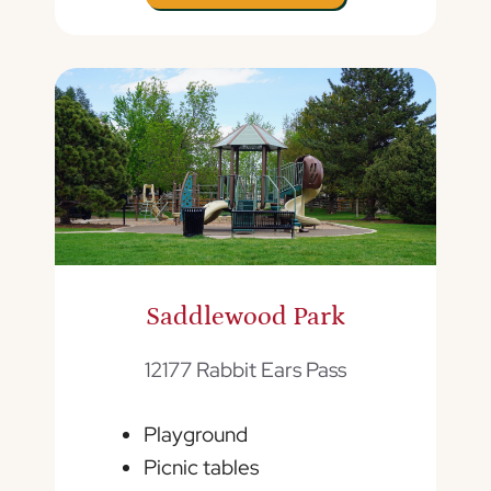
Saddlewood Park
12177 Rabbit Ears Pass
Playground
Picnic tables