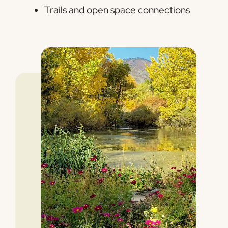
Trails and open space connections