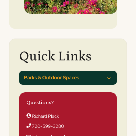
Quick Links
Parks & Outdoor Spaces
Questions?
Richard Plack
720-599-3280