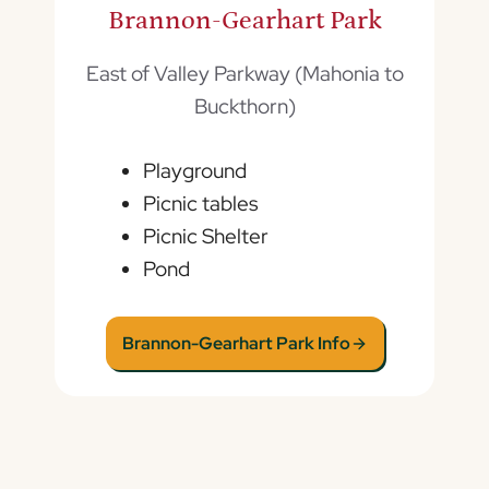
Brannon-Gearhart Park
East of Valley Parkway (Mahonia to
Buckthorn)
Playground
Picnic tables
Picnic Shelter
Pond
Brannon-Gearhart Park Info