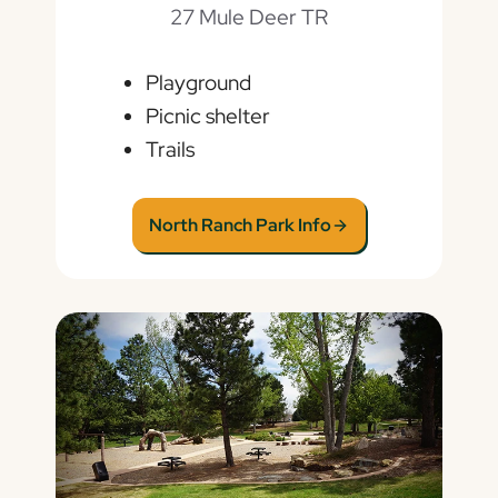
27 Mule Deer TR
Playground
Picnic shelter
Trails
North Ranch Park Info