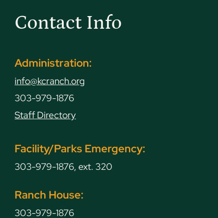
Contact Info
Administration:
info@kcranch.org
303-979-1876
Staff Directory
Facility/Parks Emergency:
303-979-1876, ext. 320
Ranch House:
303-979-1876