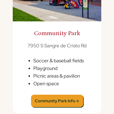
Community Park
7950 S Sangre de Cristo Rd
Soccer & baseball fields
Playground
Picnic areas & pavilion
Open space
Community Park Info