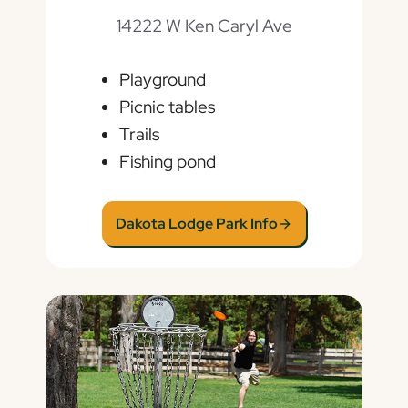
14222 W Ken Caryl Ave
Playground
Picnic tables
Trails
Fishing pond
Dakota Lodge Park Info