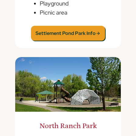
Playground
Picnic area
Settlement Pond Park Info
North Ranch Park