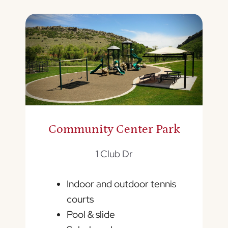
Community Center Park
1 Club Dr
Indoor and outdoor tennis
courts
Pool & slide