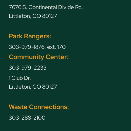
7676 S. Continental Divide Rd.
Littleton, CO 80127
Park Rangers:
303-979-1876, ext. 170
Community Center:
303-979-2233
1 Club Dr.
Littleton, CO 80127
Waste Connections:
303-288-2100