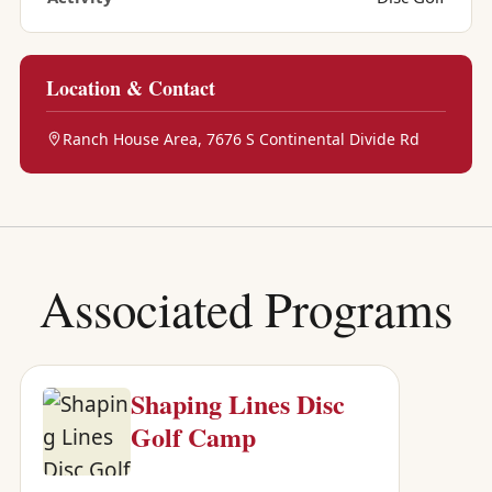
Location & Contact
Ranch House Area, 7676 S Continental Divide Rd
Associated Programs
Shaping Lines Disc
Golf Camp