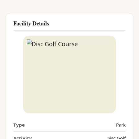
Facility Details
Type
Park
Activity
Disc Golf