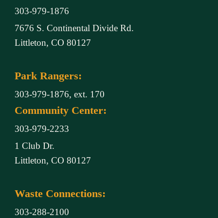
303-979-1876
7676 S. Continental Divide Rd.
Littleton, CO 80127
Park Rangers:
303-979-1876, ext. 170
Community Center:
303-979-2233
1 Club Dr.
Littleton, CO 80127
Waste Connections:
303-288-2100