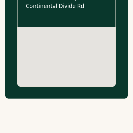
Continental Divide Rd