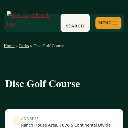
Skip
to
content
SEARCH
Home
»
Parks
»
Disc Golf Course
Disc Golf Course
ADDRESS
Ranch House Area, 7676 S Continental Divide