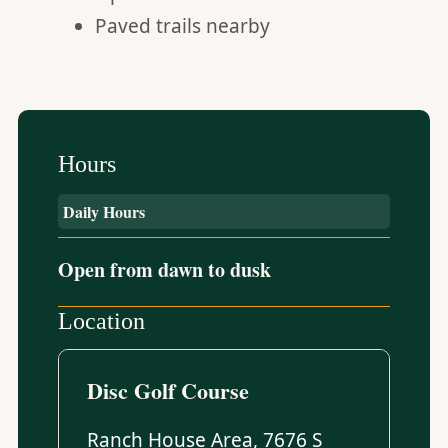
Paved trails nearby
Hours
Daily Hours
Open from dawn to dusk
Location
Disc Golf Course
Ranch House Area, 7676 S