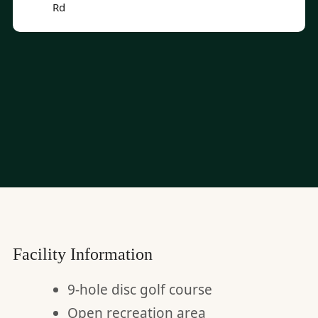
Rd
Facility Information
9-hole disc golf course
Open recreation area