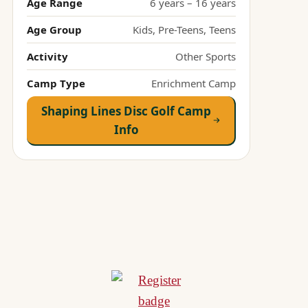
Age Range
6 years – 16 years
Age Group
Kids, Pre-Teens, Teens
Activity
Other Sports
Camp Type
Enrichment Camp
Shaping Lines Disc Golf Camp
Info