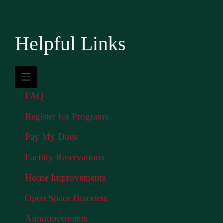
Helpful Links
FAQ
Register for Programs
Pay My Dues
Facility Reservations
Home Improvements
Open Space Bracelets
Announcements