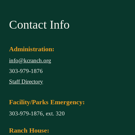
Contact Info
Administration:
info@kcranch.org
303-979-1876
Staff Directory
Facility/Parks Emergency:
303-979-1876, ext. 320
Ranch House: