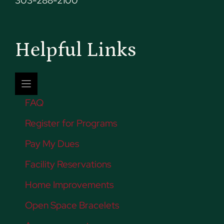
303-288-2100
Helpful Links
FAQ
Register for Programs
Pay My Dues
Facility Reservations
Home Improvements
Open Space Bracelets