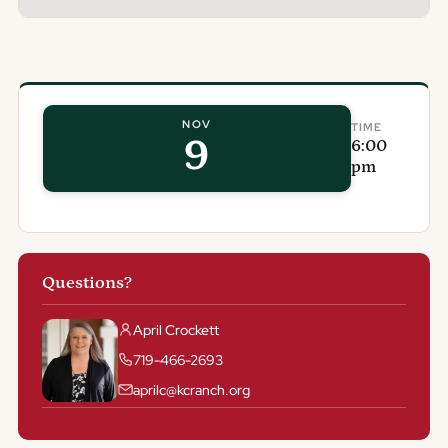
NOV
TIME
9
6:00
pm
Questions?
April Crockett
719-466-2693
aprilc@kcranch.org