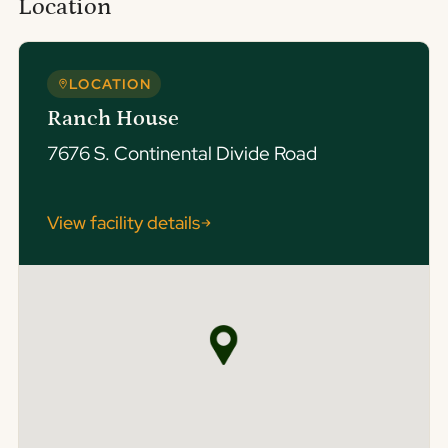
Location
LOCATION
Ranch House
7676 S. Continental Divide Road
View facility details