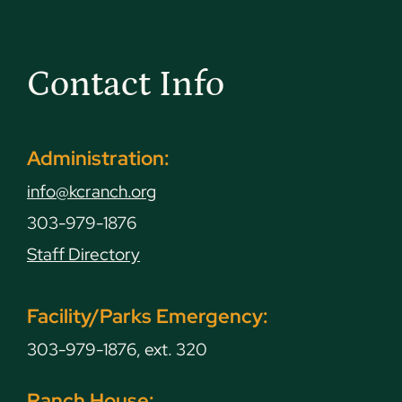
Contact Info
Administration:
info@kcranch.org
303-979-1876
Staff Directory
Facility/Parks Emergency:
303-979-1876, ext. 320
Ranch House: