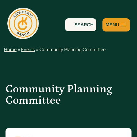
Skip
to
content
SEARCH
Home
»
Events
»
Community Planning Committee
Community Planning
Committee