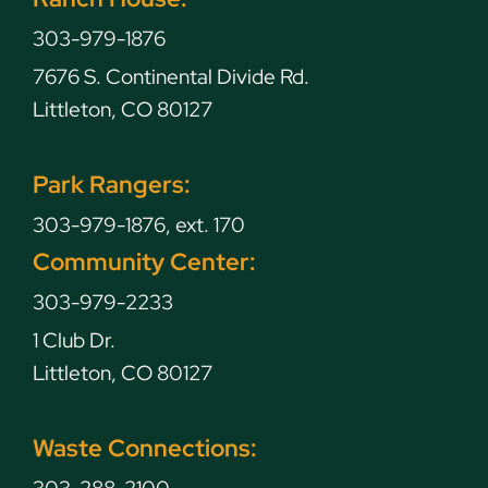
303-979-1876
7676 S. Continental Divide Rd.
Littleton, CO 80127
Park Rangers:
303-979-1876, ext. 170
Community Center:
303-979-2233
1 Club Dr.
Littleton, CO 80127
Waste Connections: