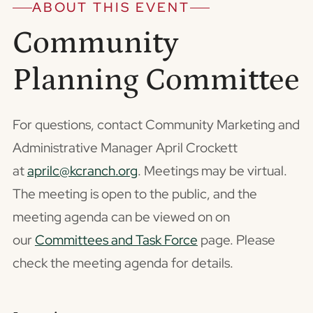
ABOUT THIS EVENT
Community
Planning Committee
For questions, contact Community Marketing and
Administrative Manager April Crockett
at
aprilc@kcranch.org
. Meetings may be virtual.
The meeting is open to the public, and the
meeting agenda can be viewed on on
our
Committees and Task Force
page. Please
check the meeting agenda for details.