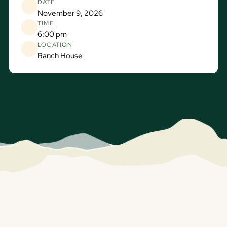
DATE
November 9, 2026
TIME
6:00 pm
LOCATION
Ranch House