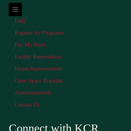
FAQ
Register for Programs
Pay My Dues
Facility Reservations
Home Improvements
Open Space Bracelets
Announcements
Contact Us
Connect with KCR