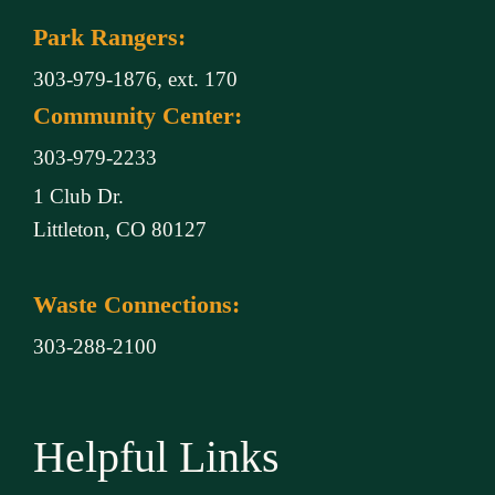
Park Rangers:
303-979-1876, ext. 170
Community Center:
303-979-2233
1 Club Dr.
Littleton, CO 80127
Waste Connections:
303-288-2100
Helpful Links