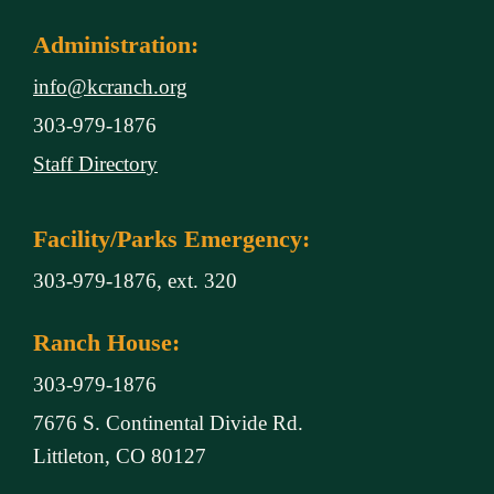
Administration:
info@kcranch.org
303-979-1876
Staff Directory
Facility/Parks Emergency:
303-979-1876, ext. 320
Ranch House:
303-979-1876
7676 S. Continental Divide Rd.
Littleton, CO 80127