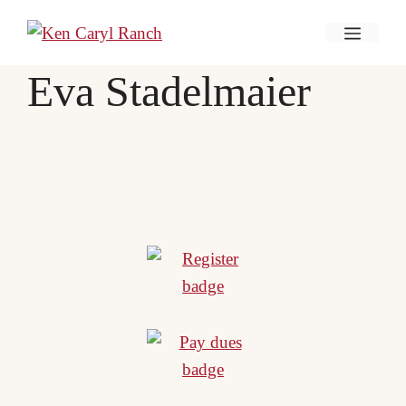
Skip
Menu
to
content
Eva Stadelmaier