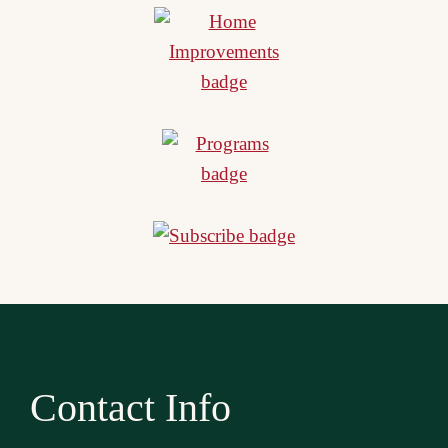
Contact Info