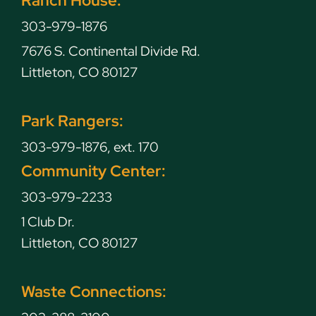
303-979-1876
7676 S. Continental Divide Rd.
Littleton, CO 80127
Park Rangers:
303-979-1876, ext. 170
Community Center:
303-979-2233
1 Club Dr.
Littleton, CO 80127
Waste Connections: