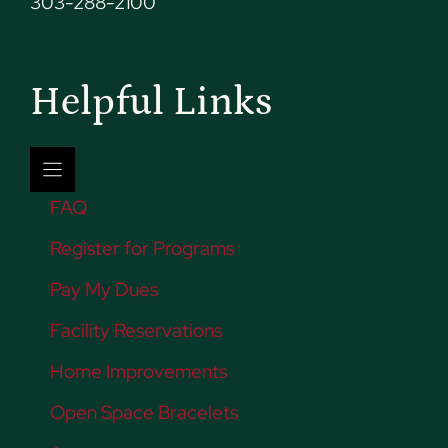
303-288-2100
Helpful Links
FAQ
Register for Programs
Pay My Dues
Facility Reservations
Home Improvements
Open Space Bracelets