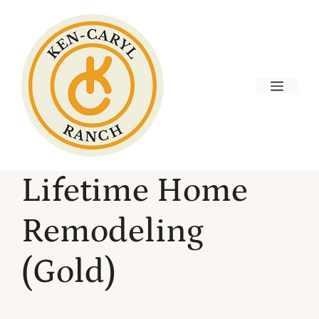
Skip
to
content
Menu
Lifetime Home
Remodeling
(Gold)