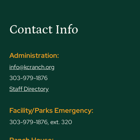
Contact Info
Administration:
info@kcranch.org
303-979-1876
Staff Directory
Facility/Parks Emergency:
303-979-1876, ext. 320
Ranch House: