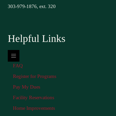
303-979-1876, ext. 320
Helpful Links
FAQ
Register for Programs
Pay My Dues
Facility Reservations
Home Improvements