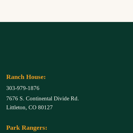
Ranch House:
303-979-1876
7676 S. Continental Divide Rd.
Littleton, CO 80127
Park Rangers: