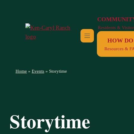
Skip
to
COMMUNIT
content
Residents & Visitor
HOW DO 
Resources & F
Home
»
Events
»
Storytime
Storytime