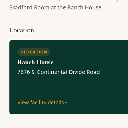
Bradford Room at the Ranch House.
Location
LOCATION
Ranch House
7676 S. Continental Divide Road
View facility details