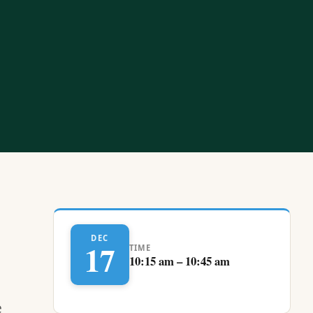
DEC
17
TIME
10:15 am – 10:45 am
e