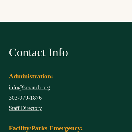
Contact Info
Administration:
info@kcranch.org
303-979-1876
Staff Directory
Facility/Parks Emergency: