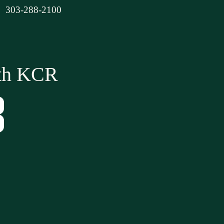
303-288-2100
ith KCR
Tube