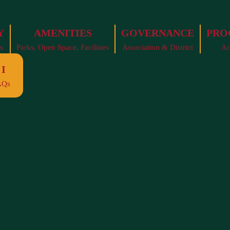
Y
AMENITIES
GOVERNANCE
PRO
s
Parks, Open Space, Facilities
Association & District
Ac
I
AQs