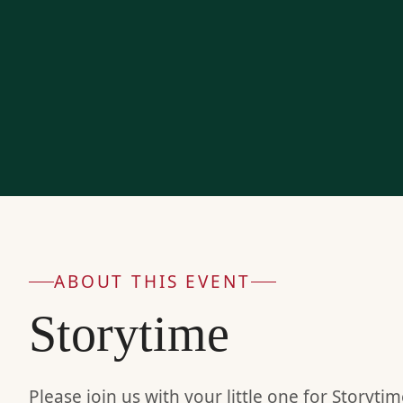
ABOUT THIS EVENT
Storytime
Please join us with your little one for Storyt