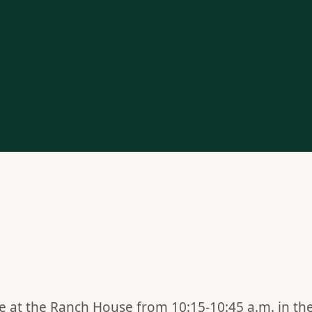
ime at the Ranch House from 10:15-10:45 a.m. in th