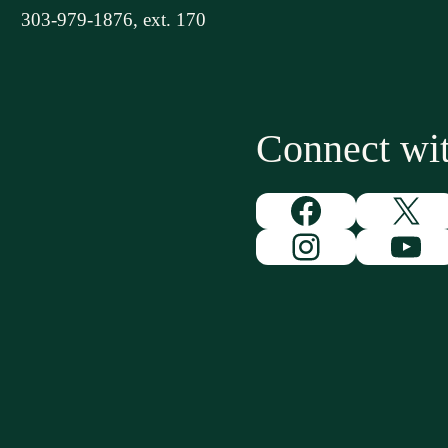
303-979-1876, ext. 170
Connect w
Facebook
X
Instagram
You