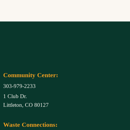
Community Center:
303-979-2233
1 Club Dr.
Littleton, CO 80127
Waste Connections: