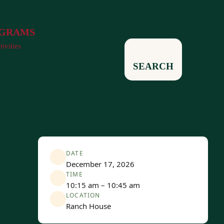
GRAMS
tivities
SEARCH
DATE
December 17, 2026
TIME
10:15 am – 10:45 am
LOCATION
Ranch House