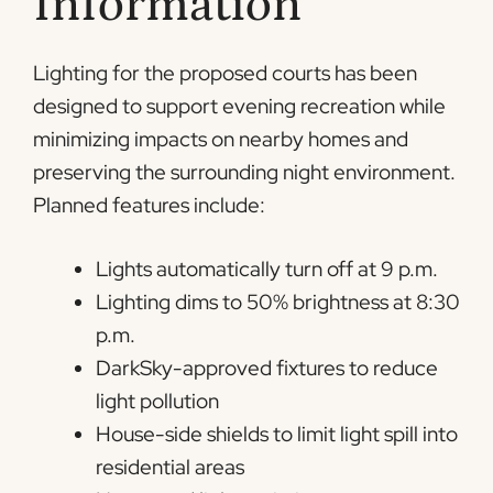
Information
Lighting for the proposed courts has been
designed to support evening recreation while
minimizing impacts on nearby homes and
preserving the surrounding night environment.
Planned features include:
Lights automatically turn off at 9 p.m.
Lighting dims to 50% brightness at 8:30
p.m.
DarkSky-approved fixtures to reduce
light pollution
House-side shields to limit light spill into
residential areas