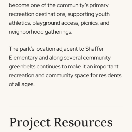
become one of the community’s primary
recreation destinations, supporting youth
athletics, playground access, picnics, and
neighborhood gatherings.
The park’s location adjacent to Shaffer
Elementary and along several community
greenbelts continues to make it an important
recreation and community space for residents
of all ages.
Project Resources