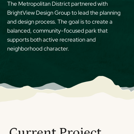
The Metropolitan District partnered with
BrightView Design Group to lead the planning
and design process. The goal is to create a
balanced, community-focused park that
supports both active recreation and
neighborhood character.
Current Project