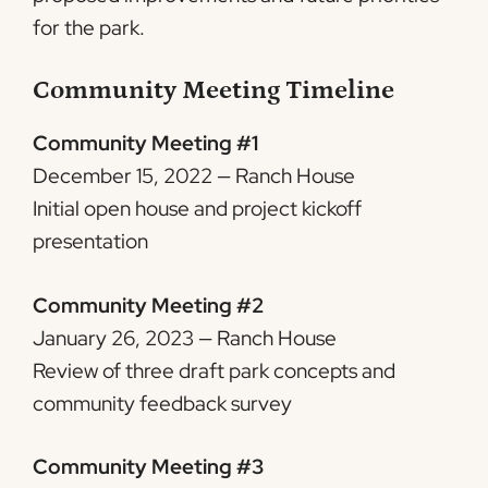
for the park.
Community Meeting Timeline
Community Meeting #1
December 15, 2022 — Ranch House
Initial open house and project kickoff
presentation
Community Meeting #2
January 26, 2023 — Ranch House
Review of three draft park concepts and
community feedback survey
Community Meeting #3