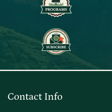
Contact Info