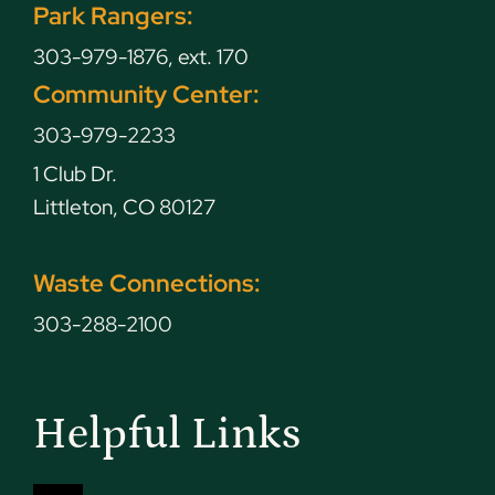
Park Rangers:
303-979-1876, ext. 170
Community Center:
303-979-2233
1 Club Dr.
Littleton, CO 80127
Waste Connections:
303-288-2100
Helpful Links