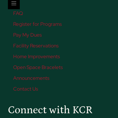
FAQ
Register for Programs
Pay My Dues
Facility Reservations
Home Improvements
Open Space Bracelets
Announcements
Contact Us
Connect with KCR