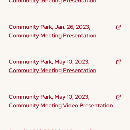
Community Meeting Presentation
Community Park, Jan. 26, 2023,
Community Meeting Presentation
Community Park, May 10, 2023,
Community Meeting Presentation
Community Park, May 10, 2023,
Community Meeting Video Presentation