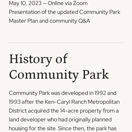
May 10, 2023 — Online via Zoom
Presentation of the updated Community Park
Master Plan and community Q&A
History of
Community Park
Community Park was developed in 1992 and
1993 after the Ken-Caryl Ranch Metropolitan
District acquired the 14-acre property from a
land developer who had originally planned
housing for the site. Since then, the park has