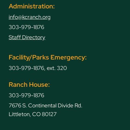
Administration:
info@kcranch.org
303-979-1876
Staff Directory
Facility/Parks Emergency:
303-979-1876, ext. 320
Ranch House:
303-979-1876
7676 S. Continental Divide Rd.
Littleton, CO 80127