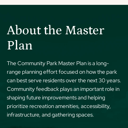
About the Master
Plan
The Community Park Master Plan is a long-
range planning effort focused on how the park
can best serve residents over the next 30 years.
Community feedback plays an important role in
shaping future improvements and helping
prioritize recreation amenities, accessibility,
infrastructure, and gathering spaces.