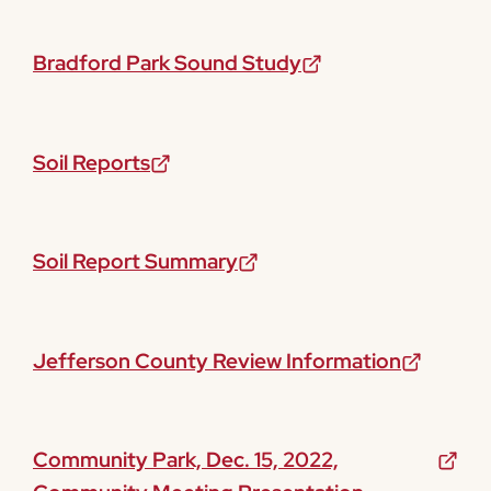
Bradford Park Sound Study
Soil Reports
Soil Report Summary
Jefferson County Review Information
Community Park, Dec. 15, 2022,