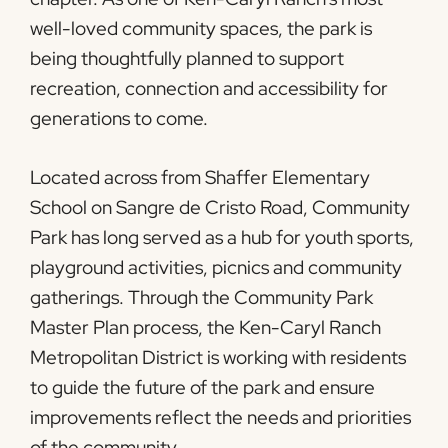
well-loved community spaces, the park is
being thoughtfully planned to support
recreation, connection and accessibility for
generations to come.
Located across from Shaffer Elementary
School on Sangre de Cristo Road, Community
Park has long served as a hub for youth sports,
playground activities, picnics and community
gatherings. Through the Community Park
Master Plan process, the Ken-Caryl Ranch
Metropolitan District is working with residents
to guide the future of the park and ensure
improvements reflect the needs and priorities
of the community.