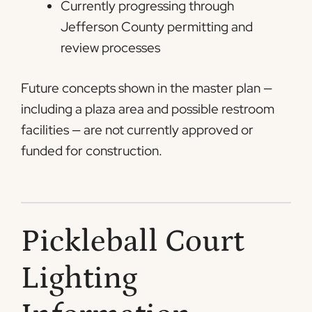
Currently progressing through
Jefferson County permitting and
review processes
Future concepts shown in the master plan —
including a plaza area and possible restroom
facilities — are not currently approved or
funded for construction.
Pickleball Court
Lighting