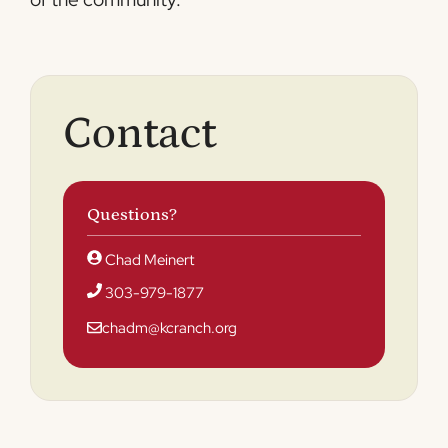
Contact
Questions?
Chad Meinert
303-979-1877
chadm@kcranch.org