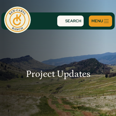
Skip
to
content
SEARCH
Project Updates