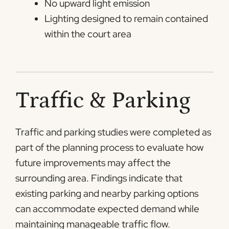
No upward light emission
Lighting designed to remain contained
within the court area
Traffic & Parking
Traffic and parking studies were completed as
part of the planning process to evaluate how
future improvements may affect the
surrounding area. Findings indicate that
existing parking and nearby parking options
can accommodate expected demand while
maintaining manageable traffic flow.