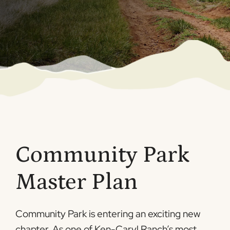
Community Park
Master Plan
Community Park is entering an exciting new
chapter. As one of Ken-Caryl Ranch’s most