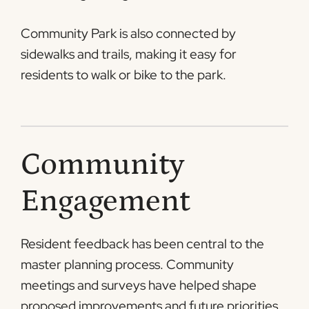
Community Park is also connected by
sidewalks and trails, making it easy for
residents to walk or bike to the park.
Community
Engagement
Resident feedback has been central to the
master planning process. Community
meetings and surveys have helped shape
proposed improvements and future priorities