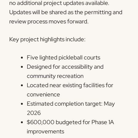
no additional project updates available.
Updates will be shared as the permitting and
review process moves forward.
Key project highlights include:
Five lighted pickleball courts
Designed for accessibility and
community recreation
Located near existing facilities for
convenience
Estimated completion target: May
2026
$600,000 budgeted for Phase 1A
improvements