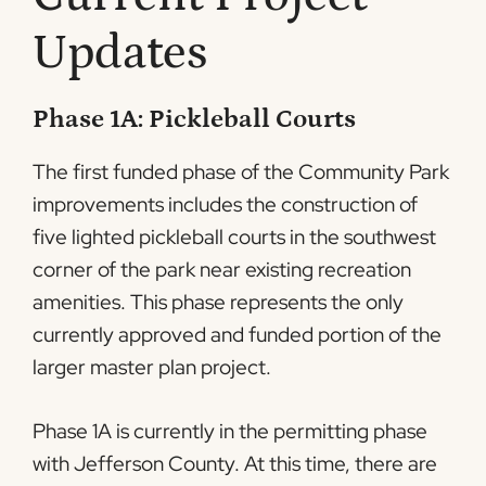
Updates
Phase 1A: Pickleball Courts
The first funded phase of the Community Park
improvements includes the construction of
five lighted pickleball courts in the southwest
corner of the park near existing recreation
amenities. This phase represents the only
currently approved and funded portion of the
larger master plan project.
Phase 1A is currently in the permitting phase
with Jefferson County. At this time, there are