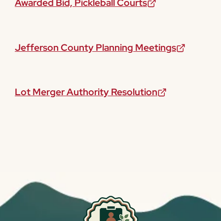
Awarded Bid, Pickleball Courts
Jefferson County Planning Meetings
Lot Merger Authority Resolution