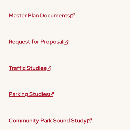
Master Plan Documents
Request for Proposal
Traffic Studies
Parking Studies
Community Park Sound Study