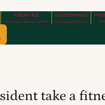
AMENITIES
GOVERNANCE
PRO
Parks, Open Space, Facilities
Association & District
Act
s
ident take a fitne