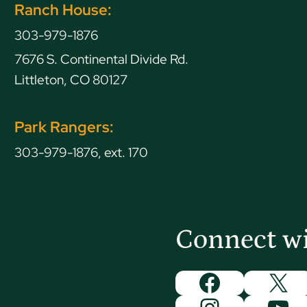
Ranch House:
303-979-1876
7676 S. Continental Divide Rd.
Littleton, CO 80127
Park Rangers:
303-979-1876, ext. 170
Connect w
Facebook
X
Instagram
You