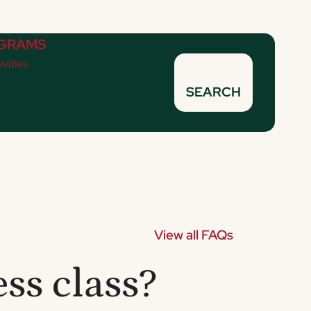
GRAMS
ivities
SEARCH
View all FAQs
ss class?