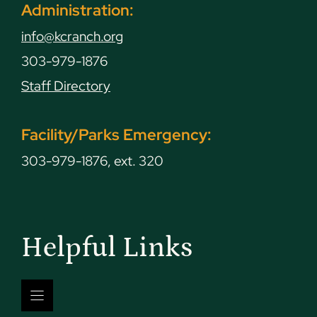
Administration:
info@kcranch.org
303-979-1876
Staff Directory
Facility/Parks Emergency:
303-979-1876, ext. 320
Helpful Links