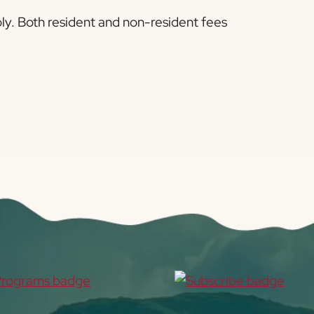
pply. Both resident and non-resident fees