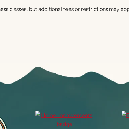
ness classes, but additional fees or restrictions may a