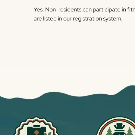
Yes. Non-residents can participate in fit
are listed in our registration system.