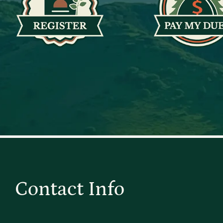
Contact Info