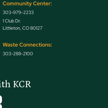
Community Center:
303-979-2233
1 Club Dr.
Littleton, CO 80127
Waste Connections:
303-288-2100
ith KCR
Tube