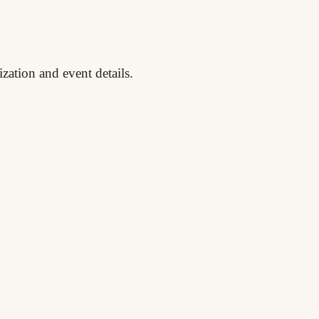
zation and event details.