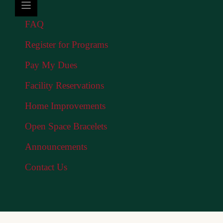
FAQ
Register for Programs
Pay My Dues
Facility Reservations
Home Improvements
Open Space Bracelets
Announcements
Contact Us