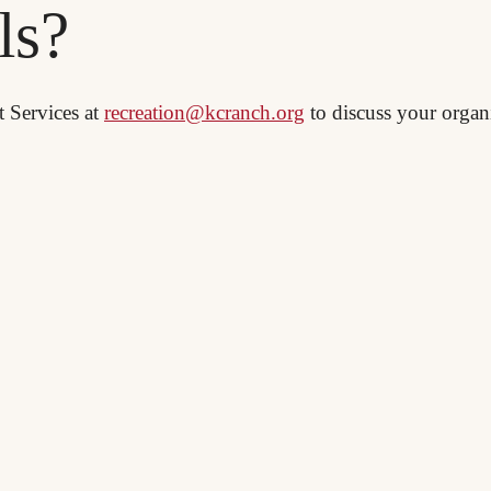
ls?
t Services at
recreation@kcranch.org
to discuss your organi