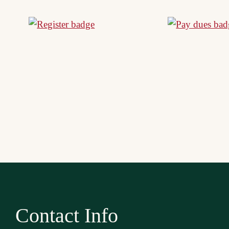
Contact Info