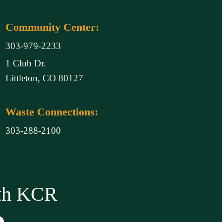
Community Center:
303-979-2233
1 Club Dr.
Littleton, CO 80127
Waste Connections:
303-288-2100
ith KCR