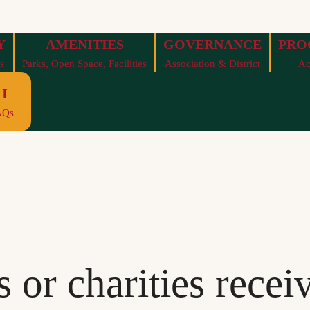
Y
AMENITIES
GOVERNANCE
PRO
s
Parks, Open Space, Facilities
Association & District
Ac
I
AQs
 or charities recei