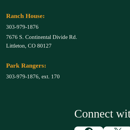
Ranch House:
303-979-1876
7676 S. Continental Divide Rd.
Littleton, CO 80127
Park Rangers:
303-979-1876, ext. 170
Connect w