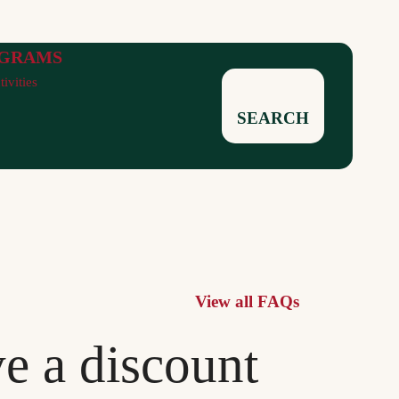
GRAMS
tivities
SEARCH
View all FAQs
ve a discount