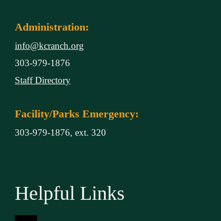
Administration:
info@kcranch.org
303-979-1876
Staff Directory
Facility/Parks Emergency:
303-979-1876, ext. 320
Helpful Links