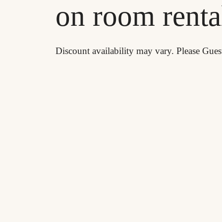
on room renta
Discount availability may vary. Please Gues