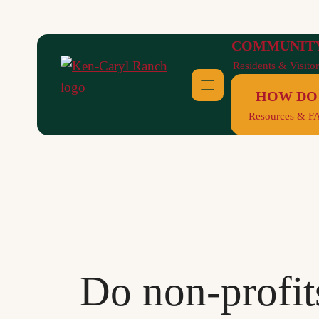
Skip
to
COMMUNIT
content
Residents & Visitor
HOW DO 
Resources & F
Do non-profits