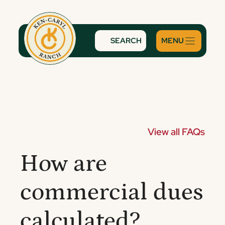
Skip
to
content
SEARCH
View all FAQs
How are
commercial dues
calculated?