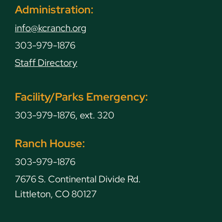
Administration:
info@kcranch.org
303-979-1876
Staff Directory
Facility/Parks Emergency:
303-979-1876, ext. 320
Ranch House:
303-979-1876
7676 S. Continental Divide Rd.
Littleton, CO 80127