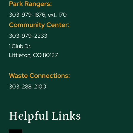
Park Rangers:
303-979-1876, ext. 170
Community Center:
303-979-2233
1 Club Dr.
Littleton, CO 80127
Waste Connections:
303-288-2100
Helpful Links