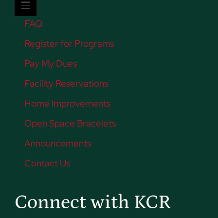
FAQ
Register for Programs
Pay My Dues
Facility Reservations
Home Improvements
Open Space Bracelets
Announcements
Contact Us
Connect with KCR