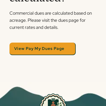
Commercial dues are calculated based on
acreage. Please visit the dues page for
current rates and details.
View Pay My Dues Page