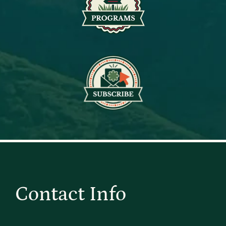
Contact Info