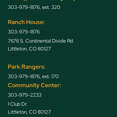
303-979-1876, ext. 320
Ranch House:
303-979-1876
7676 S. Continental Divide Rd.
Littleton, CO 80127
Park Rangers:
303-979-1876, ext. 170
Community Center:
303-979-2233
1 Club Dr.
Littleton, CO 80127