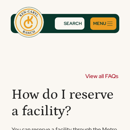
Skip
to
content
SEARCH
View all FAQs
How do I reserve
a facility?
You can reserve a facility through the Metro