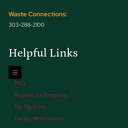
Waste Connections:
303-288-2100
Helpful Links
FAQ
Register for Programs
Pay My Dues
Facility Reservations