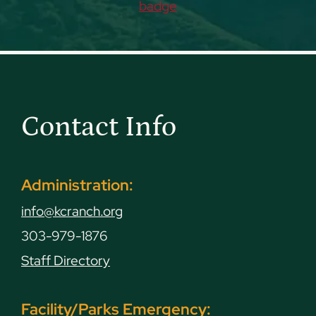
Contact Info
Administration:
info@kcranch.org
303-979-1876
Staff Directory
Facility/Parks Emergency: