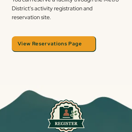
District's activity registration and
reservation site.
View Reservations Page