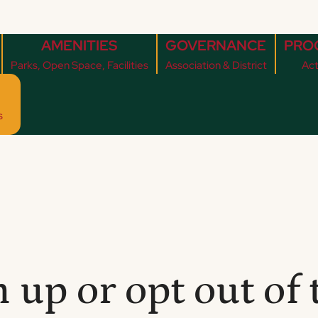
AMENITIES
GOVERNANCE
PRO
Parks, Open Space, Facilities
Association & District
Act
s
 up or opt out of 