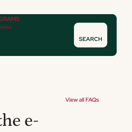
GRAMS
ivities
SEARCH
View all FAQs
the e-