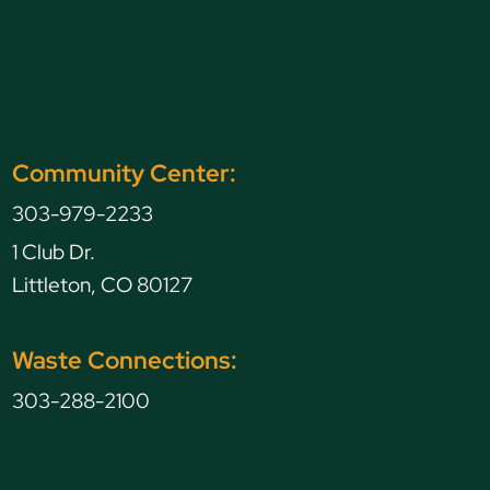
Community Center:
303-979-2233
1 Club Dr.
Littleton, CO 80127
Waste Connections:
303-288-2100