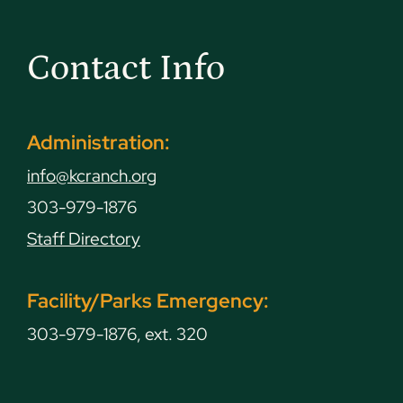
Contact Info
Administration:
info@kcranch.org
303-979-1876
Staff Directory
Facility/Parks Emergency:
303-979-1876, ext. 320