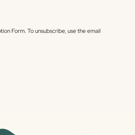
tion Form. To unsubscribe, use the email