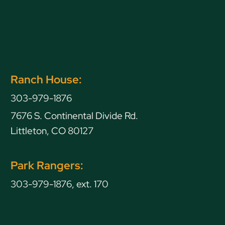
Ranch House:
303-979-1876
7676 S. Continental Divide Rd.
Littleton, CO 80127
Park Rangers:
303-979-1876, ext. 170