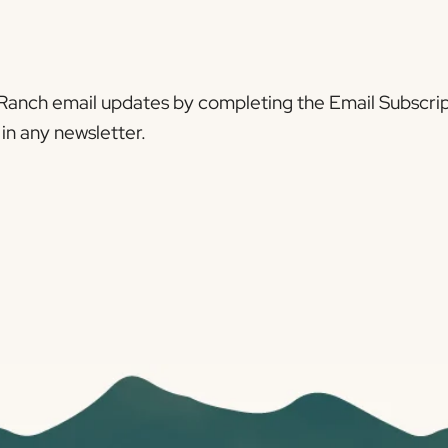
Ranch email updates by completing the Email Subscrip
in any newsletter.