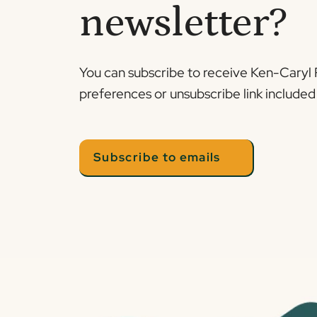
newsletter?
You can subscribe to receive Ken-Caryl 
preferences or unsubscribe link included 
Subscribe to emails