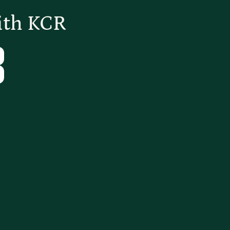
ith KCR
Tube