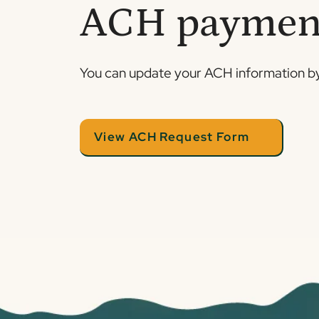
ACH paymen
You can update your ACH information by
View ACH Request Form