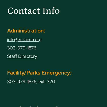
Contact Info
Administration:
info@kcranch.org
303-979-1876
Staff Directory
Facility/Parks Emergency:
303-979-1876, ext. 320