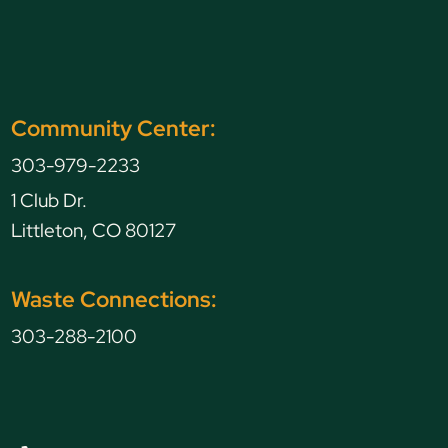
Community Center:
303-979-2233
1 Club Dr.
Littleton, CO 80127
Waste Connections:
303-288-2100