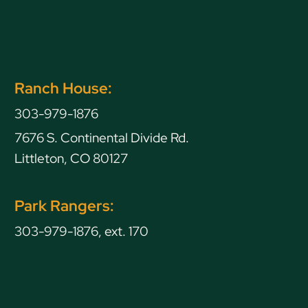
Ranch House:
303-979-1876
7676 S. Continental Divide Rd.
Littleton, CO 80127
Park Rangers:
303-979-1876, ext. 170