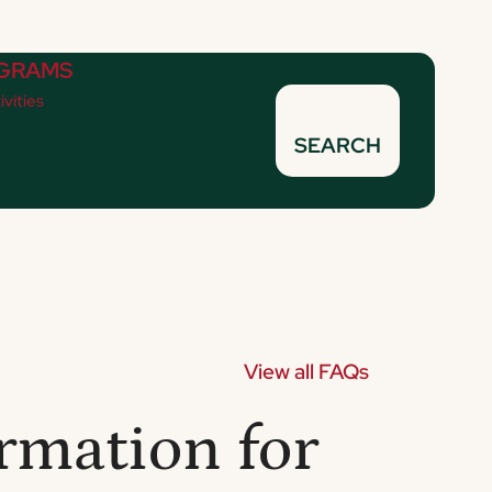
GRAMS
ivities
SEARCH
View all FAQs
rmation for