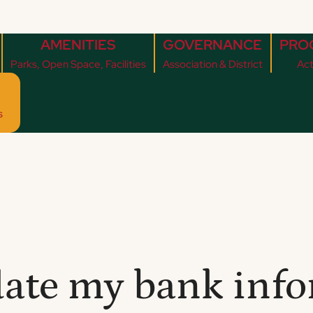
AMENITIES
GOVERNANCE
PRO
Parks, Open Space, Facilities
Association & District
Act
s
ate my bank info