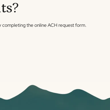
ts?
 completing the online ACH request form.