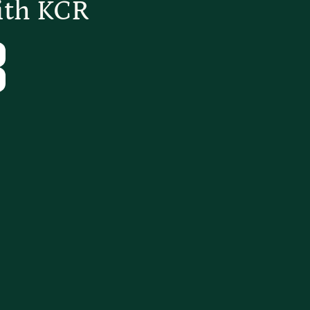
ith KCR
Tube