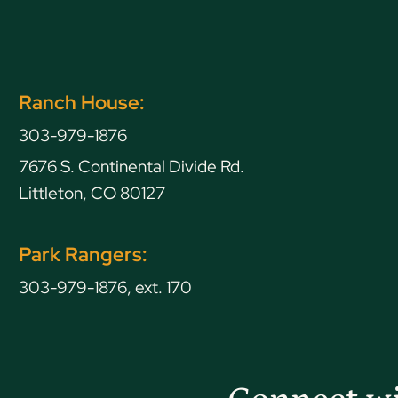
Ranch House:
303-979-1876
7676 S. Continental Divide Rd.
Littleton, CO 80127
Park Rangers:
303-979-1876, ext. 170