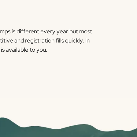
amps is different every year but most
e and registration fills quickly. In
s available to you.