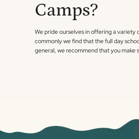
Camps?
We pride ourselves in offering a variety
commonly we find that the full day schoo
general, we recommend that you make sure