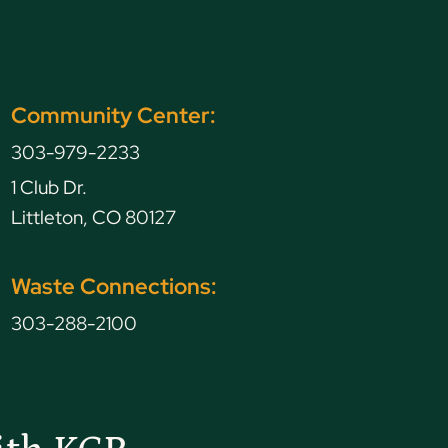
Community Center:
303-979-2233
1 Club Dr.
Littleton, CO 80127
Waste Connections:
303-288-2100