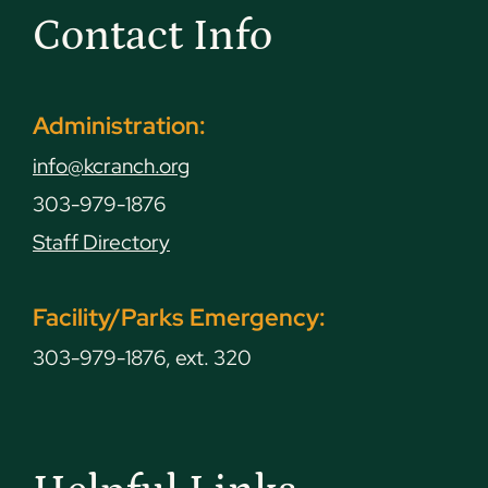
Contact Info
Administration:
info@kcranch.org
303-979-1876
Staff Directory
Facility/Parks Emergency:
303-979-1876, ext. 320