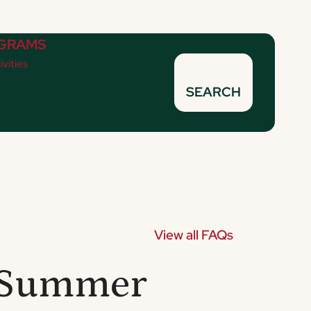
GRAMS
ivities
SEARCH
View all FAQs
R Summer