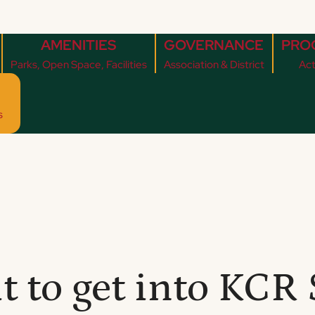
AMENITIES
GOVERNANCE
PRO
Parks, Open Space, Facilities
Association & District
Act
s
it to get into KC