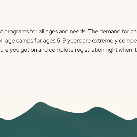
 of programs for all ages and needs. The demand for c
l-age camps for ages 6-9 years are extremely competitiv
 you get on and complete registration right when it i