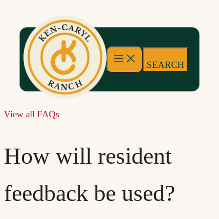
Skip
to
content
SEARCH
View all FAQs
How will resident
feedback be used?