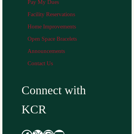
Pay My Dues
Facility Reservations
Home Improvements
Open Space Bracelets
Announcements
Contact Us
Connect with
KCR