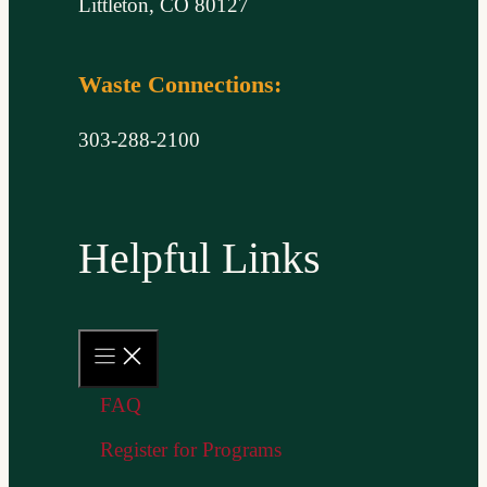
Littleton, CO 80127
Waste Connections:
303-288-2100
Helpful Links
FAQ
Register for Programs