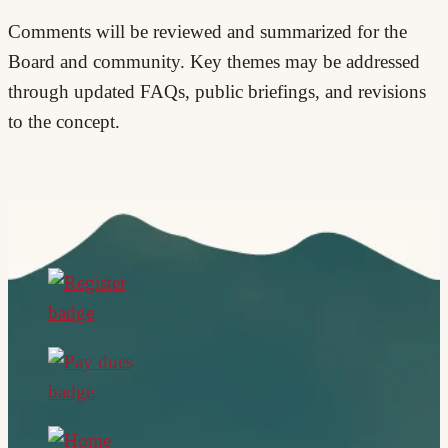
Comments will be reviewed and summarized for the
Board and community. Key themes may be addressed
through updated FAQs, public briefings, and revisions
to the concept.