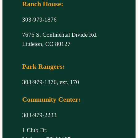
Ranch House:
303-979-1876
7676 S. Continental Divide Rd.
Littleton, CO 80127
Park Rangers:
303-979-1876, ext. 170
Community Center:
303-979-2233
1 Club Dr.