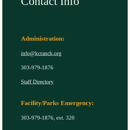
Contact Info
Administration:
info@kcranch.org
303-979-1876
Staff Directory
Facility/Parks Emergency:
303-979-1876, ext. 320