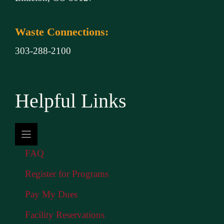
Waste Connections:
303-288-2100
Helpful Links
FAQ
Register for Programs
Pay My Dues
Facility Reservations