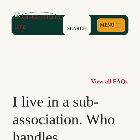
Skip
to
content
SEARCH
View all FAQs
I live in a sub-
association. Who
handles