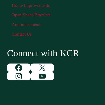
Home Improvements
Open Space Bracelets
Announcements
Contact Us
Connect with KCR
Facebook
X
Instagram
YouTube