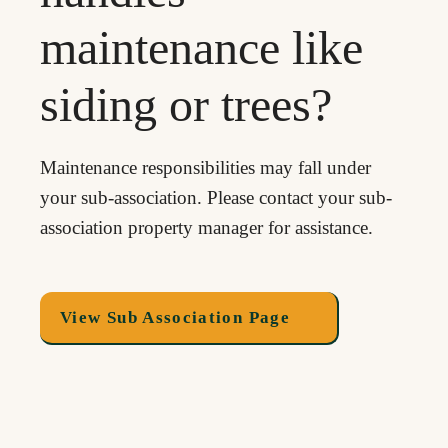
maintenance like
siding or trees?
Maintenance responsibilities may fall under
your sub-association. Please contact your sub-
association property manager for assistance.
View Sub Association Page