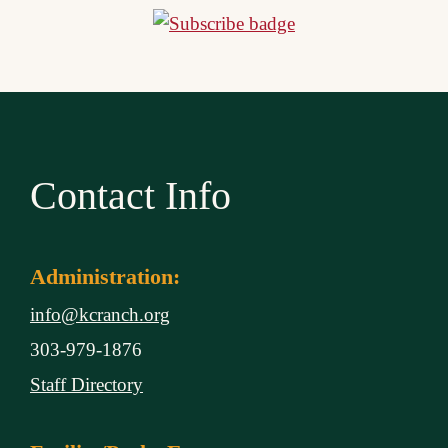
Contact Info
Administration:
info@kcranch.org
303-979-1876
Staff Directory