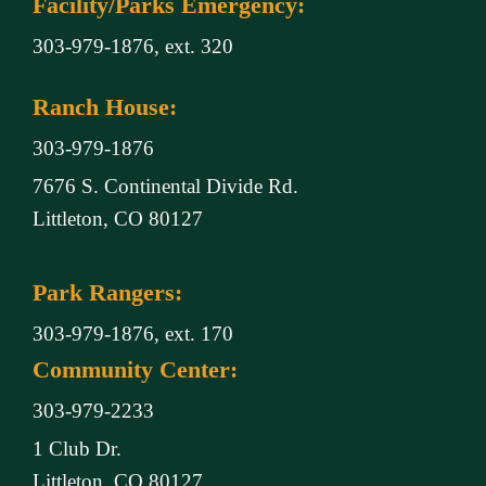
Facility/Parks Emergency:
303-979-1876, ext. 320
Ranch House:
303-979-1876
7676 S. Continental Divide Rd.
Littleton, CO 80127
Park Rangers:
303-979-1876, ext. 170
Community Center:
303-979-2233
1 Club Dr.
Littleton, CO 80127