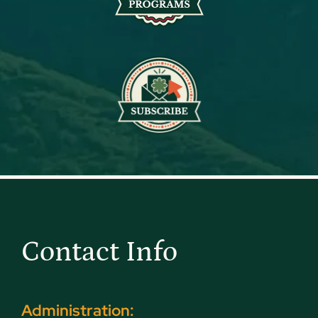
Contact Info
Administration: