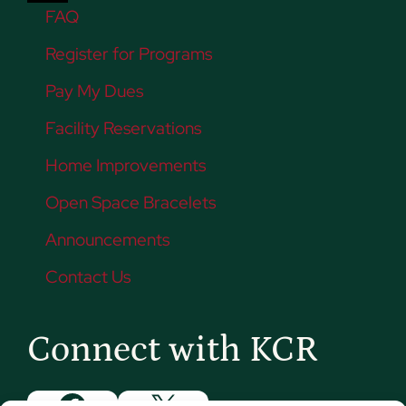
FAQ
Register for Programs
Pay My Dues
Facility Reservations
Home Improvements
Open Space Bracelets
Announcements
Contact Us
Connect with KCR
Facebook
X