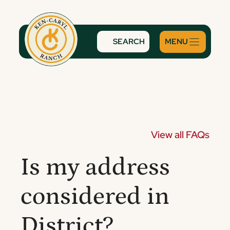
Skip
to
content
SEARCH
View all FAQs
Is my address
considered in
District?