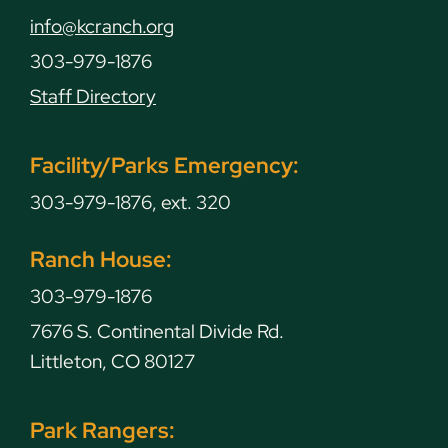
info@kcranch.org
303-979-1876
Staff Directory
Facility/Parks Emergency:
303-979-1876, ext. 320
Ranch House:
303-979-1876
7676 S. Continental Divide Rd.
Littleton, CO 80127
Park Rangers: