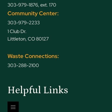
303-979-1876, ext. 170
Community Center:
303-979-2233
1 Club Dr.
Littleton, CO 80127
Waste Connections:
303-288-2100
Helpful Links