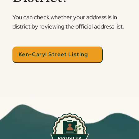
You can check whether your address is in
district by reviewing the official address list.
Ken-Caryl Street Listing