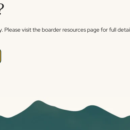
?
 Please visit the boarder resources page for full detai