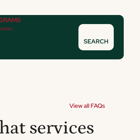
GRAMS
ivities
SEARCH
View all FAQs
hat services