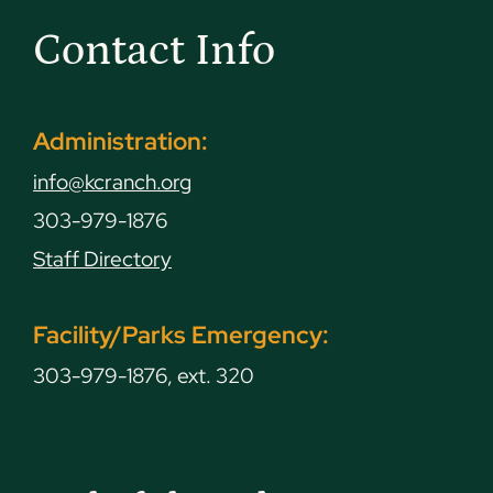
Contact Info
Administration:
info@kcranch.org
303-979-1876
Staff Directory
Facility/Parks Emergency:
303-979-1876, ext. 320