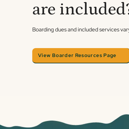
are included
Boarding dues and included services vary.
View Boarder Resources Page