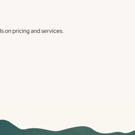
ls on pricing and services.