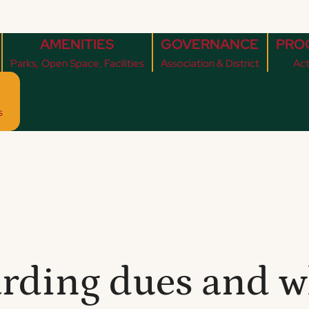
AMENITIES
GOVERNANCE
PRO
Parks, Open Space, Facilities
Association & District
Act
s
rding dues and w