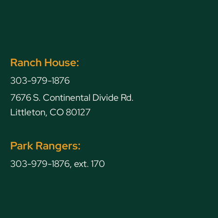
Ranch House:
303-979-1876
7676 S. Continental Divide Rd.
Littleton, CO 80127
Park Rangers:
303-979-1876, ext. 170