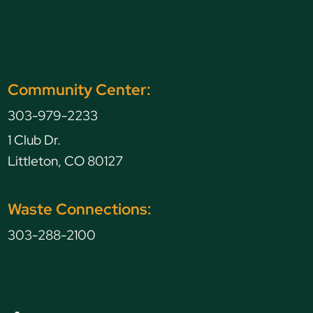
Community Center:
303-979-2233
1 Club Dr.
Littleton, CO 80127
Waste Connections:
303-288-2100