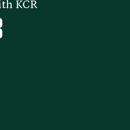
ith KCR
Tube