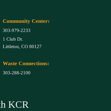
Community Center:
303-979-2233
1 Club Dr.
Littleton, CO 80127
Waste Connections:
303-288-2100
ith KCR