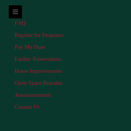
FAQ
Register for Programs
Pay My Dues
Facility Reservations
Home Improvements
Open Space Bracelets
Announcements
Contact Us