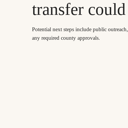
transfer coul
Potential next steps include public outreach
any required county approvals.