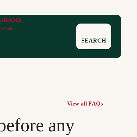
GRAMS
tivities
SEARCH
View all FAQs
before any