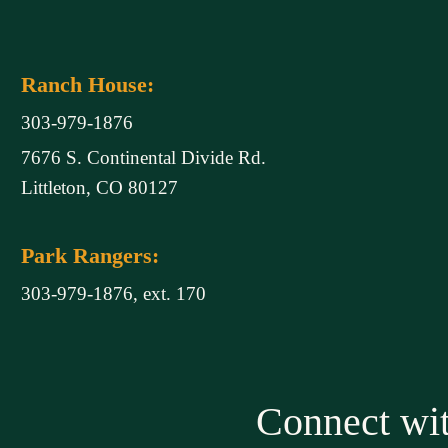
Ranch House:
303-979-1876
7676 S. Continental Divide Rd.
Littleton, CO 80127
Park Rangers:
303-979-1876, ext. 170
Connect w