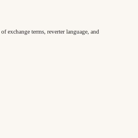
t of exchange terms, reverter language, and