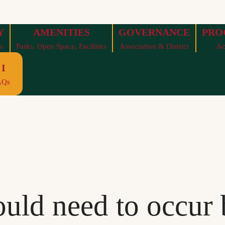
Y
AMENITIES
GOVERNANCE
PRO
s
Parks, Open Space, Facilities
Association & District
Ac
I
AQs
uld need to occur 