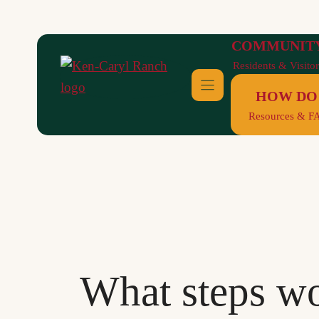
Skip
to
COMMUNIT
content
Residents & Visitor
HOW DO 
Resources & F
What steps wo