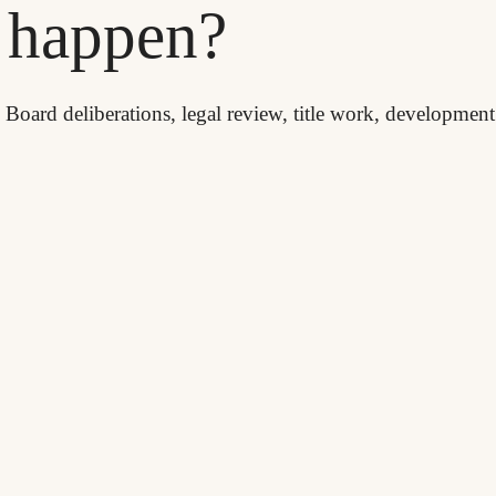
d happen?
, Board deliberations, legal review, title work, developmen