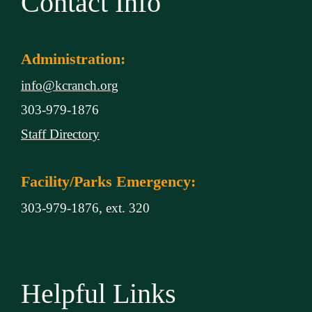
Contact Info
Administration:
info@kcranch.org
303-979-1876
Staff Directory
Facility/Parks Emergency:
303-979-1876, ext. 320
Helpful Links