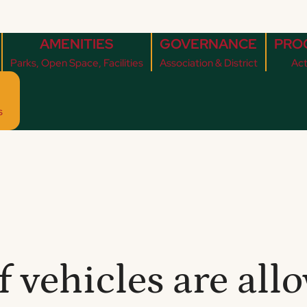
AMENITIES
GOVERNANCE
PRO
Parks, Open Space, Facilities
Association & District
Act
s
f vehicles are al