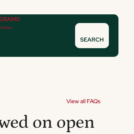
GRAMS
ivities
SEARCH
View all FAQs
lowed on open