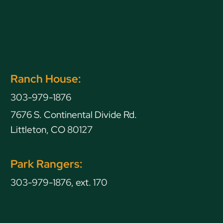
Ranch House:
303-979-1876
7676 S. Continental Divide Rd.
Littleton, CO 80127
Park Rangers:
303-979-1876, ext. 170