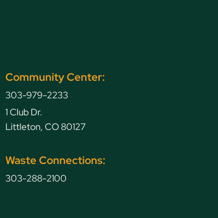
Community Center:
303-979-2233
1 Club Dr.
Littleton, CO 80127
Waste Connections:
303-288-2100