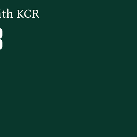
ith KCR
Tube