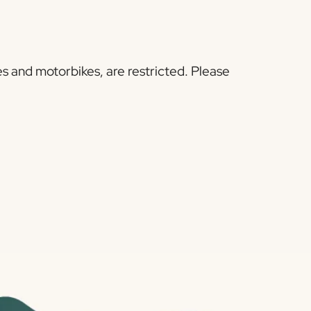
s and motorbikes, are restricted. Please