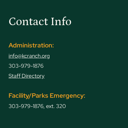
Contact Info
Administration:
info@kcranch.org
303-979-1876
Staff Directory
Facility/Parks Emergency:
303-979-1876, ext. 320