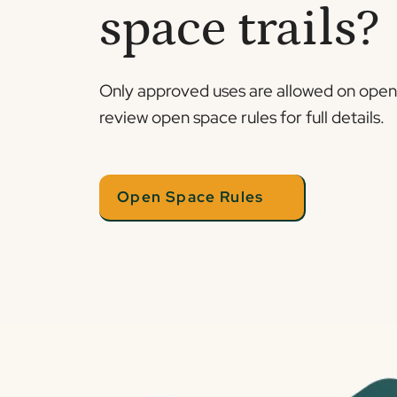
space trails?
Only approved uses are allowed on open s
review open space rules for full details.
Open Space Rules