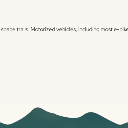
pace trails. Motorized vehicles, including most e-bike