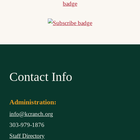
Contact Info
Administration:
info@kcranch.org
303-979-1876
Staff Directory