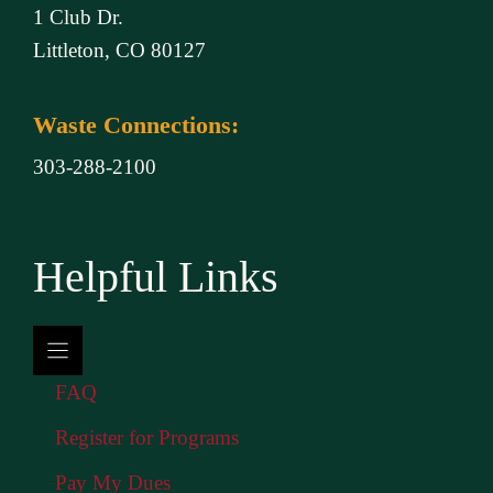
1 Club Dr.
Littleton, CO 80127
Waste Connections:
303-288-2100
Helpful Links
FAQ
Register for Programs
Pay My Dues