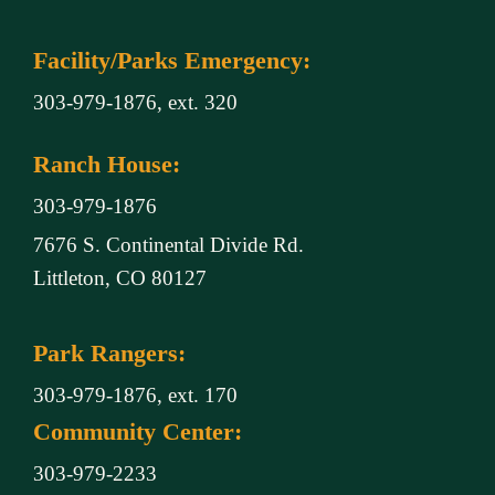
Facility/Parks Emergency:
303-979-1876, ext. 320
Ranch House:
303-979-1876
7676 S. Continental Divide Rd.
Littleton, CO 80127
Park Rangers:
303-979-1876, ext. 170
Community Center:
303-979-2233