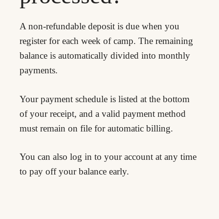
A non-refundable deposit is due when you
register for each week of camp. The remaining
balance is automatically divided into monthly
payments.
Your payment schedule is listed at the bottom
of your receipt, and a valid payment method
must remain on file for automatic billing.
You can also log in to your account at any time
to pay off your balance early.