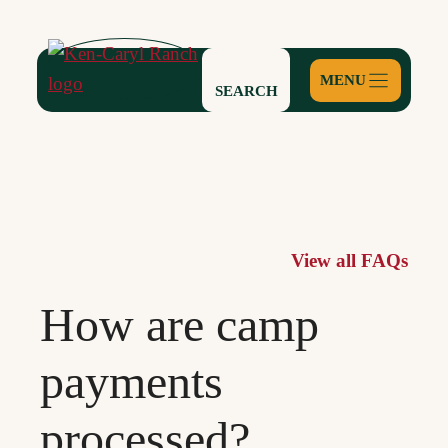
Skip
to
content
SEARCH
View all FAQs
How are camp
payments
processed?