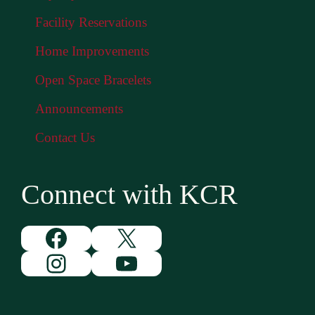
Facility Reservations
Home Improvements
Open Space Bracelets
Announcements
Contact Us
Connect with KCR
Facebook
X
Instagram
YouTube