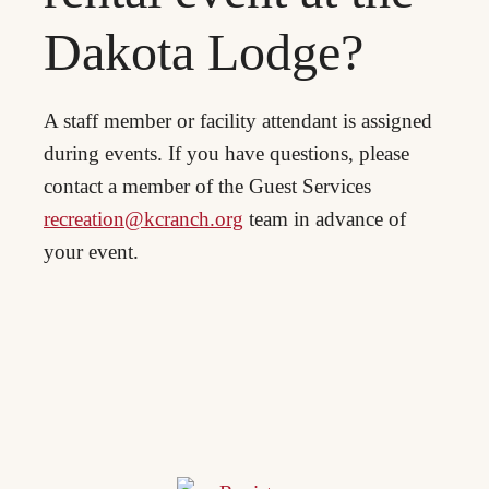
Dakota Lodge?
A staff member or facility attendant is assigned
during events. If you have questions, please
contact a member of the Guest Services
recreation@kcranch.org
team in advance of
your event.