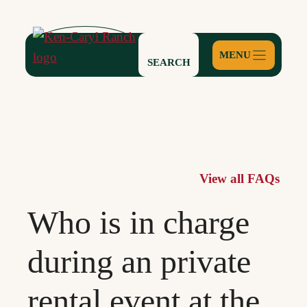
Skip
to
content
SEARCH
View all FAQs
Who is in charge
during an private
rental event at the