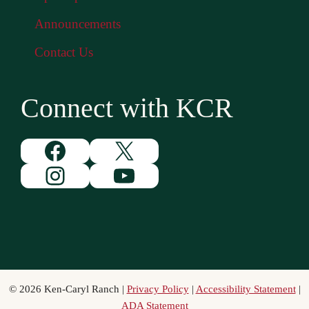
Announcements
Contact Us
Connect with KCR
Facebook
X
Instagram
YouTube
© 2026 Ken-Caryl Ranch |
Privacy Policy
|
Accessibility Statement
|
ADA Statement