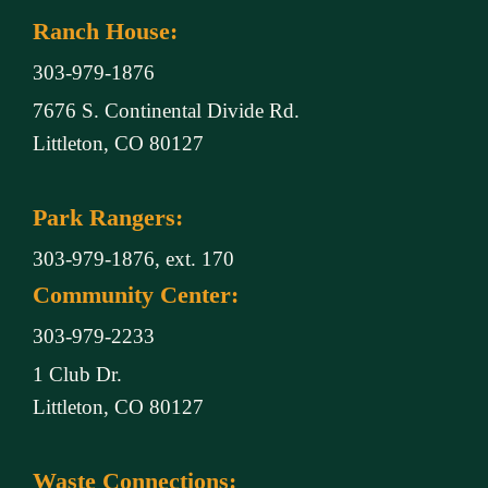
Ranch House:
303-979-1876
7676 S. Continental Divide Rd.
Littleton, CO 80127
Park Rangers:
303-979-1876, ext. 170
Community Center:
303-979-2233
1 Club Dr.
Littleton, CO 80127
Waste Connections: