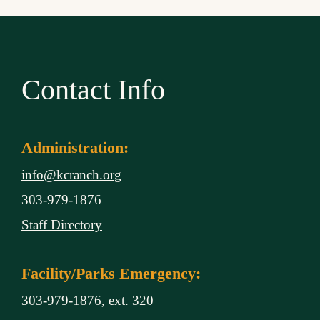
Contact Info
Administration:
info@kcranch.org
303-979-1876
Staff Directory
Facility/Parks Emergency:
303-979-1876, ext. 320