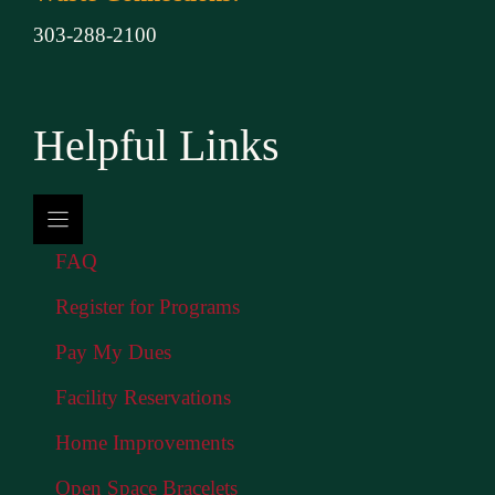
303-288-2100
Helpful Links
FAQ
Register for Programs
Pay My Dues
Facility Reservations
Home Improvements
Open Space Bracelets