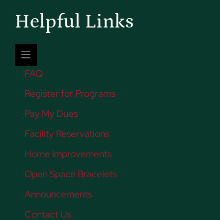
Helpful Links
FAQ
Register for Programs
Pay My Dues
Facility Reservations
Home Improvements
Open Space Bracelets
Announcements
Contact Us