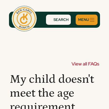
Skip
to
content
SEARCH
View all FAQs
My child doesn't
meet the age
requirement.