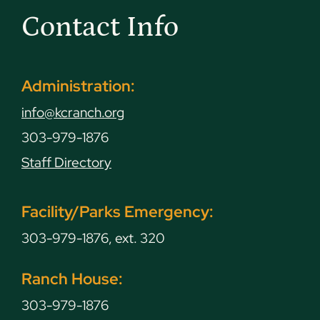
Contact Info
Administration:
info@kcranch.org
303-979-1876
Staff Directory
Facility/Parks Emergency:
303-979-1876, ext. 320
Ranch House:
303-979-1876