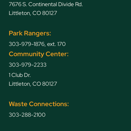
7676 S. Continental Divide Rd.
Littleton, CO 80127
Park Rangers:
303-979-1876, ext. 170
Community Center:
303-979-2233
1 Club Dr.
Littleton, CO 80127
Waste Connections:
303-288-2100