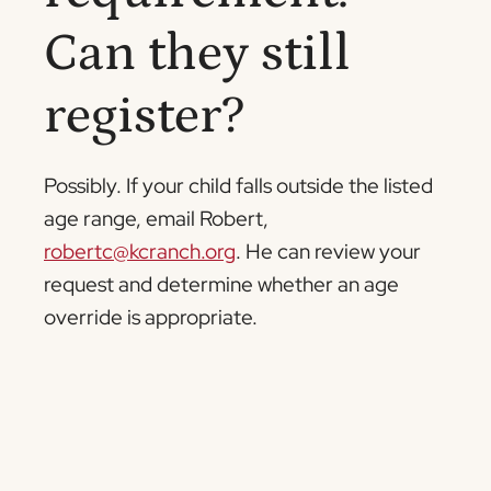
Can they still
register?
Possibly. If your child falls outside the listed
age range, email Robert,
robertc@kcranch.org
. He can review your
request and determine whether an age
override is appropriate.