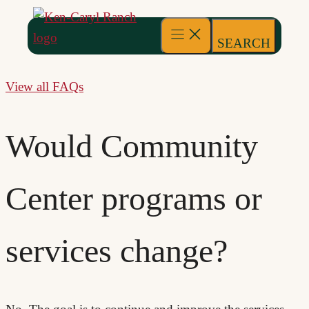
to
content
SEARCH
View all FAQs
Would Community
Center programs or
services change?