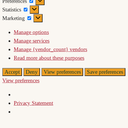
Preferences
Preferences
Statistics
Statistics
Marketing
Marketing
Manage options
Manage services
Manage {vendor_count} vendors
Read more about these purposes
Accept
Deny
View preferences
Save preferences
View preferences
Privacy Statement
Skip