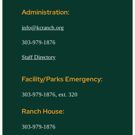
Administration:
info@kcranch.org
303-979-1876
Staff Directory
Facility/Parks Emergency:
303-979-1876, ext. 320
Ranch House:
303-979-1876