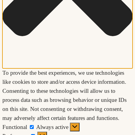
To provide the best experiences, we use technologies
like cookies to store and/or access device information.
Consenting to these technologies will allow us to
process data such as browsing behavior or unique IDs
on this site. Not consenting or withdrawing consent,
may adversely affect certain features and functions.
Functional
Functional
Always active