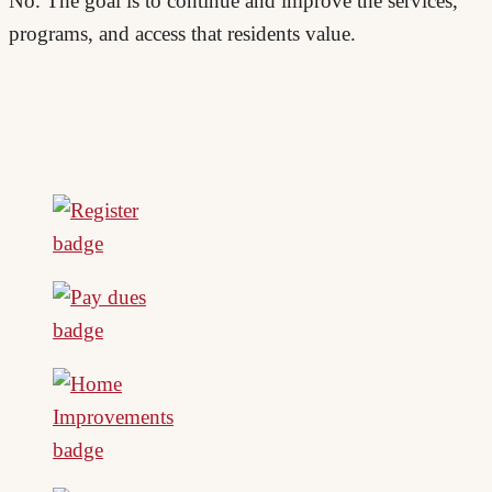
No. The goal is to continue and improve the services,
programs, and access that residents value.