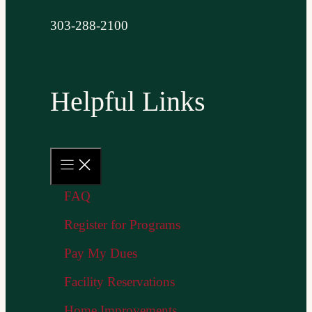
303-288-2100
Helpful Links
FAQ
Register for Programs
Pay My Dues
Facility Reservations
Home Improvements