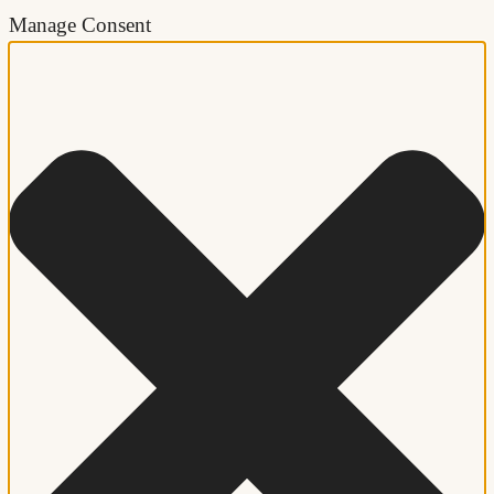
Manage Consent