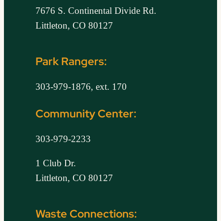
7676 S. Continental Divide Rd.
Littleton, CO 80127
Park Rangers:
303-979-1876, ext. 170
Community Center:
303-979-2233
1 Club Dr.
Littleton, CO 80127
Waste Connections: