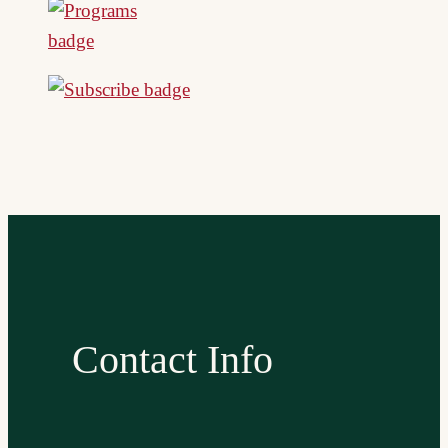
Contact Info