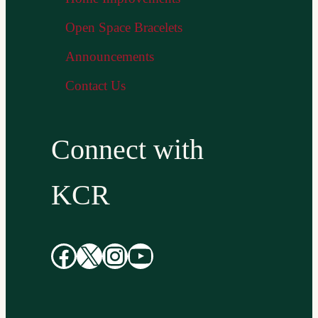
Open Space Bracelets
Announcements
Contact Us
Connect with
KCR
Facebook
X
Instagram
YouTube