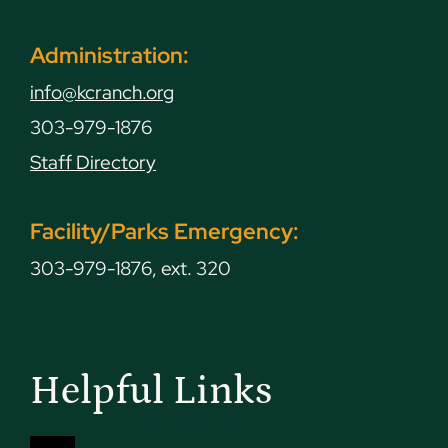
Administration:
info@kcranch.org
303-979-1876
Staff Directory
Facility/Parks Emergency:
303-979-1876, ext. 320
Helpful Links