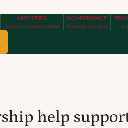
AMENITIES
GOVERNANCE
PRO
Parks, Open Space, Facilities
Association & District
Act
s
hip help support