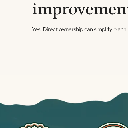
improvemen
Yes. Direct ownership can simplify plann