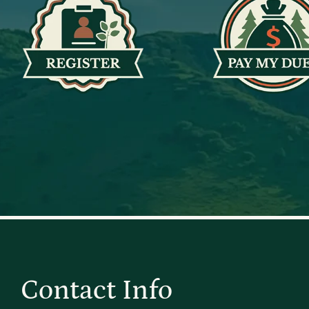
Contact Info