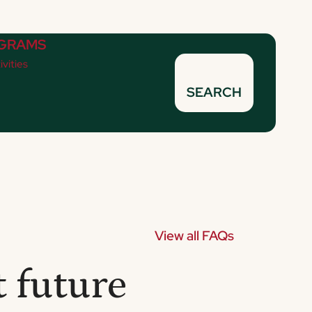
GRAMS
ivities
SEARCH
View all FAQs
 future