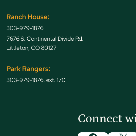
Ranch House:
303-979-1876
7676 S. Continental Divide Rd.
Littleton, CO 80127
Park Rangers:
303-979-1876, ext. 170
Connect w