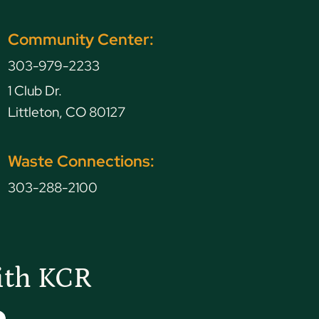
Community Center:
303-979-2233
1 Club Dr.
Littleton, CO 80127
Waste Connections:
303-288-2100
ith KCR