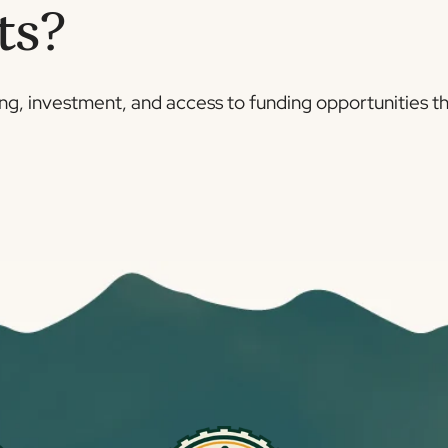
ts?
ing, investment, and access to funding opportunities t