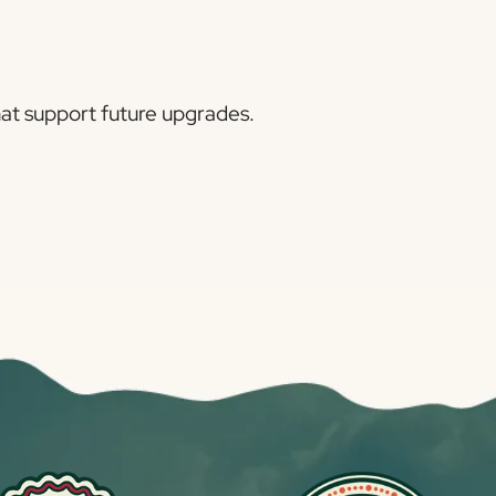
hat support future upgrades.