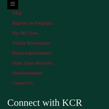
FAQ
Register for Programs
Pay My Dues
Facility Reservations
Home Improvements
Open Space Bracelets
Announcements
Contact Us
Connect with KCR