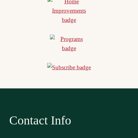
Contact Info