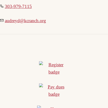
303-979-7115
audreyd@kcranch.org