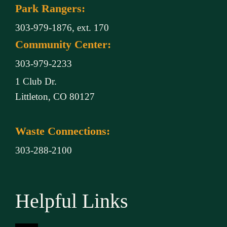
Park Rangers:
303-979-1876, ext. 170
Community Center:
303-979-2233
1 Club Dr.
Littleton, CO 80127
Waste Connections:
303-288-2100
Helpful Links