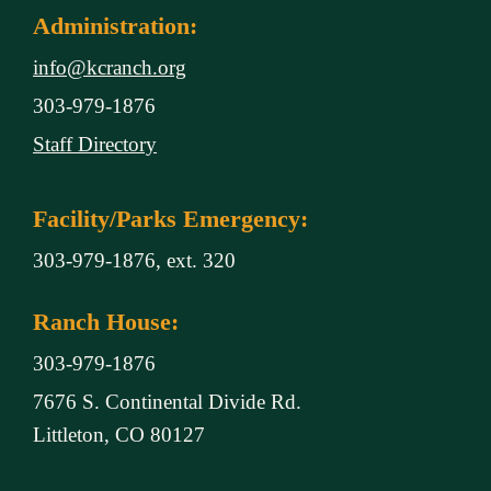
Administration:
info@kcranch.org
303-979-1876
Staff Directory
Facility/Parks Emergency:
303-979-1876, ext. 320
Ranch House:
303-979-1876
7676 S. Continental Divide Rd.
Littleton, CO 80127