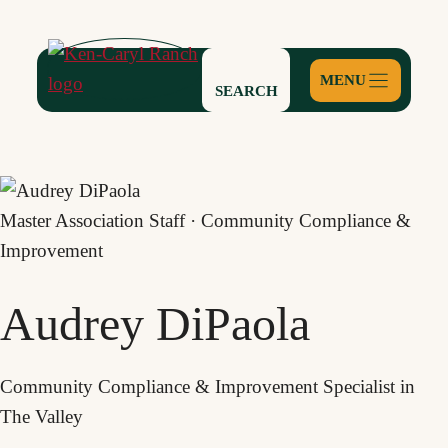
Skip
to
content
SEARCH
Master Association Staff · Community Compliance &
Improvement
Audrey DiPaola
Community Compliance & Improvement Specialist in
The Valley