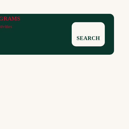
GRAMS
tivities
SEARCH