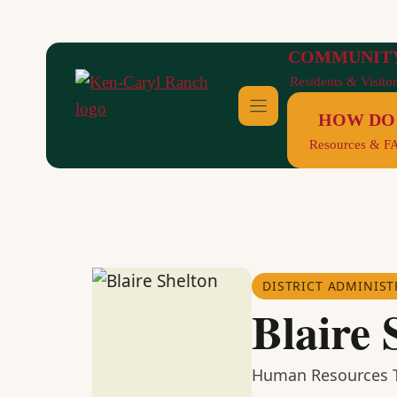
Skip
to
COMMUNIT
content
Residents & Visitor
HOW DO 
Resources & F
DISTRICT ADMINIST
Blaire 
Human Resources T