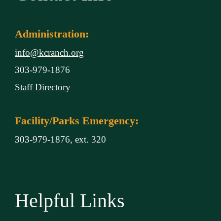
Administration:
info@kcranch.org
303-979-1876
Staff Directory
Facility/Parks Emergency:
303-979-1876, ext. 320
Helpful Links