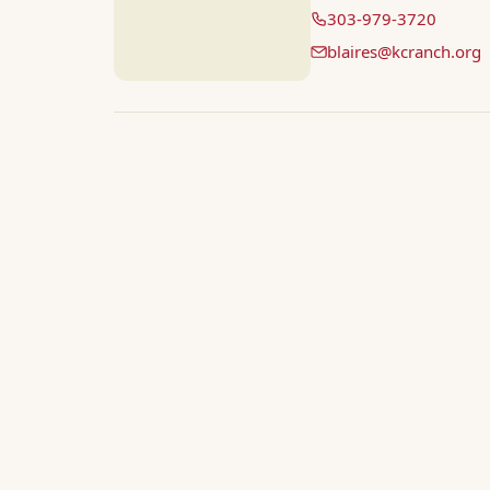
303-979-3720
blaires@kcranch.org