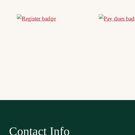
Contact Info