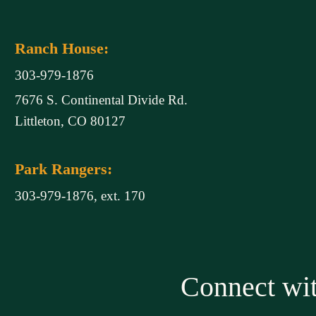
Ranch House:
303-979-1876
7676 S. Continental Divide Rd.
Littleton, CO 80127
Park Rangers:
303-979-1876, ext. 170
Connect w