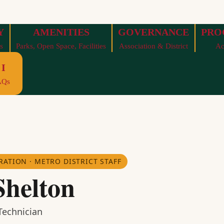
Y
AMENITIES
GOVERNANCE
PRO
s
Parks, Open Space, Facilities
Association & District
Ac
I
AQs
RATION · METRO DISTRICT STAFF
Shelton
echnician