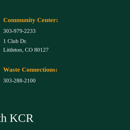
Community Center:
303-979-2233
1 Club Dr.
Littleton, CO 80127
Waste Connections:
303-288-2100
ith KCR