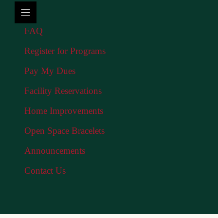
FAQ
Register for Programs
Pay My Dues
Facility Reservations
Home Improvements
Open Space Bracelets
Announcements
Contact Us