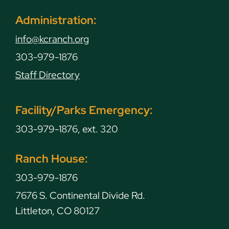
Administration:
info@kcranch.org
303-979-1876
Staff Directory
Facility/Parks Emergency:
303-979-1876, ext. 320
Ranch House:
303-979-1876
7676 S. Continental Divide Rd.
Littleton, CO 80127