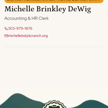
Michelle Brinkley DeWig
Accounting & HR Clerk
303-979-1876
michellebd@kcranch.org