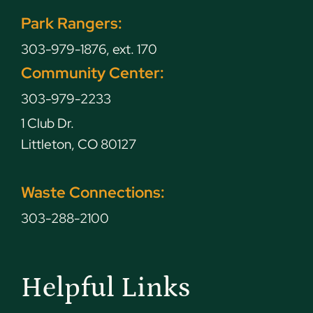
Park Rangers:
303-979-1876, ext. 170
Community Center:
303-979-2233
1 Club Dr.
Littleton, CO 80127
Waste Connections:
303-288-2100
Helpful Links