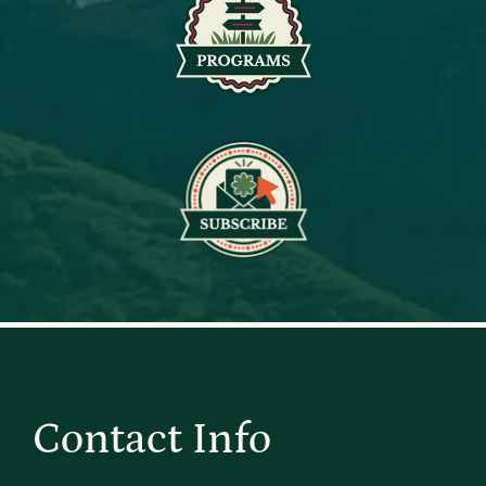
Contact Info