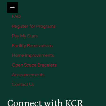
FAQ
Register for Programs
Pay My Dues
Facility Reservations
Home Improvements
Open Space Bracelets
Announcements
Contact Us
Connect with KCR