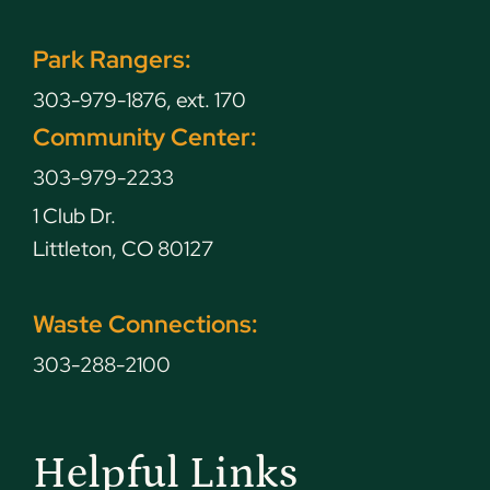
Park Rangers:
303-979-1876, ext. 170
Community Center:
303-979-2233
1 Club Dr.
Littleton, CO 80127
Waste Connections:
303-288-2100
Helpful Links