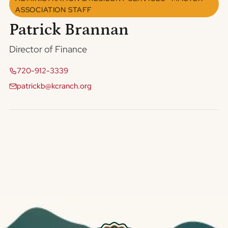
ASSOCIATION STAFF
Patrick Brannan
Director of Finance
720-912-3339
patrickb@kcranch.org