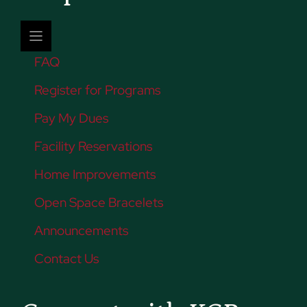
FAQ
Register for Programs
Pay My Dues
Facility Reservations
Home Improvements
Open Space Bracelets
Announcements
Contact Us