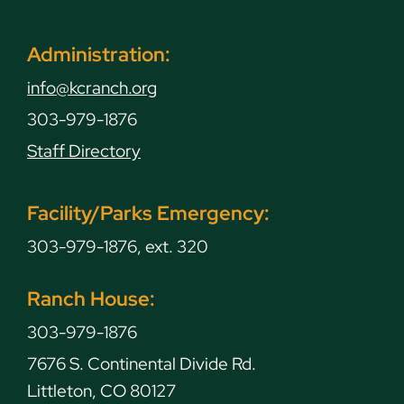
Administration:
info@kcranch.org
303-979-1876
Staff Directory
Facility/Parks Emergency:
303-979-1876, ext. 320
Ranch House:
303-979-1876
7676 S. Continental Divide Rd.
Littleton, CO 80127