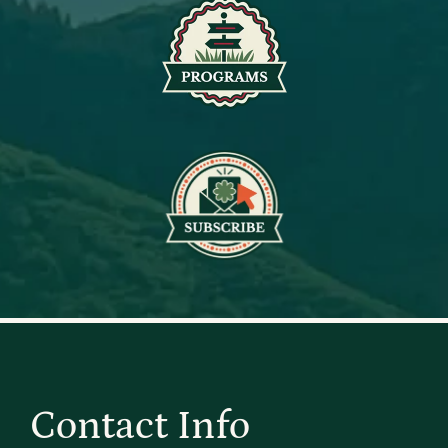
Contact Info