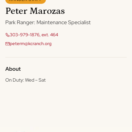
Peter Marozas
Park Ranger: Maintenance Specialist
303-979-1876, ext. 464
peterm@kcranch.org
About
On Duty: Wed – Sat