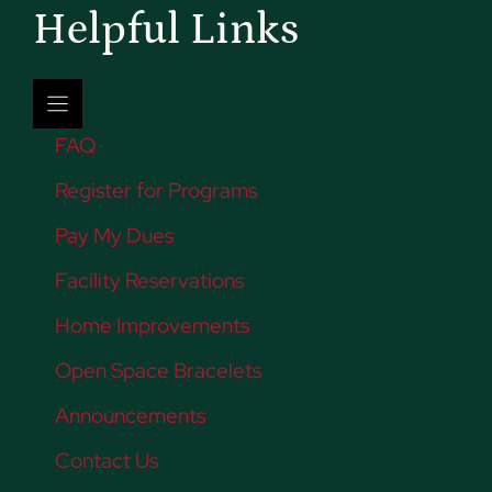
Helpful Links
FAQ
Register for Programs
Pay My Dues
Facility Reservations
Home Improvements
Open Space Bracelets
Announcements
Contact Us