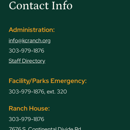
Contact Info
Administration:
info@kcranch.org
303-979-1876
Staff Directory
Facility/Parks Emergency:
303-979-1876, ext. 320
Ranch House:
303-979-1876
7676 S. Continental Divide Rd.