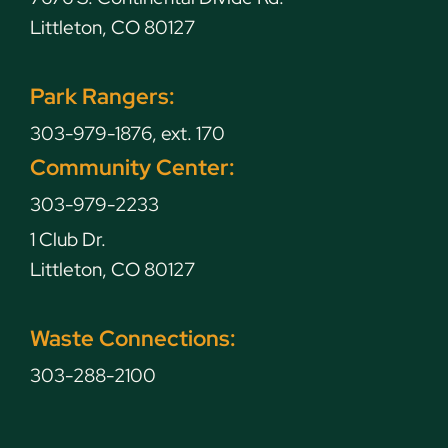
Littleton, CO 80127
Park Rangers:
303-979-1876, ext. 170
Community Center:
303-979-2233
1 Club Dr.
Littleton, CO 80127
Waste Connections:
303-288-2100