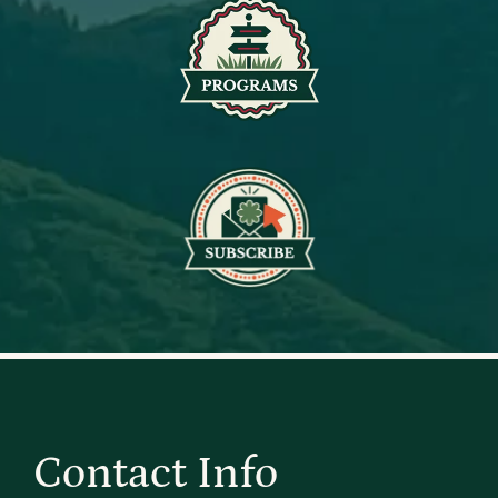
Contact Info