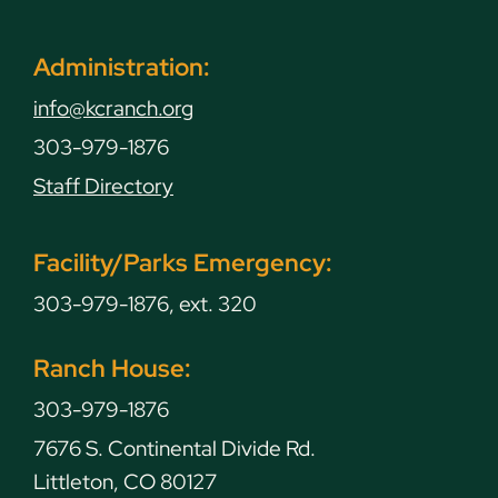
Administration:
info@kcranch.org
303-979-1876
Staff Directory
Facility/Parks Emergency:
303-979-1876, ext. 320
Ranch House:
303-979-1876
7676 S. Continental Divide Rd.
Littleton, CO 80127