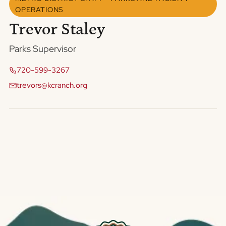
OPERATIONS
Trevor Staley
Parks Supervisor
720-599-3267
trevors@kcranch.org