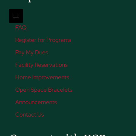
FAQ
Register for Programs
Pay My Dues
Facility Reservations
Home Improvements
Open Space Bracelets
Announcements
Contact Us