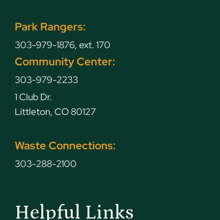
Park Rangers:
303-979-1876, ext. 170
Community Center:
303-979-2233
1 Club Dr.
Littleton, CO 80127
Waste Connections:
303-288-2100
Helpful Links