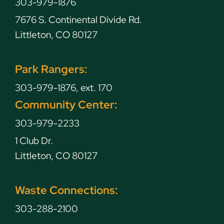
303-979-1876
7676 S. Continental Divide Rd.
Littleton, CO 80127
Park Rangers:
303-979-1876, ext. 170
Community Center:
303-979-2233
1 Club Dr.
Littleton, CO 80127
Waste Connections:
303-288-2100