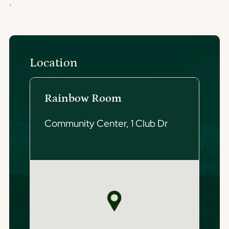
.
Location
Rainbow Room
Community Center, 1 Club Dr