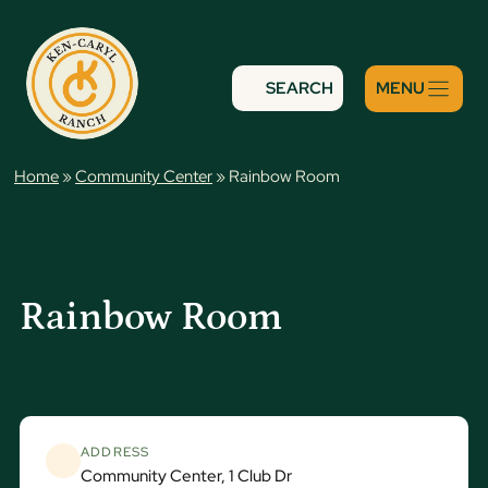
Skip
to
content
SEARCH
Home
»
Community Center
»
Rainbow Room
Rainbow Room
ADDRESS
Community Center, 1 Club Dr