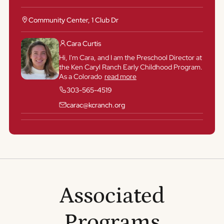
Community Center, 1 Club Dr
Cara Curtis
Hi, I'm Cara, and I am the Preschool Director at
the Ken Caryl Ranch Early Childhood Program.
As a Colorado
read more
303-565-4519
carac@kcranch.org
Associated
Programs