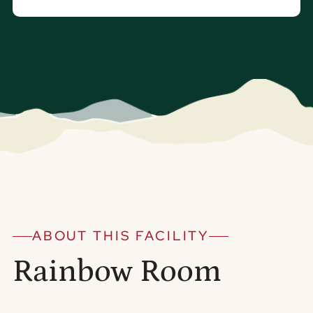
ABOUT THIS FACILITY
Rainbow Room