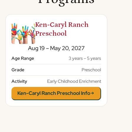
Ken-Caryl Ranch
Preschool
Aug 19 – May 20, 2027
Age Range
3 years – 5 years
Grade
Preschool
Activity
Early Childhood Enrichment
Ken-Caryl Ranch Preschool Info