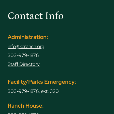
Contact Info
Administration:
info@kcranch.org
303-979-1876
Staff Directory
Facility/Parks Emergency:
303-979-1876, ext. 320
Ranch House: