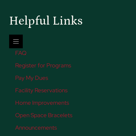
Helpful Links
FAQ
Register for Programs
Pay My Dues
Facility Reservations
Home Improvements
Open Space Bracelets
Announcements