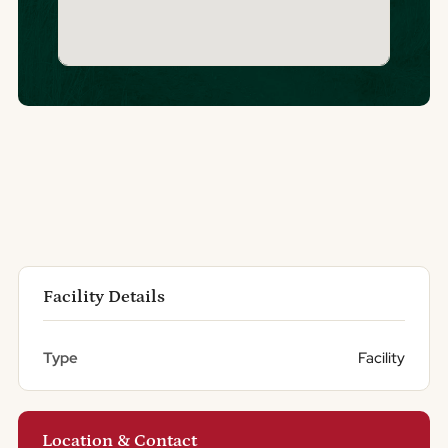
Facility Details
Type
Facility
Location & Contact