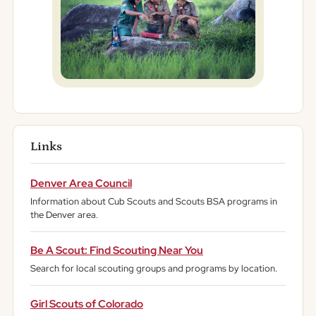
Links
Denver Area Council
Information about Cub Scouts and Scouts BSA programs in
the Denver area.
Be A Scout: Find Scouting Near You
Search for local scouting groups and programs by location.
Girl Scouts of Colorado