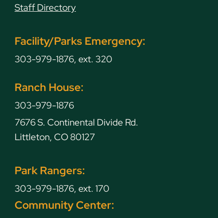
Staff Directory
Facility/Parks Emergency:
303-979-1876, ext. 320
Ranch House:
303-979-1876
7676 S. Continental Divide Rd.
Littleton, CO 80127
Park Rangers:
303-979-1876, ext. 170
Community Center: