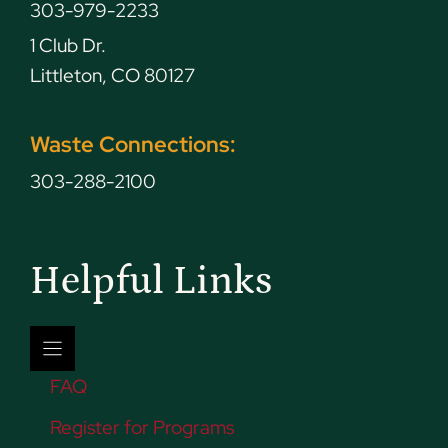
303-979-2233
1 Club Dr.
Littleton, CO 80127
Waste Connections:
303-288-2100
Helpful Links
FAQ
Register for Programs