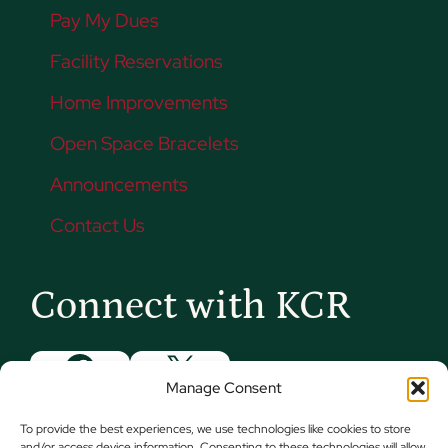
Pay My Dues
Facility Reservations
Home Improvements
Open Space Bracelets
Announcements
Contact Us
Connect with KCR
Facebook
X
Manage Consent
Instagram
YouTube
To provide the best experiences, we use technologies like cookies to store
and/or access device information. Consenting to these technologies will allow