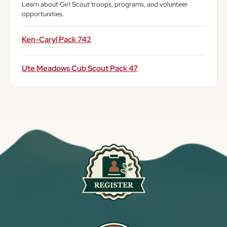
Learn about Girl Scout troops, programs, and volunteer
opportunities.
Ken-Caryl Pack 742
Ute Meadows Cub Scout Pack 47