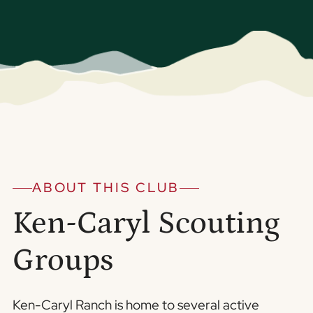
ABOUT THIS CLUB
Ken-Caryl Scouting
Groups
Ken-Caryl Ranch is home to several active