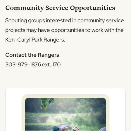
Community Service Opportunities
Scouting groups interested in community service
projects may have opportunities to work with the
Ken-Caryl Park Rangers.
Contact the Rangers
303-979-1876 ext. 170