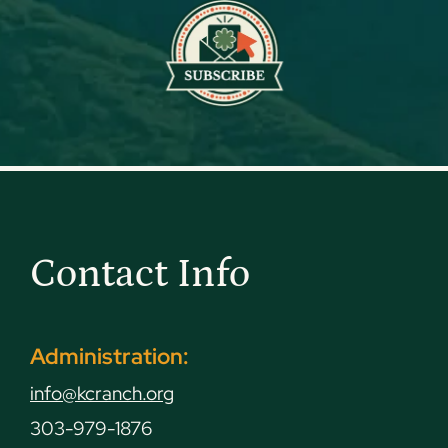
Contact Info
Administration:
info@kcranch.org
303-979-1876