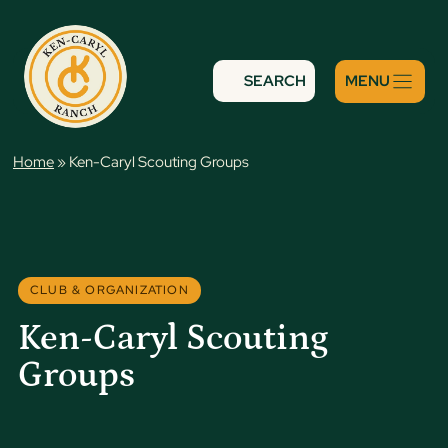
Skip
to
content
SEARCH
Home
»
Ken-Caryl Scouting Groups
CLUB & ORGANIZATION
Ken-Caryl Scouting
Groups