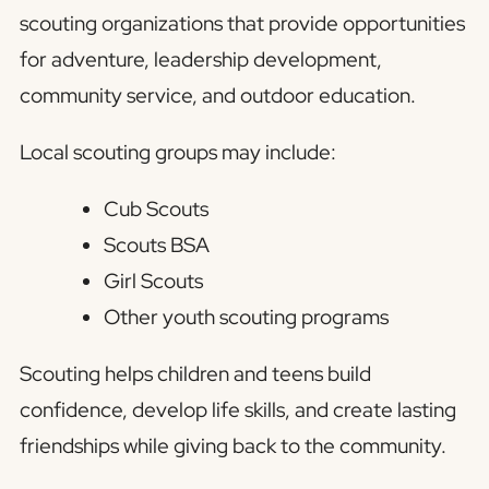
scouting organizations that provide opportunities
for adventure, leadership development,
community service, and outdoor education.
Local scouting groups may include:
Cub Scouts
Scouts BSA
Girl Scouts
Other youth scouting programs
Scouting helps children and teens build
confidence, develop life skills, and create lasting
friendships while giving back to the community.