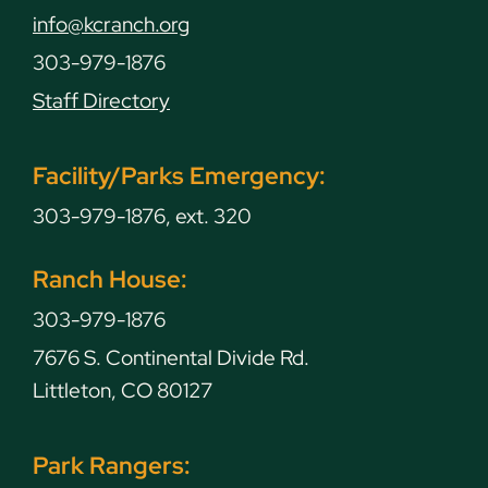
info@kcranch.org
303-979-1876
Staff Directory
Facility/Parks Emergency:
303-979-1876, ext. 320
Ranch House:
303-979-1876
7676 S. Continental Divide Rd.
Littleton, CO 80127
Park Rangers: