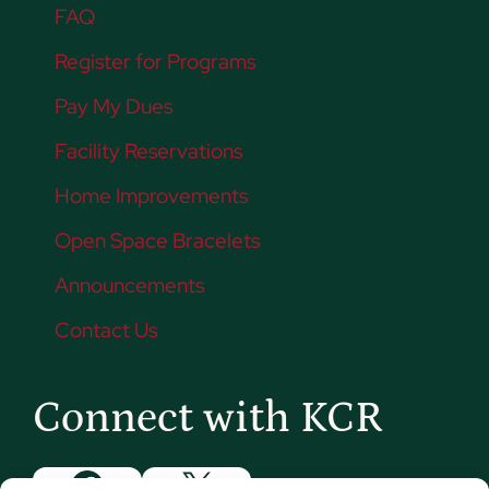
FAQ
Register for Programs
Pay My Dues
Facility Reservations
Home Improvements
Open Space Bracelets
Announcements
Contact Us
Connect with KCR
Facebook
X