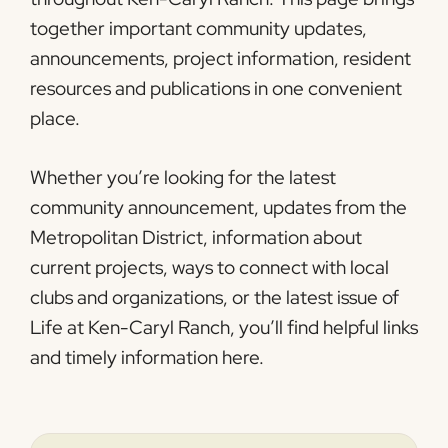
together important community updates,
announcements, project information, resident
resources and publications in one convenient
place.
Whether you’re looking for the latest
community announcement, updates from the
Metropolitan District, information about
current projects, ways to connect with local
clubs and organizations, or the latest issue of
Life at Ken-Caryl Ranch
, you’ll find helpful links
and timely information here.