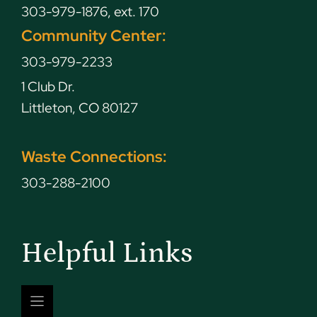
303-979-1876, ext. 170
Community Center:
303-979-2233
1 Club Dr.
Littleton, CO 80127
Waste Connections:
303-288-2100
Helpful Links