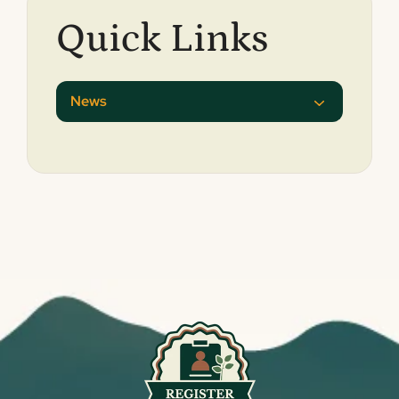
Quick Links
News