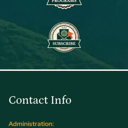
Contact Info
Administration: