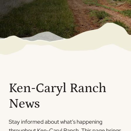
Ken-Caryl Ranch
News
Stay informed about what’s happening
throughout Ken-Caryl Ranch. This page brings