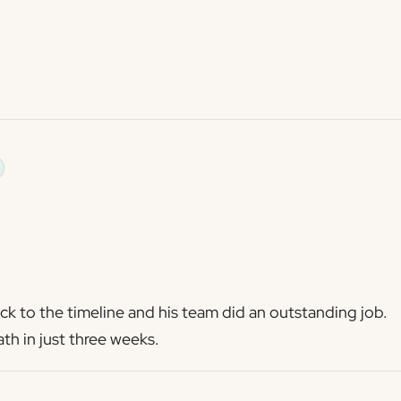
k to the timeline and his team did an outstanding job.
th in just three weeks.