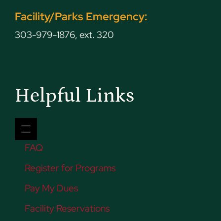
Facility/Parks Emergency:
303-979-1876, ext. 320
Helpful Links
FAQ
Register for Programs
Pay My Dues
Facility Reservations