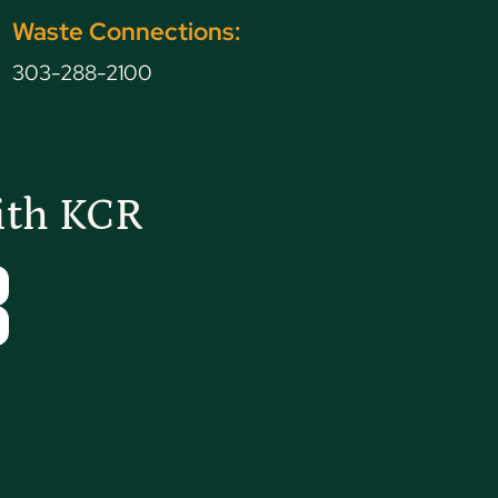
Waste Connections:
303-288-2100
ith KCR
Tube