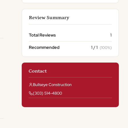
Review Summary
Total Reviews
1
Recommended
1 / 1
(100%)
Contact
Bullseye Construction
(303) 514-4800