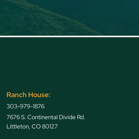
Ranch House:
303-979-1876
7676 S. Continental Divide Rd.
Littleton, CO 80127