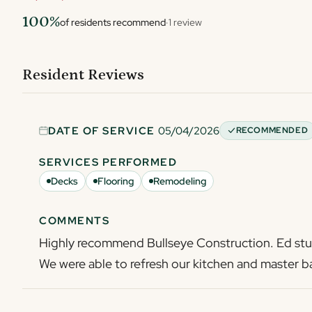
100%
of residents recommend
·
1 review
Resident Reviews
DATE OF SERVICE
05/04/2026
RECOMMENDED
SERVICES PERFORMED
Decks
Flooring
Remodeling
COMMENTS
Highly recommend Bullseye Construction. Ed stuc
We were able to refresh our kitchen and master ba