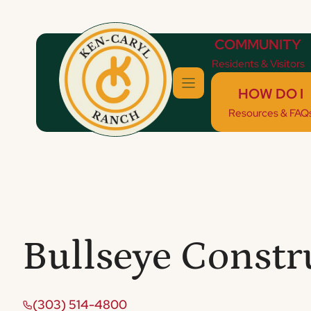
Skip
to
COMMUNITY
content
Residents & Visitors
HOW DO I
Resources & FAQ
Bullseye Constr
(303) 514-4800