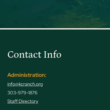
Contact Info
Administration:
info@kcranch.org
303-979-1876
Staff Directory