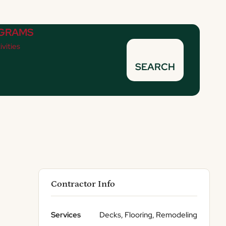
GRAMS
ivities
SEARCH
Contractor Info
Services
Decks, Flooring, Remodeling