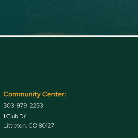
Community Center:
303-979-2233
1 Club Dr.
Littleton, CO 80127