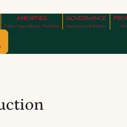
AMENITIES
GOVERNANCE
PRO
Parks, Open Space, Facilities
Association & District
Act
s
uction