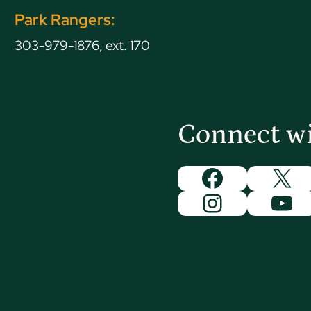
Park Rangers:
303-979-1876, ext. 170
Connect w
Facebook
X
Instagram
You