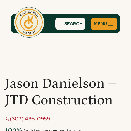
Skip
to
content
SEARCH
Jason Danielson –
JTD Construction
(303) 495-0959
100%
of residents recommend
·
1 review