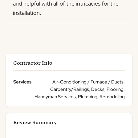
and helpful with all of the intricacies for the
installation.
Contractor Info
Services
Air-Conditioning / Furnace / Ducts,
Carpentry/Railings, Decks, Flooring,
Handyman Services, Plumbing, Remodeling
Review Summary