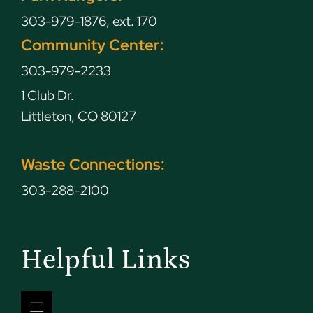
303-979-1876, ext. 170
Community Center:
303-979-2233
1 Club Dr.
Littleton, CO 80127
Waste Connections:
303-288-2100
Helpful Links