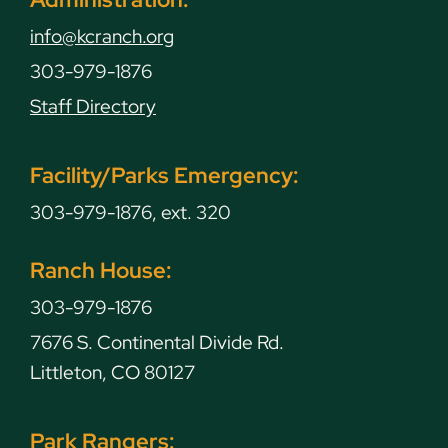
info@kcranch.org
303-979-1876
Staff Directory
Facility/Parks Emergency:
303-979-1876, ext. 320
Ranch House:
303-979-1876
7676 S. Continental Divide Rd.
Littleton, CO 80127
Park Rangers: