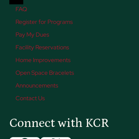
FAQ
Register for Programs
Pay My Dues
Facility Reservations
Home Improvements
Open Space Bracelets
Announcements
Contact Us
Connect with KCR