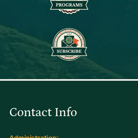
Contact Info
Administration: