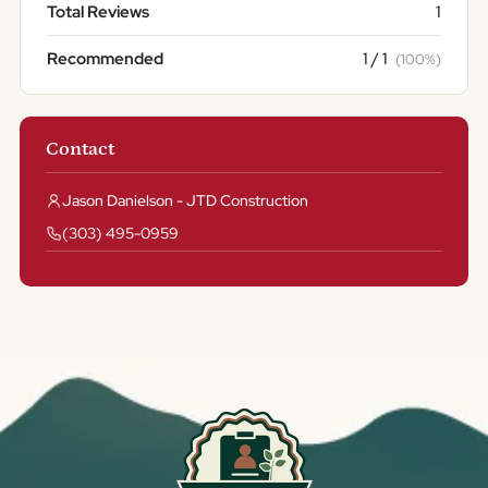
Total Reviews
1
Recommended
1 / 1
(100%)
Contact
Jason Danielson - JTD Construction
(303) 495-0959