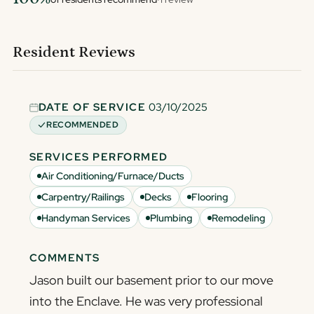
Resident Reviews
DATE OF SERVICE
03/10/2025
RECOMMENDED
SERVICES PERFORMED
Air Conditioning/Furnace/Ducts
Carpentry/Railings
Decks
Flooring
Handyman Services
Plumbing
Remodeling
COMMENTS
Jason built our basement prior to our move
into the Enclave. He was very professional