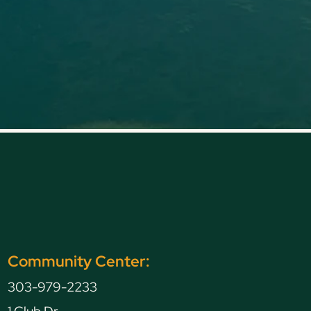
Community Center:
303-979-2233