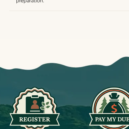
preparation.