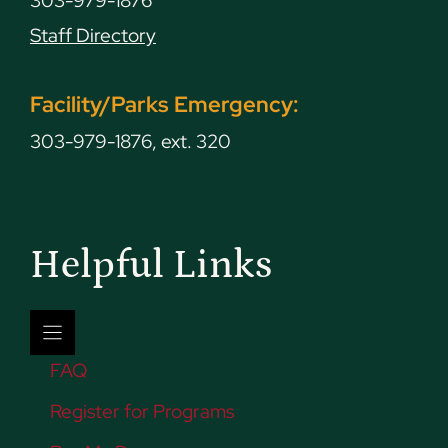
303-979-1876
Staff Directory
Facility/Parks Emergency:
303-979-1876, ext. 320
Helpful Links
FAQ
Register for Programs