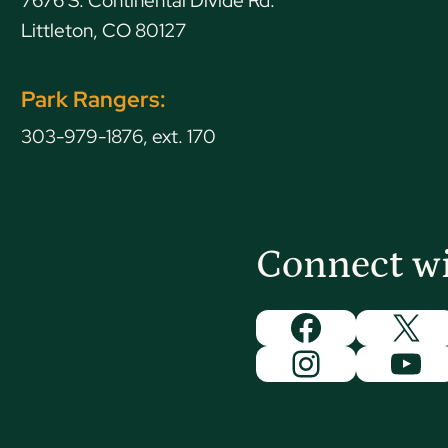
7676 S. Continental Divide Rd.
Littleton, CO 80127
Park Rangers:
303-979-1876, ext. 170
Connect w
Facebook
X
Instagram
You