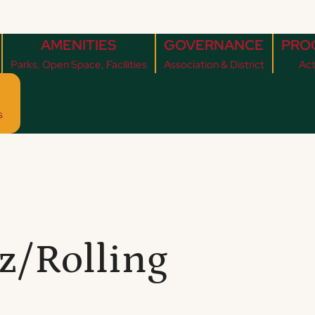
AMENITIES
GOVERNANCE
PRO
Parks, Open Space, Facilities
Association & District
Act
s
z/Rolling