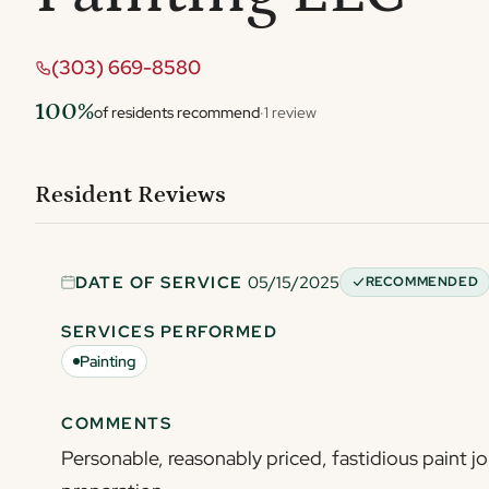
(303) 669-8580
100%
of residents recommend
·
1 review
Resident Reviews
DATE OF SERVICE
05/15/2025
RECOMMENDED
SERVICES PERFORMED
Painting
COMMENTS
Personable, reasonably priced, fastidious paint jo