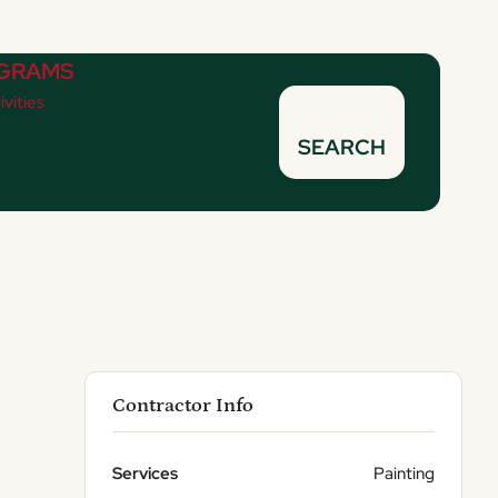
GRAMS
ivities
SEARCH
Contractor Info
Services
Painting