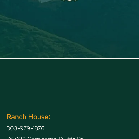
Ranch House:
303-979-1876