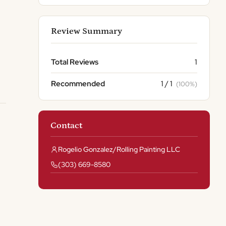
Review Summary
Total Reviews
1
Recommended
1 / 1
(100%)
Contact
Rogelio Gonzalez/Rolling Painting LLC
(303) 669-8580