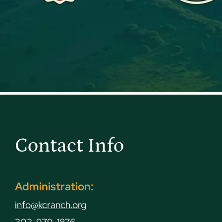
Contact Info
Administration:
info@kcranch.org