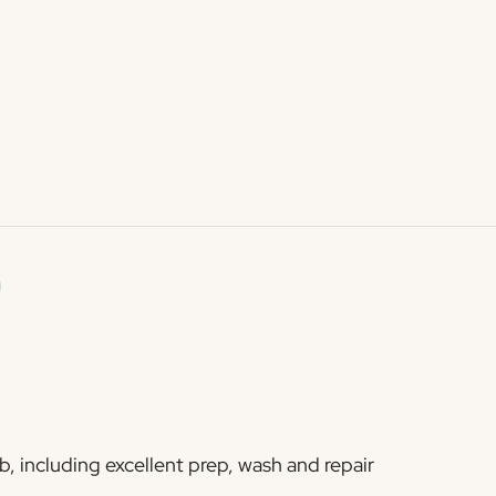
b, including excellent prep, wash and repair