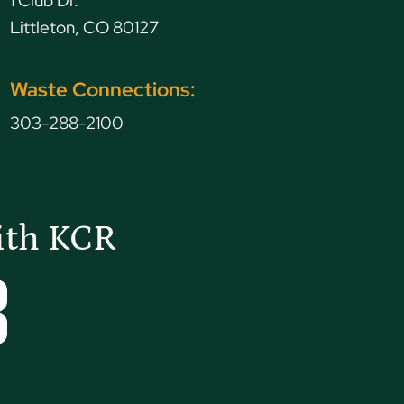
1 Club Dr.
Littleton, CO 80127
Waste Connections:
303-288-2100
ith KCR
Tube