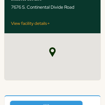
7676 S. Continental Divide Road
View facility details