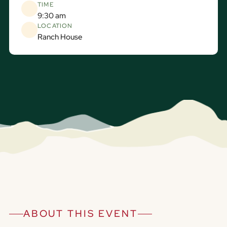
TIME
9:30 am
LOCATION
Ranch House
ABOUT THIS EVENT