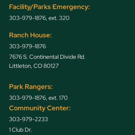
Facility/Parks Emergency:
303-979-1876, ext. 320
Ranch House:
303-979-1876
7676 S. Continental Divide Rd.
Littleton, CO 80127
Park Rangers:
303-979-1876, ext. 170
Community Center:
303-979-2233
1 Club Dr.