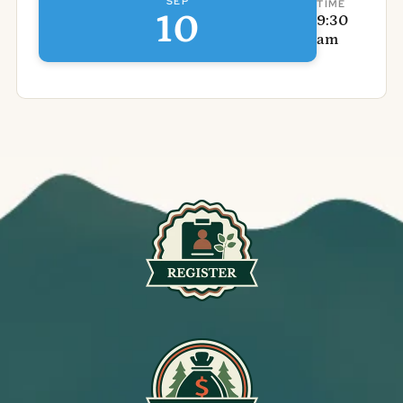
SEP
TIME
10
9:30
am