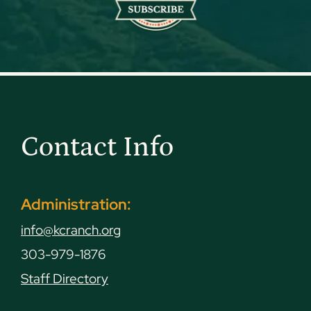
Contact Info
Administration:
info@kcranch.org
303-979-1876
Staff Directory