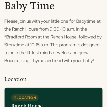
Baby Time
Please join us with your little one for Babytime at
the Ranch House from 9:30-10 a.m. in the
*Bradford Room at the Ranch House, followed by
Storytime at 10:15 a.m. This program is designed
to help the littlest minds develop and grow.
Bounce, sing, rhyme and read with your baby!
Location
LOCATION
Ranch House