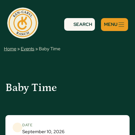
Skip
to
content
SEARCH
Home
»
Events
»
Baby Time
Baby Time
DATE
September 10, 2026