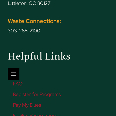
Littleton, CO 80127
Waste Connections:
303-288-2100
Helpful Links
FAQ
Register for Programs
Pay My Dues
Facility Reservations