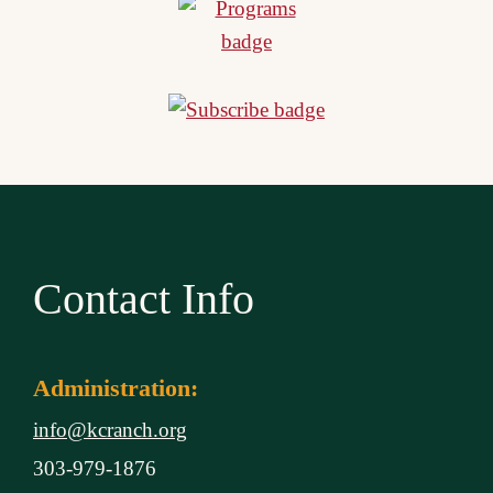
Contact Info
Administration:
info@kcranch.org
303-979-1876