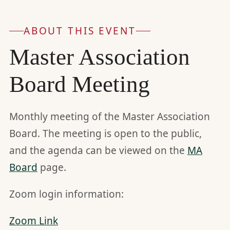
ABOUT THIS EVENT
Master Association
Board Meeting
Monthly meeting of the Master Association
Board. The meeting is open to the public,
and the agenda can be viewed on the
MA
Board
page.
Zoom login information:
Zoom Link