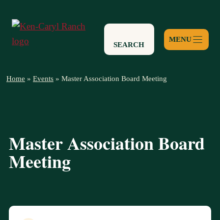
Skip
to
content
SEARCH
Home
»
Events
»
Master Association Board Meeting
Master Association Board
Meeting