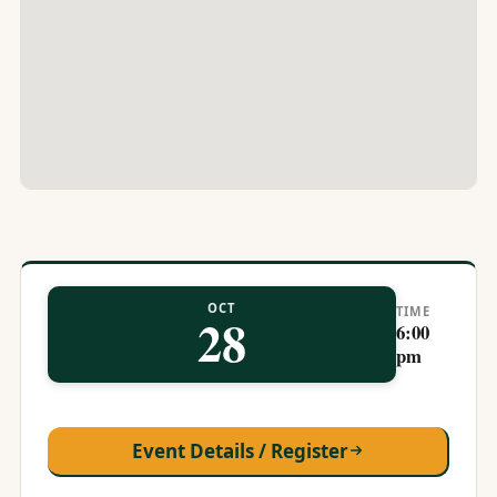
OCT
TIME
28
6:00
pm
Event Details / Register