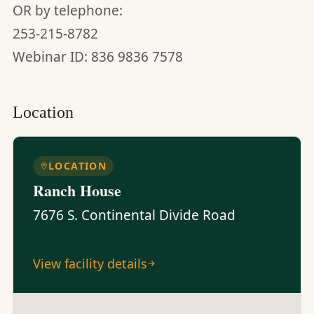
OR by telephone:
253-215-8782
Webinar ID: 836 9836 7578
Location
LOCATION
Ranch House
7676 S. Continental Divide Road
View facility details