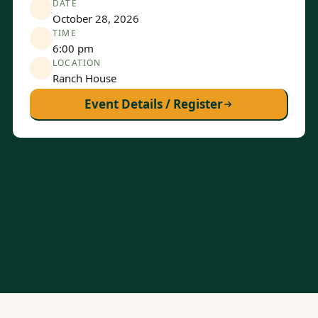
DATE
October 28, 2026
TIME
6:00 pm
LOCATION
Ranch House
Event Details / Register