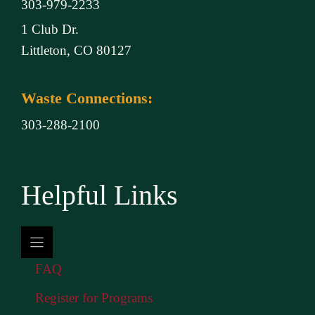
303-979-2233
1 Club Dr.
Littleton, CO 80127
Waste Connections:
303-288-2100
Helpful Links
FAQ
Register for Programs