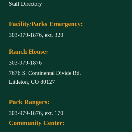
Staff Directory
Facility/Parks Emergency:
303-979-1876, ext. 320
Ranch House:
303-979-1876
7676 S. Continental Divide Rd.
Littleton, CO 80127
Park Rangers:
303-979-1876, ext. 170
Community Center: