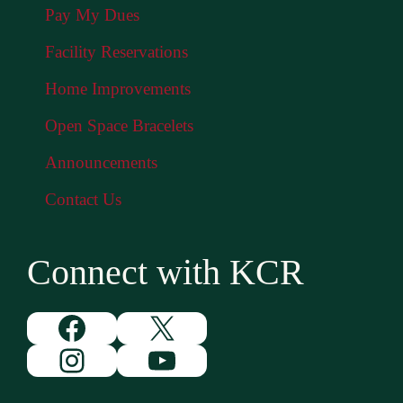
Pay My Dues
Facility Reservations
Home Improvements
Open Space Bracelets
Announcements
Contact Us
Connect with KCR
Facebook
X
Instagram
YouTube