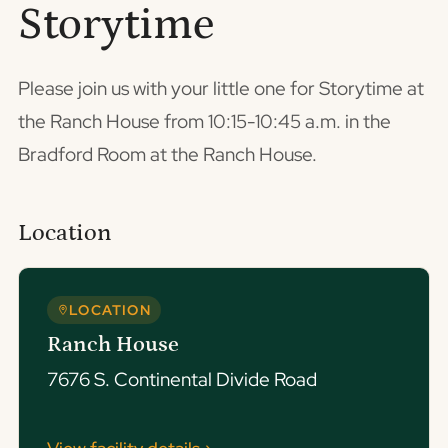
Storytime
Please join us with your little one for Storytime at
the Ranch House from 10:15-10:45 a.m. in the
Bradford Room at the Ranch House.
Location
LOCATION
Ranch House
7676 S. Continental Divide Road