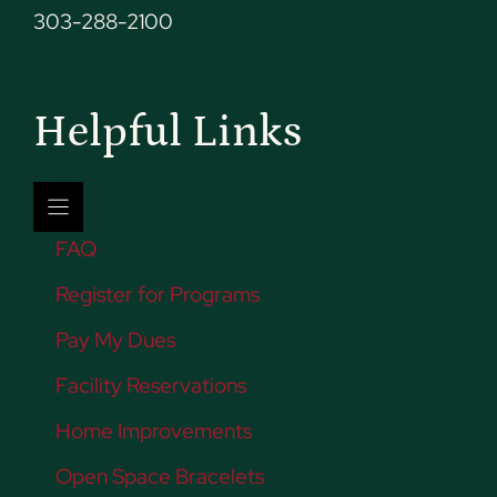
303-288-2100
Helpful Links
FAQ
Register for Programs
Pay My Dues
Facility Reservations
Home Improvements
Open Space Bracelets