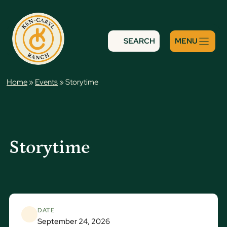
Skip
to
content
SEARCH
Home
»
Events
»
Storytime
Storytime
DATE
September 24, 2026