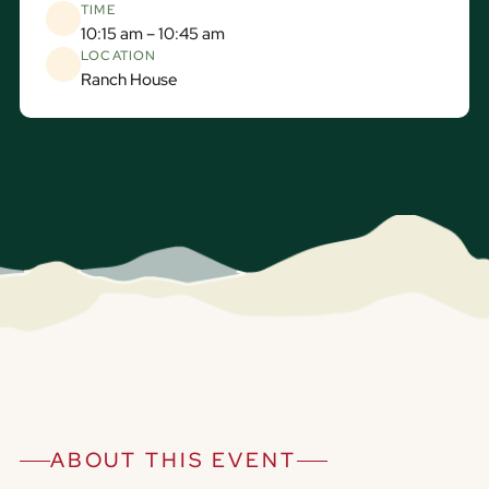
TIME
10:15 am – 10:45 am
LOCATION
Ranch House
ABOUT THIS EVENT