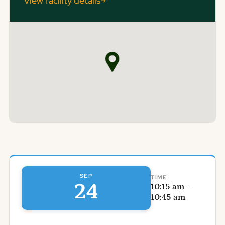
View facility details
SEP
TIME
24
10:15 am –
10:45 am