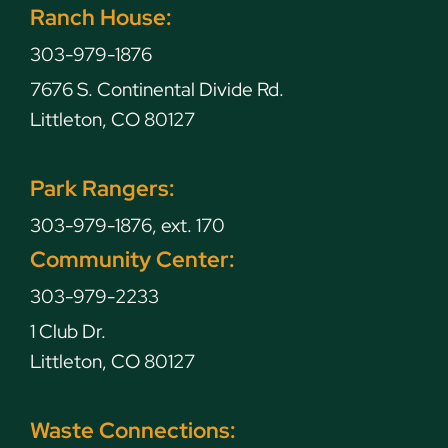
Ranch House:
303-979-1876
7676 S. Continental Divide Rd.
Littleton, CO 80127
Park Rangers:
303-979-1876, ext. 170
Community Center:
303-979-2233
1 Club Dr.
Littleton, CO 80127
Waste Connections: