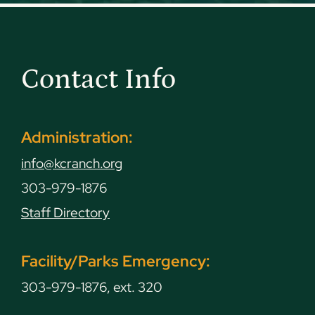
Contact Info
Administration:
info@kcranch.org
303-979-1876
Staff Directory
Facility/Parks Emergency:
303-979-1876, ext. 320