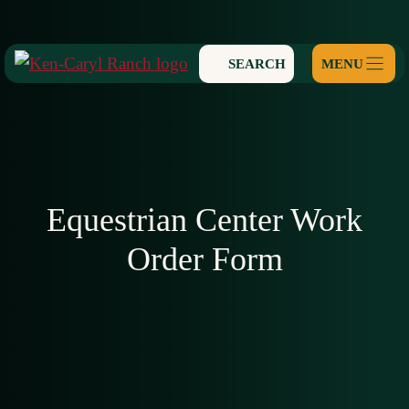
Skip
to
SEARCH
content
Equestrian Center Work
Order Form