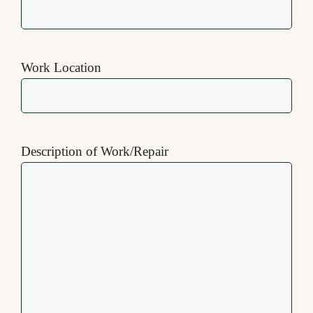
Work Location
Description of Work/Repair