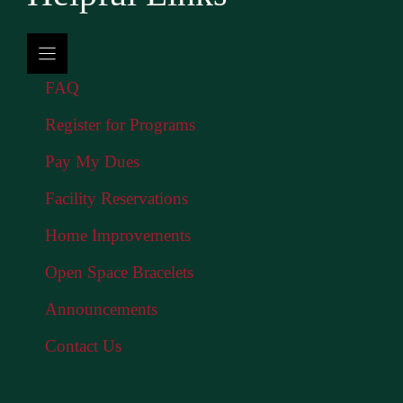
FAQ
Register for Programs
Pay My Dues
Facility Reservations
Home Improvements
Open Space Bracelets
Announcements
Contact Us