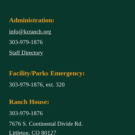
Administration:
info@kcranch.org
303-979-1876
Staff Directory
Facility/Parks Emergency:
303-979-1876, ext. 320
Ranch House:
303-979-1876
7676 S. Continental Divide Rd.
Littleton, CO 80127