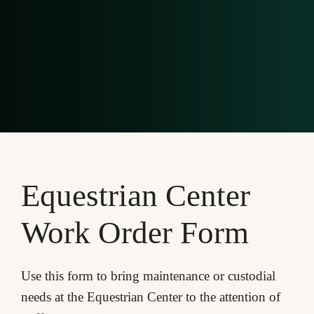
Equestrian Center
Work Order Form
Use this form to bring maintenance or custodial
needs at the Equestrian Center to the attention of