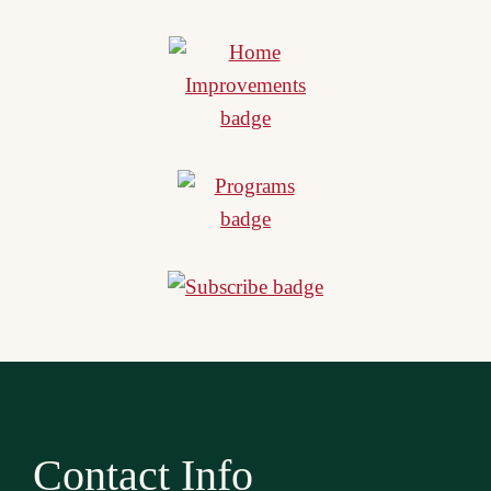
Contact Info