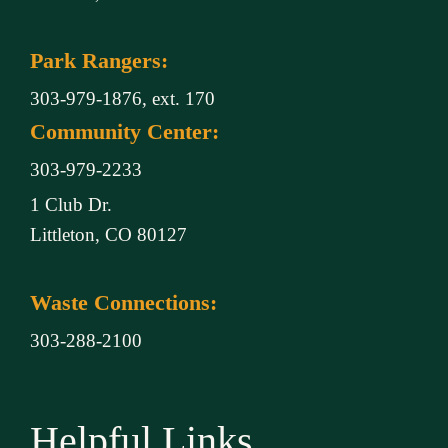
Park Rangers:
303-979-1876, ext. 170
Community Center:
303-979-2233
1 Club Dr.
Littleton, CO 80127
Waste Connections:
303-288-2100
Helpful Links