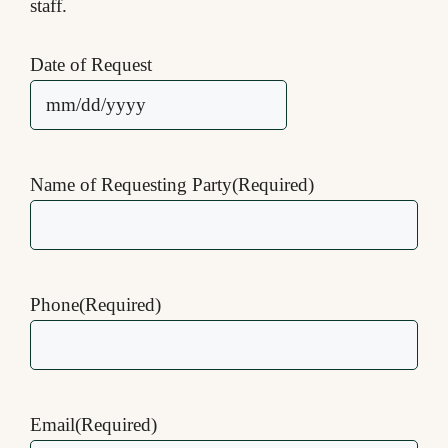
staff.
Date of Request
MM
slash
DD
Name of Requesting Party
(Required)
slash
YYYY
Phone
(Required)
Email
(Required)