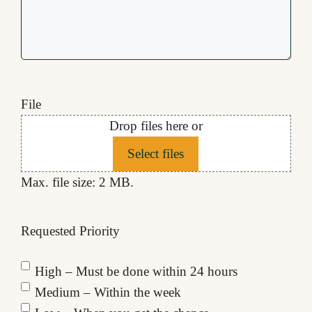
File
Drop files here or
Select files
Max. file size: 2 MB.
Requested Priority
High – Must be done within 24 hours
Medium – Within the week