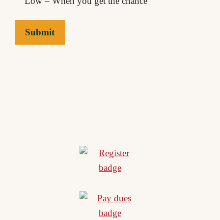
Low – When you get the chance