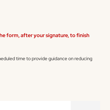
e form, after your signature, to finish
cheduled time to provide guidance on reducing