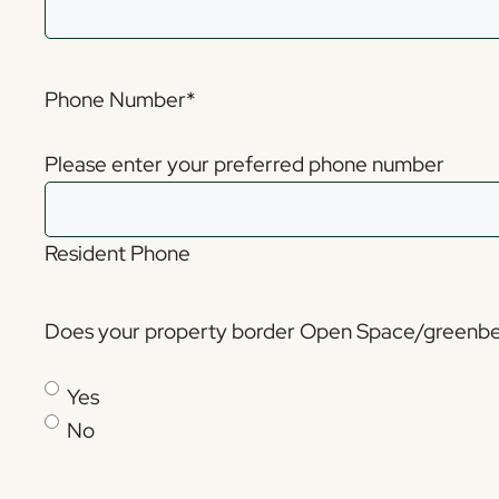
Phone Number
*
Please enter your preferred phone number
Resident Phone
Does your property border Open Space/greenbe
Yes
No