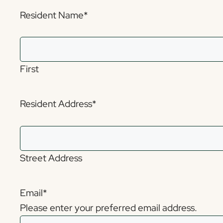
Resident Name
*
First
Resident Address
*
Street Address
Email
*
Please enter your preferred email address.