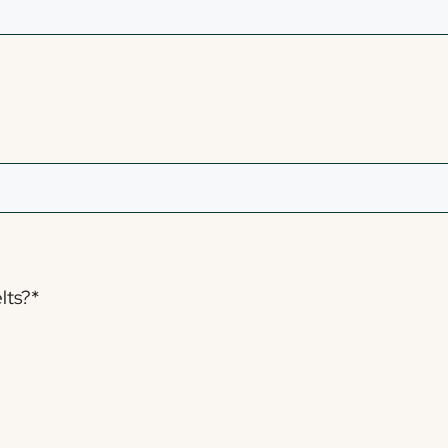
lts?
*