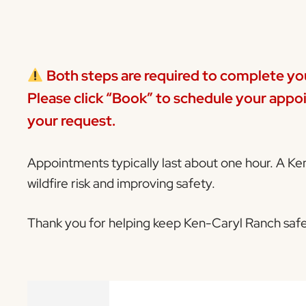
Both steps are required to complete yo
Please click
“Book”
to schedule your appoi
your request.
Appointments typically last about one hour. A Ke
wildfire risk and improving safety.
Thank you for helping keep Ken-Caryl Ranch safe