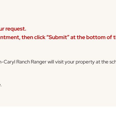
ur request.
ntment, then click
“Submit”
at the bottom of th
n-Caryl Ranch Ranger will visit your property at the s
.