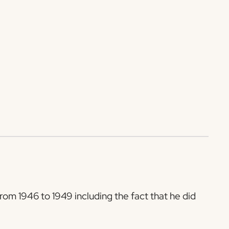
rom 1946 to 1949 including the fact that he did