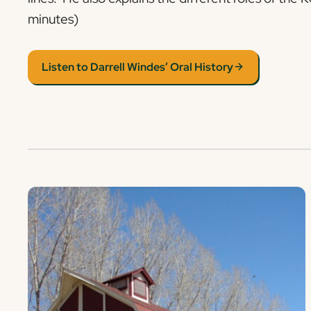
minutes)
Listen to Darrell Windes’ Oral History