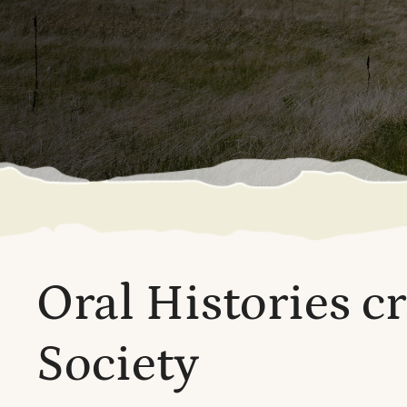
Oral Histories c
Society