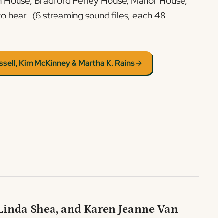
ch House, Bradford Perley House, Manor House,
to hear. (6 streaming sound files, each 48
ssell, Kim McKinney & Martha K. Rains
 Linda Shea, and Karen Jeanne Van