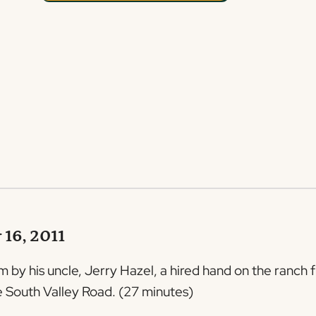
 16, 2011
 by his uncle, Jerry Hazel, a hired hand on the ranch f
he South Valley Road. (27 minutes)