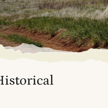
Historical