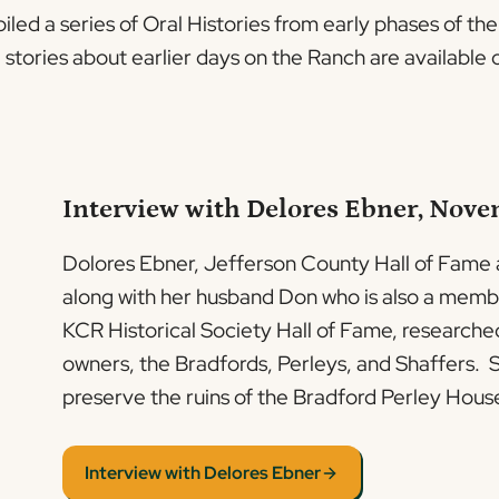
led a series of Oral Histories from early phases of th
g stories about earlier days on the Ranch are availabl
Interview with Delores Ebner, Nove
Dolores Ebner, Jefferson County Hall of Fame
along with her husband Don who is also a memb
KCR Historical Society Hall of Fame, researche
owners, the Bradfords, Perleys, and Shaffers. S
preserve the ruins of the Bradford Perley Hous
Interview with Delores Ebner