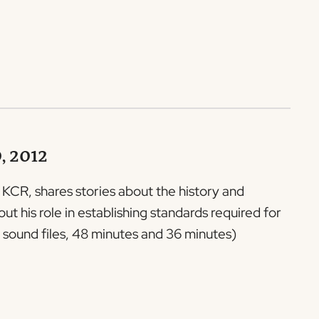
0, 2012
f KCR, shares stories about the history and
 his role in establishing standards required for
sound files, 48 minutes and 36 minutes)