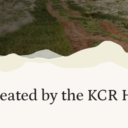
reated by the KCR 