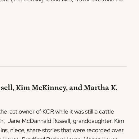
sell, Kim McKinney, and Martha K.
 last owner of KCR while it was still a cattle
anch. Jane McDannald Russell, granddaughter, Kim
s, niece, share stories that were recorded over