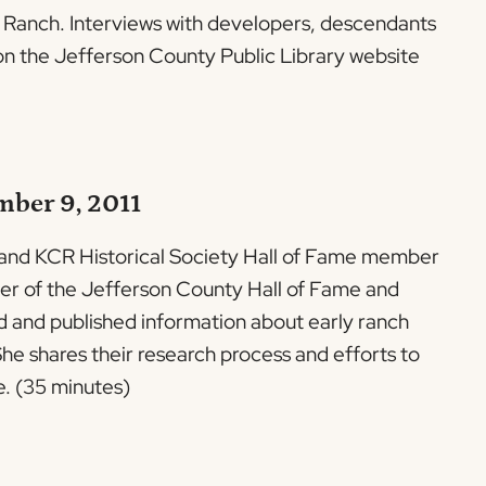
e Ranch. Interviews with developers, descendants
e on the Jefferson County Public Library website
mber 9, 2011
 and KCR Historical Society Hall of Fame member
er of the Jefferson County Hall of Fame and
d and published information about early ranch
he shares their research process and efforts to
e. (35 minutes)