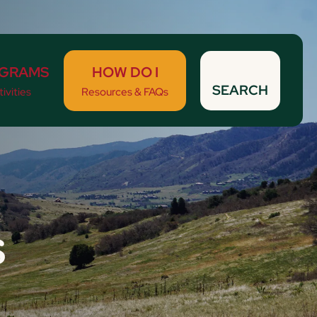
GRAMS
HOW DO I
SEARCH
ivities
Resources & FAQs
s