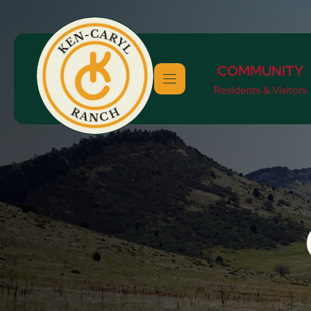
Skip
to
content
COMMUNITY
Residents & Visitors