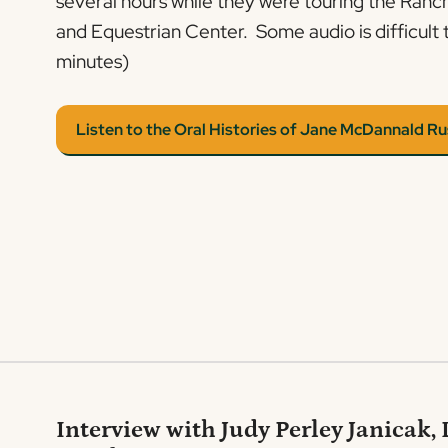
several hours while they were touring the Ran
and Equestrian Center. Some audio is difficult 
minutes)
Listen to the Oral Histories of Jane McDannald Ru
Interview with Judy Perley Janicak,