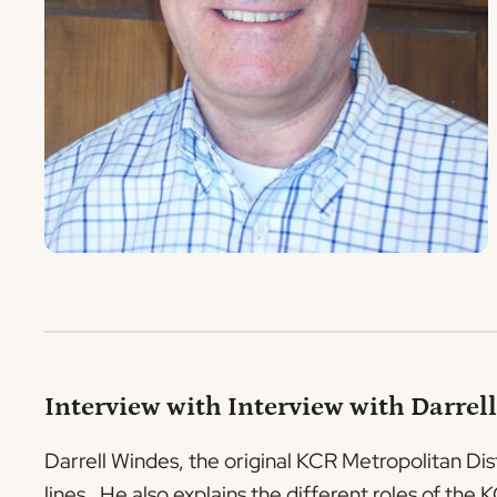
Interview with Interview with Darrell
Darrell Windes, the original KCR Metropolitan Dis
lines. He also explains the different roles of th