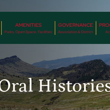
AMENITIES
GOVERNANCE
PRO
Parks, Open Space, Facilities
Association & District
Act
Oral Historie