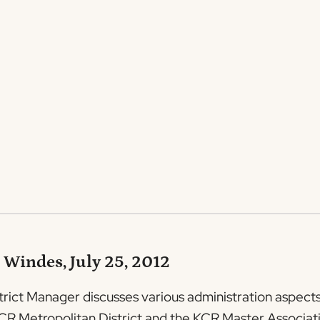
 Windes, July 25, 2012
trict Manager discusses various administration aspects 
e KCR Metropolitan District and the KCR Master Associat