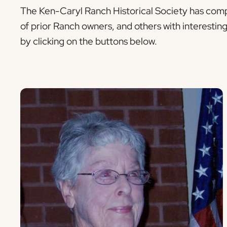
The Ken-Caryl Ranch Historical Society has compi
of prior Ranch owners, and others with interestin
by clicking on the buttons below.