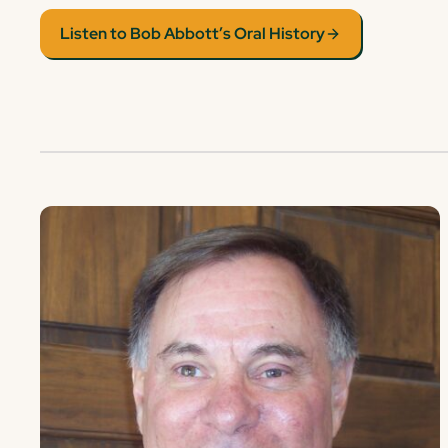
Listen to Bob Abbott’s Oral History