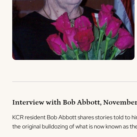
Interview with Bob Abbott, November
KCR resident Bob Abbott shares stories told to him
the original bulldozing of what is now known as t