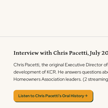
Interview with Chris Pacetti, July 2
Chris Pacetti, the original Executive Director o
development of KCR. He answers questions about
Homeowners Association leaders. (2 streaming 
Listen to Chris Pacetti’s Oral History