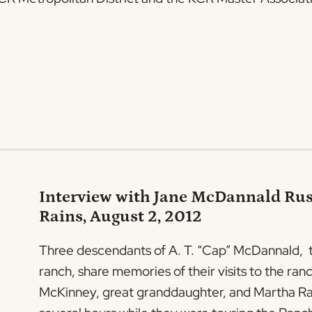
Interview with Jane McDannald Rus
Rains, August 2, 2012
Three descendants of A. T. “Cap” McDannald, the
ranch, share memories of their visits to the r
McKinney, great granddaughter, and Martha Rain