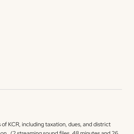
of KCR, including taxation, dues, and district
ion. (2 streaming sound files, 48 minutes and 26